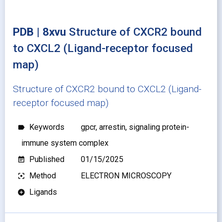
PDB | 8xvu
Structure of CXCR2 bound
to CXCL2 (Ligand-receptor focused
map)
Structure of CXCR2 bound to CXCL2 (Ligand-
receptor focused map)
Keywords
gpcr, arrestin, signaling protein-
label
immune system complex
Published
01/15/2025
event_note
Method
ELECTRON MICROSCOPY
filter_center_focus
Ligands
add_circle