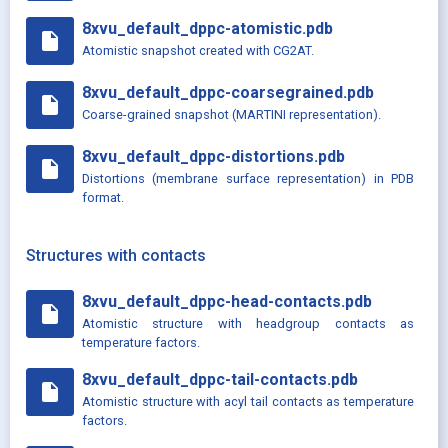
8xvu_default_dppc-atomistic.pdb
insert_drive_file
Atomistic snapshot created with CG2AT.
8xvu_default_dppc-coarsegrained.pdb
insert_drive_file
Coarse-grained snapshot (MARTINI representation).
8xvu_default_dppc-distortions.pdb
insert_drive_file
Distortions (membrane surface representation) in PDB
format.
Structures with contacts
8xvu_default_dppc-head-contacts.pdb
insert_drive_file
Atomistic structure with headgroup contacts as
temperature factors.
8xvu_default_dppc-tail-contacts.pdb
insert_drive_file
Atomistic structure with acyl tail contacts as temperature
factors.