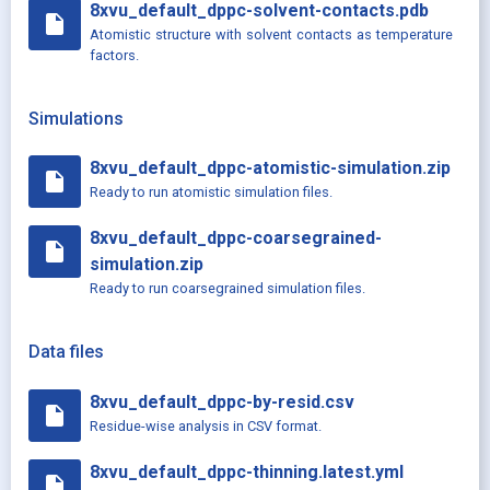
8xvu_default_dppc-solvent-contacts.pdb
insert_drive_file
Atomistic structure with solvent contacts as temperature
factors.
Simulations
8xvu_default_dppc-atomistic-simulation.zip
insert_drive_file
Ready to run atomistic simulation files.
8xvu_default_dppc-coarsegrained-
insert_drive_file
simulation.zip
Ready to run coarsegrained simulation files.
Data files
8xvu_default_dppc-by-resid.csv
insert_drive_file
Residue-wise analysis in CSV format.
8xvu_default_dppc-thinning.latest.yml
insert_drive_file