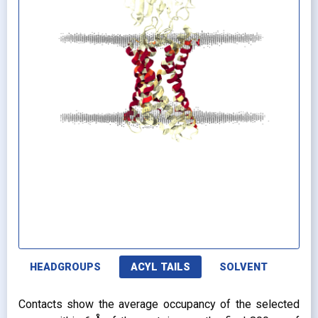
HEADGROUPS
ACYL TAILS
SOLVENT
Contacts show the average occupancy of the selected