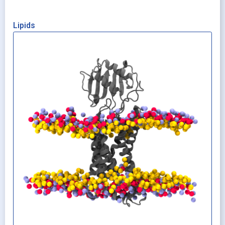
Lipids