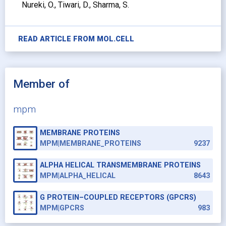
Nureki, O., Tiwari, D., Sharma, S.
READ ARTICLE FROM
MOL.CELL
Member of
mpm
MEMBRANE PROTEINS
MPM|MEMBRANE_PROTEINS
9237
ALPHA HELICAL TRANSMEMBRANE PROTEINS
MPM|ALPHA_HELICAL
8643
G PROTEIN–COUPLED RECEPTORS (GPCRS)
MPM|GPCRS
983