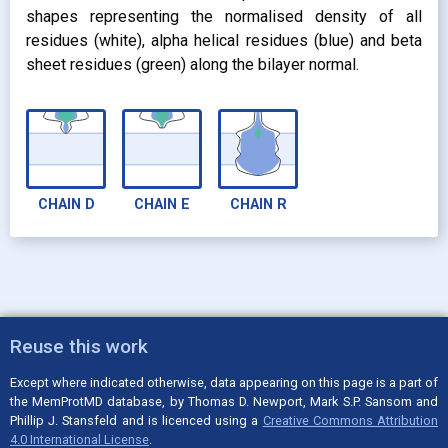
shapes representing the normalised density of all
residues (white), alpha helical residues (blue) and beta
sheet residues (green) along the bilayer normal.
CHAIN
D
CHAIN
E
CHAIN
R
Reuse this work
Except where indicated otherwise, data appearing on this page is a part of
the MemProtMD database, by Thomas D. Newport, Mark S.P. Sansom and
Phillip J. Stansfeld and is licenced using a
Creative Commons Attribution
4.0 International License
.