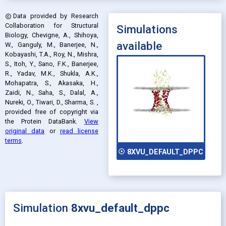
Data provided by
Research
copyright
Collaboration for Structural
Simulations
Biology, Chevigne, A., Shihoya,
available
W., Ganguly, M., Banerjee, N.,
Kobayashi, T.A., Roy, N., Mishra,
S., Itoh, Y., Sano, F.K., Banerjee,
R., Yadav, M.K., Shukla, A.K.,
Mohapatra, S., Akasaka, H.,
Zaidi, N., Saha, S., Dalal, A.,
Nureki, O., Tiwari, D., Sharma, S.
,
provided free of copyright via
the Protein DataBank
.
View
original data
or
read license
terms
.
play_circle_outline
8XVU_DEFAULT_DPPC
Simulation
8xvu_default_dppc