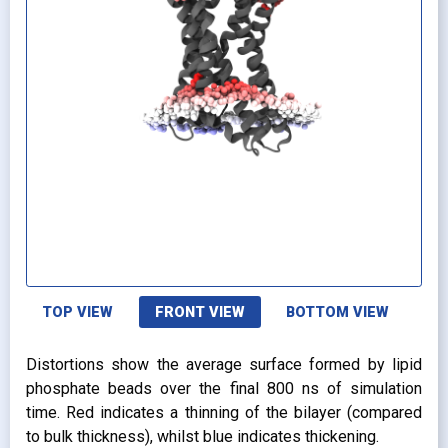
TOP VIEW
FRONT VIEW
BOTTOM VIEW
Distortions show the average surface formed by lipid
phosphate beads over the final 800 ns of simulation
time. Red indicates a thinning of the bilayer (compared
to bulk thickness), whilst blue indicates thickening.