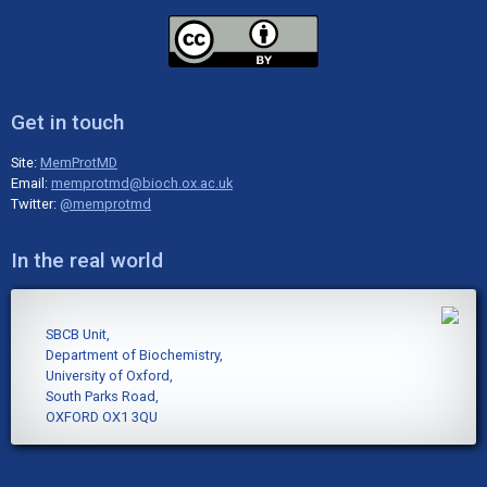
Get in touch
Site:
MemProtMD
Email:
memprotmd@bioch.ox.ac.uk
Twitter:
@memprotmd
In the real world
SBCB Unit,
Department of Biochemistry,
University of Oxford,
South Parks Road,
OXFORD OX1 3QU