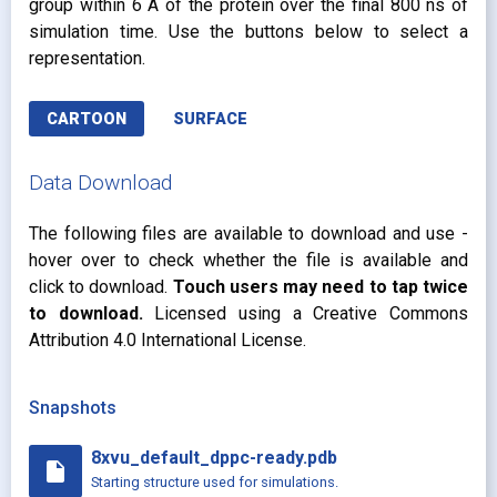
group within 6 Å of the protein over the final 800 ns of
simulation time. Use the buttons below to select a
representation.
CARTOON
SURFACE
Data Download
The following files are available to download and use -
hover over to check whether the file is available and
click to download.
Touch users may need to tap twice
to download.
Licensed using a Creative Commons
Attribution 4.0 International License.
Snapshots
8xvu_default_dppc-ready.pdb
insert_drive_file
Starting structure used for simulations.