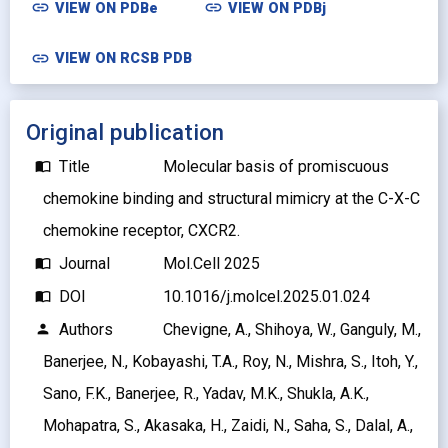
link
link
VIEW ON
PDBe
VIEW ON
PDBj
link
VIEW ON RCSB PDB
Original publication
Title
Molecular basis of promiscuous
import_contacts
chemokine binding and structural mimicry at the C-X-C
chemokine receptor, CXCR2.
Journal
Mol.Cell 2025
import_contacts
DOI
10.1016/j.molcel.2025.01.024
import_contacts
Authors
Chevigne, A., Shihoya, W., Ganguly, M.,
person
Banerjee, N., Kobayashi, T.A., Roy, N., Mishra, S., Itoh, Y.,
Sano, F.K., Banerjee, R., Yadav, M.K., Shukla, A.K.,
Mohapatra, S., Akasaka, H., Zaidi, N., Saha, S., Dalal, A.,