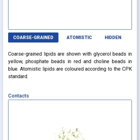
COARSE-GRAINED
ATOMISTIC
HIDDEN
Coarse-grained lipids are shown with glycerol beads in
yellow, phosphate beads in red and choline beads in
blue. Atomistic lipids are coloured according to the CPK
standard.
Contacts