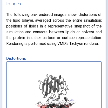
Images
The following pre-rendered images show: distortions of
the lipid bilayer, averaged across the entire simulation;
positions of lipids in a representative snapshot of the
simulation and contacts between lipids or solvent and
the protein in either cartoon or surface representation.
Rendering is performed using VMD's Tachyon renderer.
Distortions