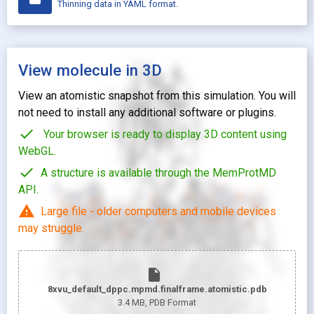
Thinning data in YAML format.
View molecule in 3D
View an atomistic snapshot from this simulation. You will
not need to install any additional software or plugins.
check
Your browser is ready to display 3D content using
WebGL.
check
A structure is available through the MemProtMD
API.
warning
Large file - older computers and mobile devices
may struggle.
insert_drive_file
8xvu_default_dppc.mpmd.finalframe.atomistic.pdb
3.4 MB
, PDB Format