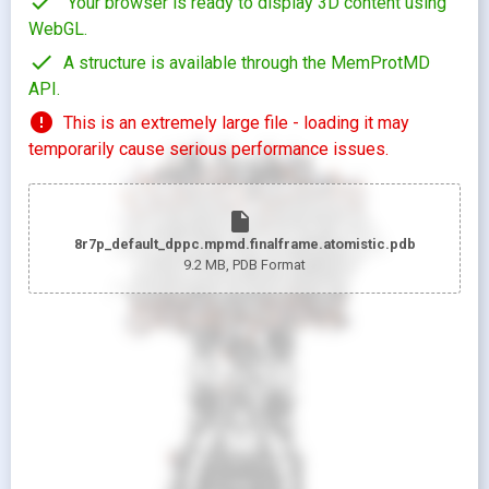
check
Your browser is ready to display 3D content using
WebGL.
check
A structure is available through the MemProtMD
API.
error
This is an extremely large file - loading it may
temporarily cause serious performance issues.
insert_drive_file
8r7p_default_dppc.mpmd.finalframe.atomistic.pdb
9.2 MB
, PDB Format
looks_two
Pr
looks_one
Pr
Show protein as:
Show lipids as:
switch_camera
M
radio_button_unchecked
radio_button_unchecked
HIDDEN
HIDDEN