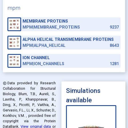
mpm
MEMBRANE PROTEINS
MPM|MEMBRANE_PROTEINS
9237
ALPHA HELICAL TRANSMEMBRANE PROTEINS
MPM|ALPHA_HELICAL
8643
ION CHANNEL
MPM|ION_CHANNELS
1281
Data provided by
Research
copyright
Collaboration for Structural
Simulations
Biology, Blum, T.B., Aureli, S.,
available
Lavriha, P., Khanppnavar, B.,
Ding, X., Picotti, P., Vaithia, A.,
Gervasio, F.L., Li, X., Schuster, D.,
Korkhov, V.M.
, provided free of
copyright via the Protein
DataBank
.
View original data
or