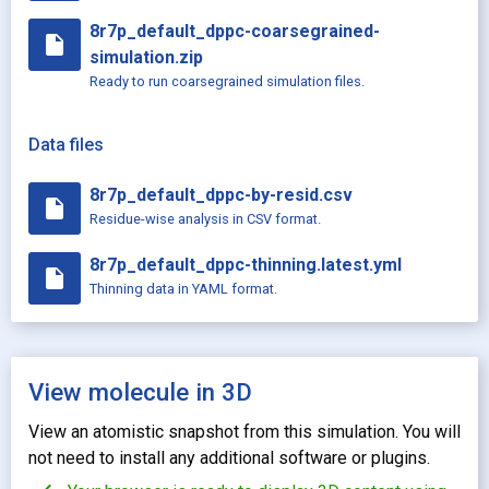
8r7p_default_dppc-coarsegrained-
insert_drive_file
simulation.zip
Ready to run coarsegrained simulation files.
Data files
8r7p_default_dppc-by-resid.csv
insert_drive_file
Residue-wise analysis in CSV format.
8r7p_default_dppc-thinning.latest.yml
insert_drive_file
Thinning data in YAML format.
View molecule in 3D
View an atomistic snapshot from this simulation. You will
not need to install any additional software or plugins.