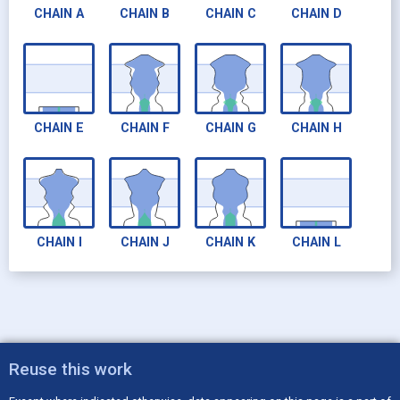
CHAIN
A
CHAIN
B
CHAIN
C
CHAIN
D
CHAIN
E
CHAIN
F
CHAIN
G
CHAIN
H
CHAIN
I
CHAIN
J
CHAIN
K
CHAIN
L
Reuse this work