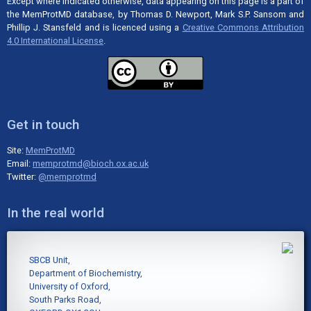
Except where indicated otherwise, data appearing on this page is a part of
the MemProtMD database, by Thomas D. Newport, Mark S.P. Sansom and
Phillip J. Stansfeld and is licenced using a
Creative Commons Attribution
4.0 International License
.
Get in touch
Site:
MemProtMD
Email:
memprotmd@bioch.ox.ac.uk
Twitter:
@memprotmd
In the real world
SBCB Unit,
Department of Biochemistry,
University of Oxford,
South Parks Road,