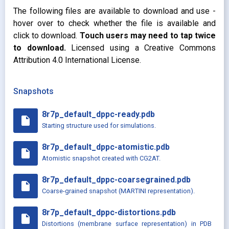
The following files are available to download and use -
hover over to check whether the file is available and
click to download.
Touch users may need to tap twice
to download.
Licensed using a Creative Commons
Attribution 4.0 International License.
Snapshots
8r7p_default_dppc-ready.pdb
insert_drive_file
Starting structure used for simulations.
8r7p_default_dppc-atomistic.pdb
insert_drive_file
Atomistic snapshot created with CG2AT.
8r7p_default_dppc-coarsegrained.pdb
insert_drive_file
Coarse-grained snapshot (MARTINI representation).
8r7p_default_dppc-distortions.pdb
insert_drive_file
Distortions (membrane surface representation) in PDB