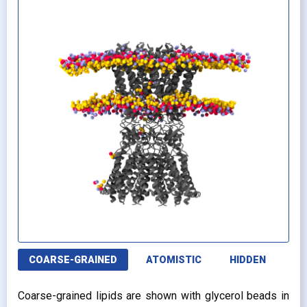
COARSE-GRAINED
ATOMISTIC
HIDDEN
Coarse-grained lipids are shown with glycerol beads in