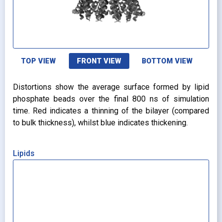
TOP VIEW
FRONT VIEW
BOTTOM VIEW
Distortions show the average surface formed by lipid
phosphate beads over the final 800 ns of simulation
time. Red indicates a thinning of the bilayer (compared
to bulk thickness), whilst blue indicates thickening.
Lipids