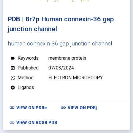
PDB | 8r7p
Human connexin-36 gap
junction channel
human connexin-36 gap junction channel
Keywords
membrane protein
label
Published
07/03/2024
event_note
Method
ELECTRON MICROSCOPY
filter_center_focus
Ligands
add_circle
link
link
VIEW ON
PDBe
VIEW ON
PDBj
link
VIEW ON RCSB PDB