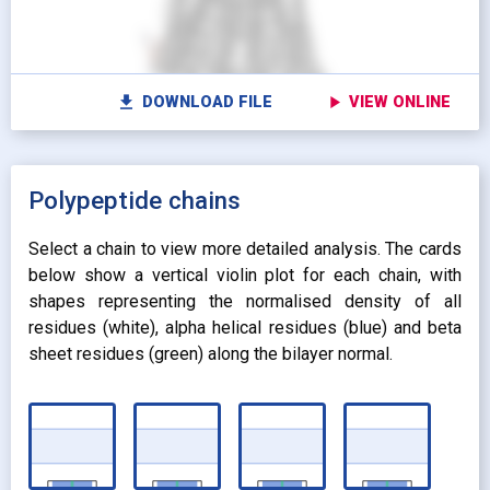
radio_button_checked
radio_button_checked
CARTOON
BALLS AND
settings
Vi
STICKS
radio_button_unchecked
SPHERES
radio_button_unchecked
SPHERES
fullscreen
Fu
autorenew
Colour protein by:
file_download
play_arrow
DOWNLOAD FILE
VIEW ONLINE
Colour lipids by:
expand_more
UNIFORM
expand_more
UNIFORM
expand_more
Polypeptide chains
PROPERTY
radio_button_checked
BY ATOM NAME
expand_more
CONTACTS
Select a chain to view more detailed analysis. The cards
below show a vertical violin plot for each chain, with
shapes representing the normalised density of all
residues (white), alpha helical residues (blue) and beta
sheet residues (green) along the bilayer normal.