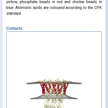
yellow, phosphate beads in red and choline beads in
blue. Atomistic lipids are coloured according to the CPK
standard.
Contacts