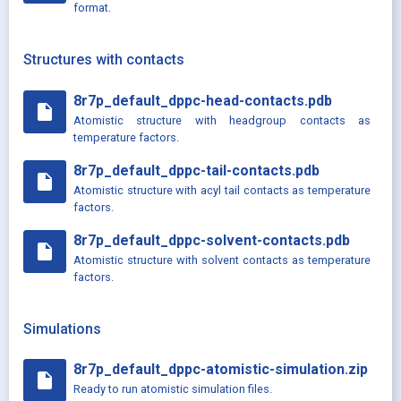
format.
Structures with contacts
8r7p_default_dppc-head-contacts.pdb
insert_drive_file
Atomistic structure with headgroup contacts as
temperature factors.
8r7p_default_dppc-tail-contacts.pdb
insert_drive_file
Atomistic structure with acyl tail contacts as temperature
factors.
8r7p_default_dppc-solvent-contacts.pdb
insert_drive_file
Atomistic structure with solvent contacts as temperature
factors.
Simulations
8r7p_default_dppc-atomistic-simulation.zip
insert_drive_file
Ready to run atomistic simulation files.