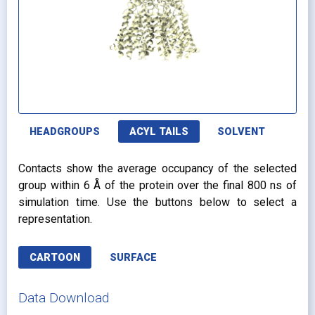
HEADGROUPS
ACYL TAILS
SOLVENT
Contacts show the average occupancy of the selected
group within 6 Å of the protein over the final 800 ns of
simulation time. Use the buttons below to select a
representation.
CARTOON
SURFACE
Data Download