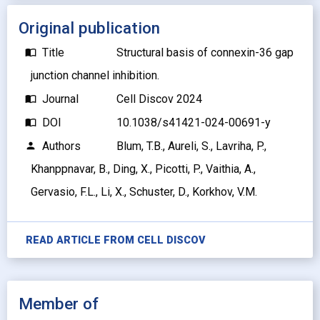
Original publication
Title
Structural basis of connexin-36 gap
import_contacts
junction channel inhibition.
Journal
Cell Discov 2024
import_contacts
DOI
10.1038/s41421-024-00691-y
import_contacts
Authors
Blum, T.B., Aureli, S., Lavriha, P.,
person
Khanppnavar, B., Ding, X., Picotti, P., Vaithia, A.,
Gervasio, F.L., Li, X., Schuster, D., Korkhov, V.M.
READ ARTICLE FROM
CELL DISCOV
Member of