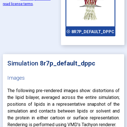
read license terms
.
play_circle_outline
8R7P_DEFAULT_DPPC
Simulation
8r7p_default_dppc
Images
The following pre-rendered images show: distortions of
the lipid bilayer, averaged across the entire simulation;
positions of lipids in a representative snapshot of the
simulation and contacts between lipids or solvent and
the protein in either cartoon or surface representation.
Rendering is performed using VMD's Tachyon renderer.