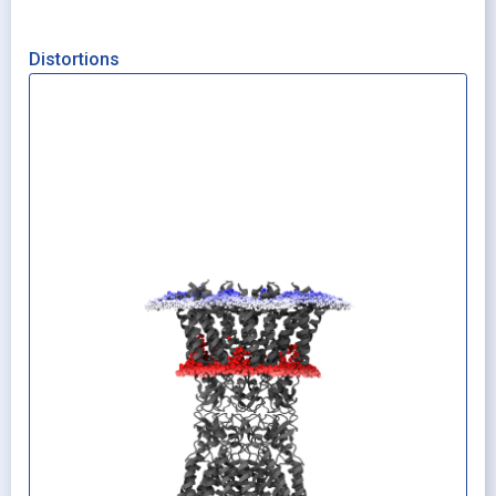
Distortions