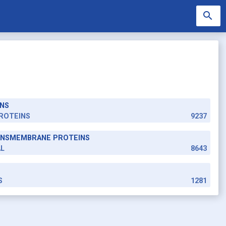
search
NS
search
ROTEINS
9237
RANSMEMBRANE PROTEINS
AL
8643
S
1281