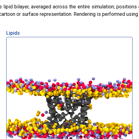
lipid bilayer, averaged across the entire simulation; positions 
r cartoon or surface representation. Rendering is performed usin
Lipids