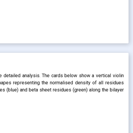
s
e detailed analysis. The cards below show a vertical violin
shapes representing the normalised density of all residues
dues (blue) and beta sheet residues (green) along the bilayer