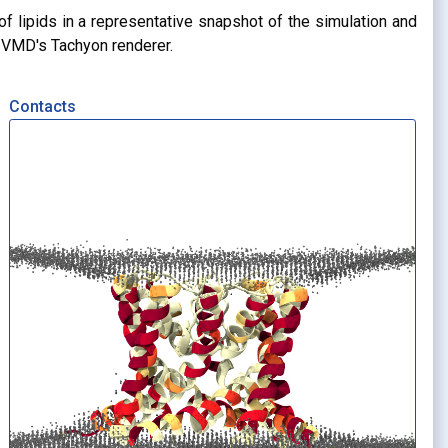
of lipids in a representative snapshot of the simulation and
g VMD's Tachyon renderer.
Contacts