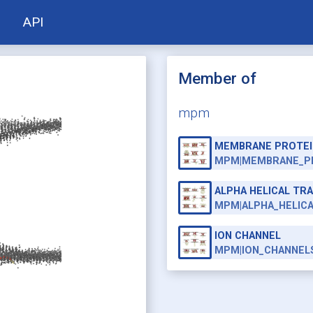
API
Member of
mpm
MEMBRANE PROTEI
MPM|MEMBRANE_P
ALPHA HELICAL T
MPM|ALPHA_HELIC
ION CHANNEL
MPM|ION_CHANNEL