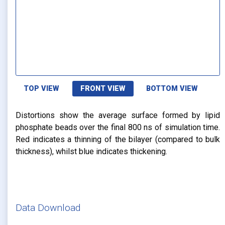
TOP VIEW
FRONT VIEW
BOTTOM VIEW
Distortions show the average surface formed by lipid
phosphate beads over the final 800 ns of simulation time.
Red indicates a thinning of the bilayer (compared to bulk
thickness), whilst blue indicates thickening.
Data Download