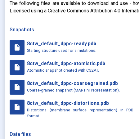
The following files are available to download and use - ho
Licensed using a Creative Commons Attribution 4.0 Internat
Snapshots
8ctw_default_dppc-ready.pdb
insert_drive_file
Starting structure used for simulations.
8ctw_default_dppc-atomistic.pdb
insert_drive_file
Atomistic snapshot created with CG2AT.
8ctw_default_dppc-coarsegrained.pdb
insert_drive_file
Coarse-grained snapshot (MARTINI representation).
8ctw_default_dppc-distortions.pdb
insert_drive_file
Distortions (membrane surface representation) in PDB
format.
Data files