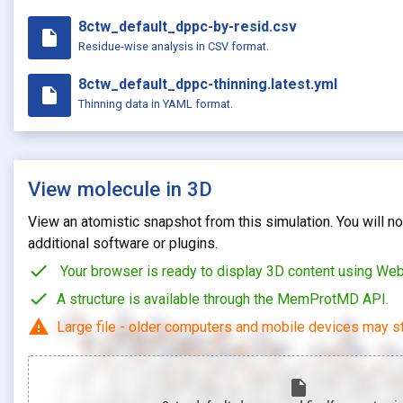
8ctw_default_dppc-by-resid.csv
insert_drive_file
Residue-wise analysis in CSV format.
8ctw_default_dppc-thinning.latest.yml
insert_drive_file
Thinning data in YAML format.
View molecule in 3D
View an atomistic snapshot from this simulation. You will not
additional software or plugins.
check
Your browser is ready to display 3D content using We
check
A structure is available through the MemProtMD API.
warning
Large file - older computers and mobile devices may st
insert_drive_file