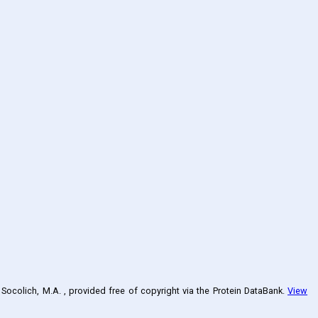
, Socolich, M.A.
, provided free of copyright via the Protein DataBank
.
View