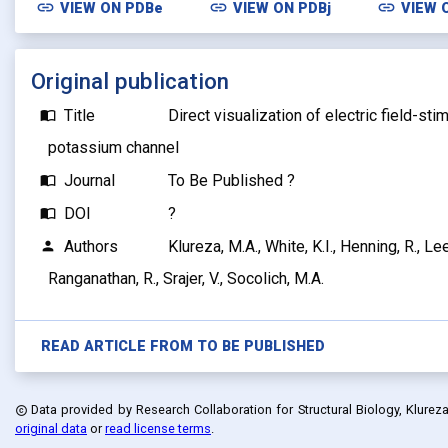
link
link
link
VIEW ON
PDBe
VIEW ON
PDBj
VIEW 
Original publication
Title
Direct visualization of electric field-sti
import_contacts
potassium channel
Journal
To Be Published ?
import_contacts
DOI
?
import_contacts
Authors
Klureza, M.A., White, K.I., Henning, R., Lee
person
Ranganathan, R., Srajer, V., Socolich, M.A.
READ ARTICLE FROM
TO BE PUBLISHED
Data provided by
Research Collaboration for Structural Biology, Klureza, 
copyright
original data
or
read license terms
.