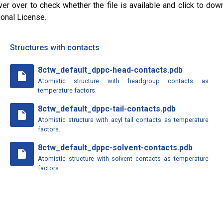
ver over to check whether the file is available and click to dow
ional License.
Structures with contacts
8ctw_default_dppc-head-contacts.pdb
insert_drive_file
Atomistic structure with headgroup contacts as
temperature factors.
8ctw_default_dppc-tail-contacts.pdb
insert_drive_file
Atomistic structure with acyl tail contacts as temperature
factors.
8ctw_default_dppc-solvent-contacts.pdb
insert_drive_file
Atomistic structure with solvent contacts as temperature
factors.