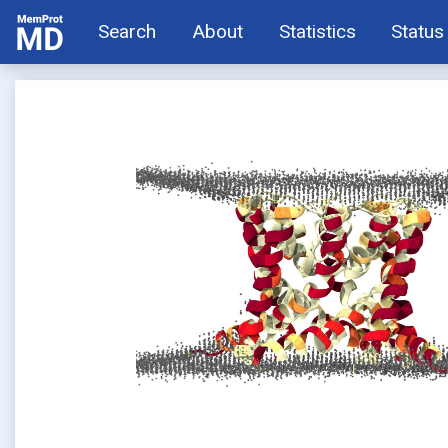
Search
About
Statistics
Status