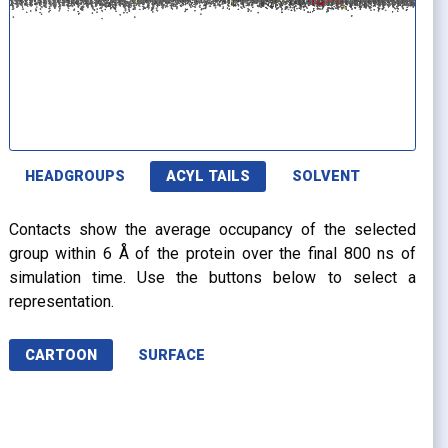
HEADGROUPS
ACYL TAILS
SOLVENT
Contacts show the average occupancy of the selected
group within 6 Å of the protein over the final 800 ns of
simulation time. Use the buttons below to select a
representation.
CARTOON
SURFACE