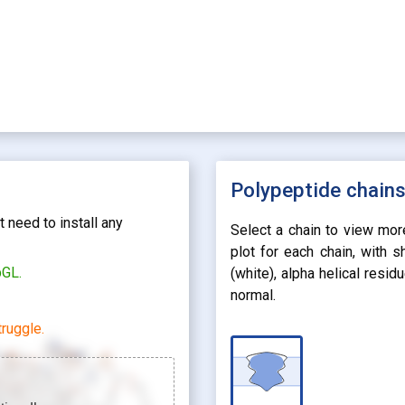
Polypeptide chain
 need to install any
Select a chain to view mor
plot for each chain, with 
bGL.
(white), alpha helical resi
normal.
ruggle.