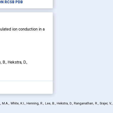
ON RCSB PDB
mulated ion conduction in a
, B., Hekstra, D.,
M.A., White, K.I., Henning, R., Lee, B., Hekstra, D., Ranganathan, R., Srajer, V.