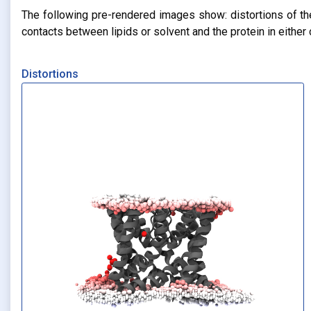
The following pre-rendered images show: distortions of the 
contacts between lipids or solvent and the protein in eithe
Distortions