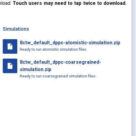
nload.
Touch users may need to tap twice to download.
Simulations
8ctw_default_dppc-atomistic-simulation.zip
insert_drive_file
Ready to run atomistic simulation files.
8ctw_default_dppc-coarsegrained-
insert_drive_file
simulation.zip
Ready to run coarsegrained simulation files.