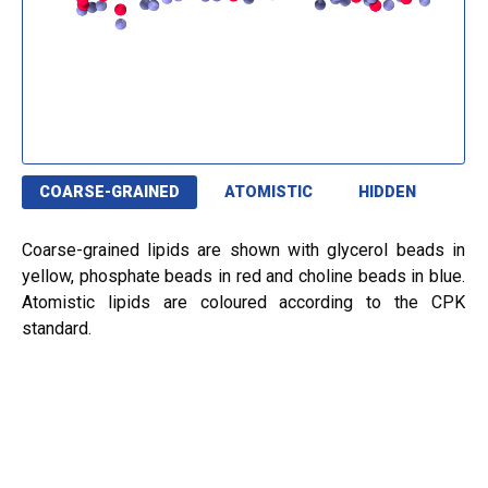
COARSE-GRAINED
ATOMISTIC
HIDDEN
Coarse-grained lipids are shown with glycerol beads in
yellow, phosphate beads in red and choline beads in blue.
Atomistic lipids are coloured according to the CPK
standard.