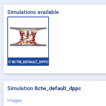
Simulations available
play_circle_outline
8CTW_DEFAULT_DPPC
Simulation
8ctw_default_dppc
Images