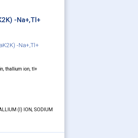
K2K) -Na+,Tl+
NaK2K) -Na+,Tl+
 thallium ion, tl+
LLIUM (I) ION, SODIUM