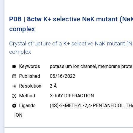
PDB | 8ctw
K+ selective NaK mutant (Na
complex
Crystal structure of a K+ selective NaK mutant (
complex
Keywords
potassium ion channel, membrane protein,
label
Published
05/16/2022
event_note
Resolution
2 Å
blur_on
Method
X-RAY DIFFRACTION
filter_center_focus
Ligands
(4S)-2-METHYL-2,4-PENTANEDIOL, THA
add_circle
ION