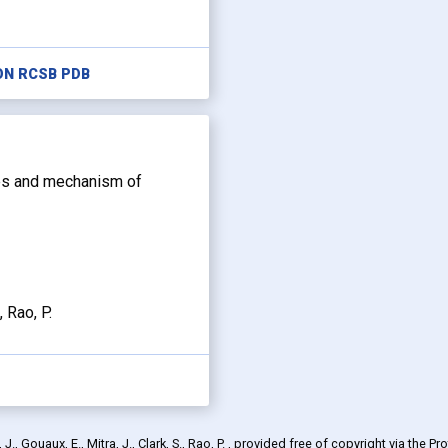
ON RCSB PDB
s and mechanism of
, Rao, P.
., Gouaux, E., Mitra, J., Clark, S., Rao, P.
, provided free of copyright via the Pr