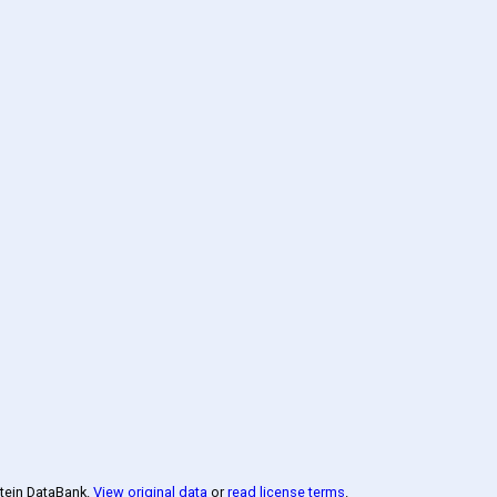
otein DataBank
.
View original data
or
read license terms
.