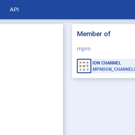
API
Member of
mpm
ION CHANNEL
MPM|ION_CHANNEL