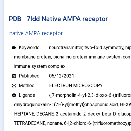
PDB | 7ldd
Native AMPA receptor
native AMPA receptor
Keywords
neurotransmitter, two-fold symmetry, hi
label
membrane protein, signaling protein-immune system com
immune system complex
Published
05/12/2021
event_note
Method
ELECTRON MICROSCOPY
filter_center_focus
Ligands
{[7-morpholin-4-yl-2,3-dioxo-6-(trifluor
add_circle
dihydroquinoxalin-1(2H)-yl]methyl}phosphonic acid, H
HEPTANE, DECANE, 2-acetamido-2-deoxy-beta-D-gluco
TETRADECANE, nonane, 6-[2-chloro-6-(trifluoromethoxy)