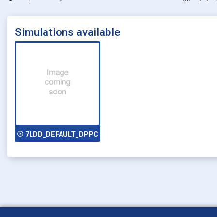
Simulations available
play_circle_outline
7LDD_DEFAULT_DPPC