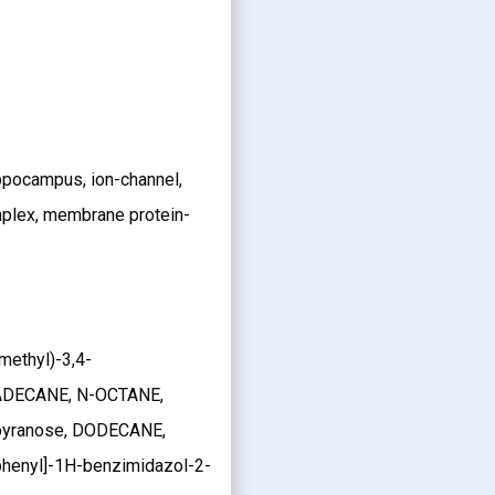
ppocampus, ion-channel,
plex, membrane protein-
omethyl)-3,4-
EXADECANE, N-OCTANE,
pyranose, DODECANE,
phenyl]-1H-benzimidazol-2-