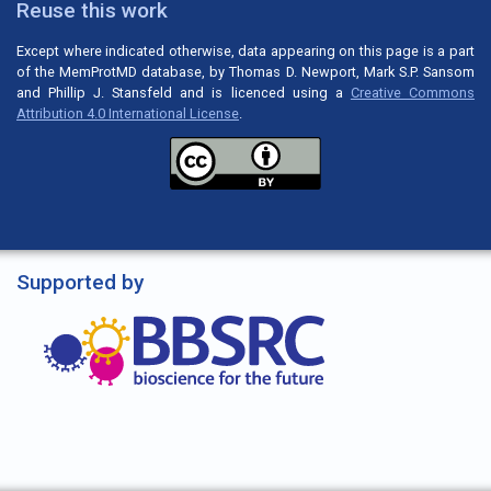
Reuse this work
Except where indicated otherwise, data appearing on this page is a part
of the MemProtMD database, by Thomas D. Newport, Mark S.P. Sansom
and Phillip J. Stansfeld and is licenced using a
Creative Commons
Attribution 4.0 International License
.
Supported by