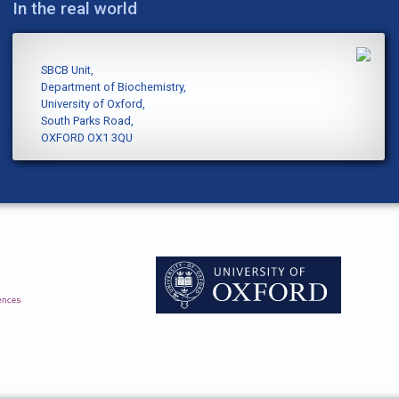
In the real world
SBCB Unit,
Department of Biochemistry,
University of Oxford,
South Parks Road,
OXFORD OX1 3QU