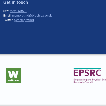
Get in touch
Site:
MemProtMD
Email:
memprotmd@bioch.ox.ac.uk
Twitter:
@memprotmd