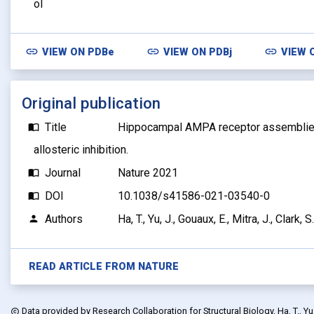
ol
link
link
link
VIEW ON
PDBe
VIEW ON
PDBj
VIEW 
Original publication
Title
Hippocampal AMPA receptor assemblie
import_contacts
allosteric inhibition.
Journal
Nature 2021
import_contacts
DOI
10.1038/s41586-021-03540-0
import_contacts
Authors
Ha, T., Yu, J., Gouaux, E., Mitra, J., Clark, S.
person
READ ARTICLE FROM
NATURE
Data provided by
Research Collaboration for Structural Biology, Ha, T., Yu, J
copyright