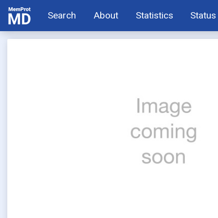
Search
About
Statistics
Status