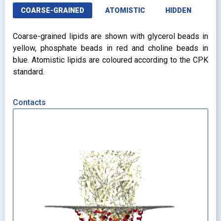
COARSE-GRAINED
ATOMISTIC
HIDDEN
Coarse-grained lipids are shown with glycerol beads in
yellow, phosphate beads in red and choline beads in
blue. Atomistic lipids are coloured according to the CPK
standard.
Contacts