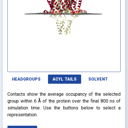
HEADGROUPS
ACYL TAILS
SOLVENT
Contacts show the average occupancy of the selected
group within 6 Å of the protein over the final 800 ns of
simulation time. Use the buttons below to select a
representation.