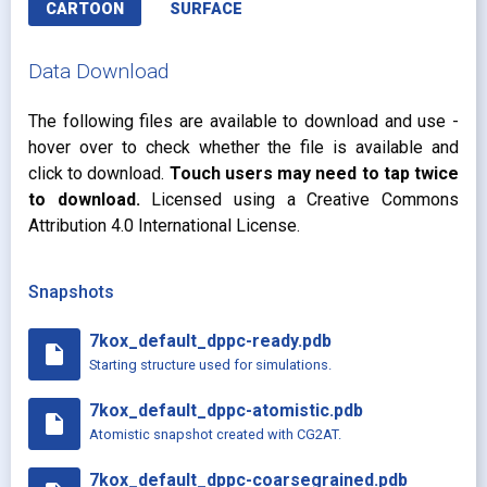
CARTOON
SURFACE
Data Download
The following files are available to download and use -
hover over to check whether the file is available and
click to download.
Touch users may need to tap twice
to download.
Licensed using a Creative Commons
Attribution 4.0 International License.
Snapshots
7kox_default_dppc-ready.pdb
insert_drive_file
Starting structure used for simulations.
7kox_default_dppc-atomistic.pdb
insert_drive_file
Atomistic snapshot created with CG2AT.
7kox_default_dppc-coarsegrained.pdb