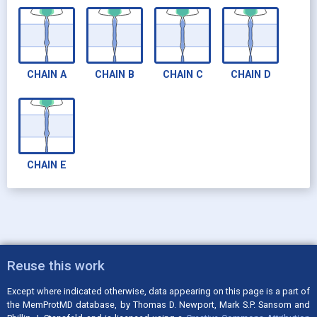
CHAIN
A
CHAIN
B
CHAIN
C
CHAIN
D
CHAIN
E
Reuse this work
Except where indicated otherwise, data appearing on this page is a part of
the MemProtMD database, by Thomas D. Newport, Mark S.P. Sansom and