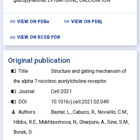
glucopyranose, EPIBATIDINE, CALCIUM ION
link
link
VIEW ON
PDBe
VIEW ON
PDBj
link
VIEW ON RCSB PDB
Original publication
Title
Structure and gating mechanism of
import_contacts
the alpha 7 nicotinic acetylcholine receptor.
Journal
Cell 2021
import_contacts
DOI
10.1016/j.cell.2021.02.049
import_contacts
Authors
Baxter, L., Cabuco, R., Noviello, C.M.,
person
Hibbs, R.E., Mukhtasimova, N., Gharpure, A., Sine, S.M.,
Borek, D.