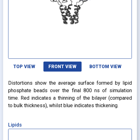
TOP VIEW
FRONT VIEW
BOTTOM VIEW
Distortions show the average surface formed by lipid
phosphate beads over the final 800 ns of simulation
time. Red indicates a thinning of the bilayer (compared
to bulk thickness), whilst blue indicates thickening.
Lipids