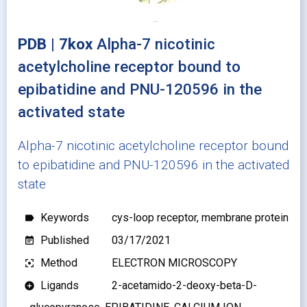
PDB | 7kox
Alpha-7 nicotinic
acetylcholine receptor bound to
epibatidine and PNU-120596 in the
activated state
Alpha-7 nicotinic acetylcholine receptor bound
to epibatidine and PNU-120596 in the activated
state
Keywords
cys-loop receptor, membrane protein
label
Published
03/17/2021
event_note
Method
ELECTRON MICROSCOPY
filter_center_focus
Ligands
2-acetamido-2-deoxy-beta-D-
add_circle