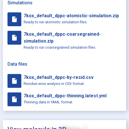
Simulations
7kox_default_dppc-atomistic-simulation.zip
insert_drive_file
Ready to run atomistic simulation files.
7kox_default_dppc-coarsegrained-
insert_drive_file
simulation.zip
Ready to run coarsegrained simulation files.
Data files
7kox_default_dppc-by-resid.csv
insert_drive_file
Residue-wise analysis in CSV format.
7kox_default_dppc-thinning.latest.yml
insert_drive_file
Thinning data in YAML format.