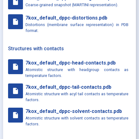
insert_drive_file
Coarse-grained snapshot (MARTINI representation).
7kox_default_dppc-distortions.pdb
insert_drive_file
Distortions (membrane surface representation) in PDB
format.
Structures with contacts
7kox_default_dppc-head-contacts.pdb
insert_drive_file
Atomistic structure with headgroup contacts as
temperature factors.
7kox_default_dppc-tail-contacts.pdb
insert_drive_file
Atomistic structure with acyl tail contacts as temperature
factors.
7kox_default_dppc-solvent-contacts.pdb
insert_drive_file
Atomistic structure with solvent contacts as temperature
factors.