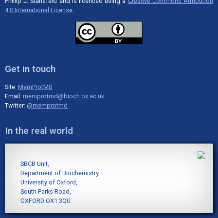
Phillip J. Stansfeld and is licenced using a
Creative Commons Attribution
4.0 International License
.
Get in touch
Site:
MemProtMD
Email:
memprotmd@bioch.ox.ac.uk
Twitter:
@memprotmd
In the real world
SBCB Unit,
Department of Biochemistry,
University of Oxford,
South Parks Road,
OXFORD OX1 3QU