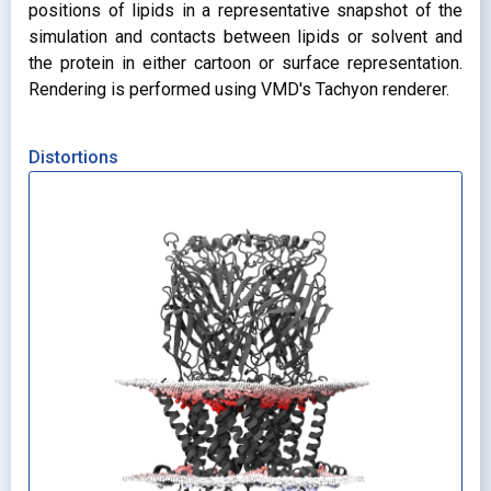
positions of lipids in a representative snapshot of the
simulation and contacts between lipids or solvent and
the protein in either cartoon or surface representation.
Rendering is performed using VMD's Tachyon renderer.
Distortions