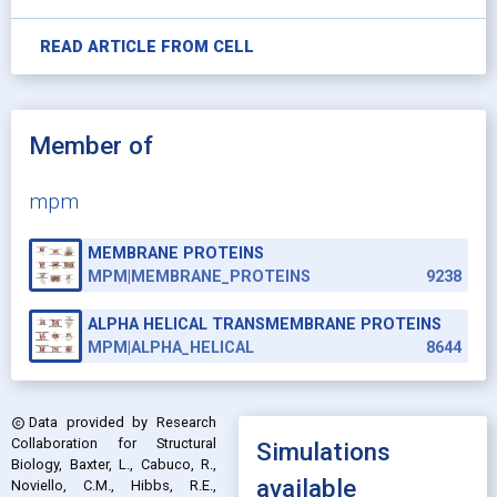
READ ARTICLE FROM
CELL
Member of
mpm
MEMBRANE PROTEINS
MPM|MEMBRANE_PROTEINS
9238
ALPHA HELICAL TRANSMEMBRANE PROTEINS
MPM|ALPHA_HELICAL
8644
Data provided by
Research
copyright
Collaboration for Structural
Simulations
Biology, Baxter, L., Cabuco, R.,
available
Noviello, C.M., Hibbs, R.E.,