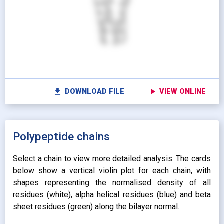
Show protein as:
Show lipids as:
switch_camera
M
radio_button_unchecked
radio_button_unchecked
HIDDEN
HIDDEN
radio_button_checked
radio_button_checked
CARTOON
BALLS AND
settings
Vi
STICKS
radio_button_unchecked
SPHERES
radio_button_unchecked
SPHERES
fullscreen
Fu
autorenew
Colour protein by:
file_download
play_arrow
DOWNLOAD FILE
VIEW ONLINE
Colour lipids by:
expand_more
UNIFORM
expand_more
UNIFORM
expand_more
Polypeptide chains
PROPERTY
radio_button_checked
BY ATOM NAME
expand_more
CONTACTS
Select a chain to view more detailed analysis. The cards
below show a vertical violin plot for each chain, with
shapes representing the normalised density of all
residues (white), alpha helical residues (blue) and beta
sheet residues (green) along the bilayer normal.