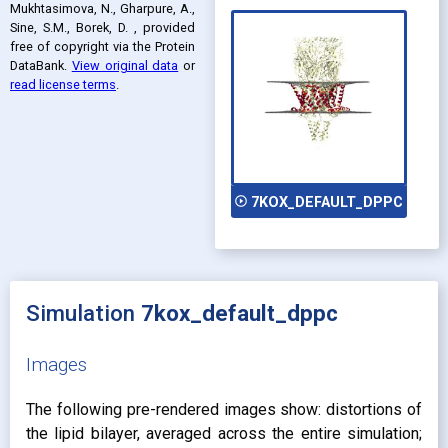
Mukhtasimova, N., Gharpure, A.,
Sine, S.M., Borek, D.
, provided
free of copyright via the Protein
DataBank
.
View original data
or
read license terms
.
play_circle_outline
7KOX_DEFAULT_DPPC
Simulation
7kox_default_dppc
Images
The following pre-rendered images show: distortions of
the lipid bilayer, averaged across the entire simulation;