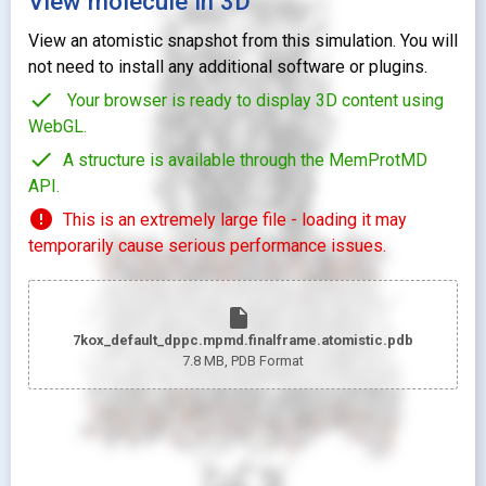
View molecule in 3D
View an atomistic snapshot from this simulation. You will
not need to install any additional software or plugins.
check
Your browser is ready to display 3D content using
WebGL.
check
A structure is available through the MemProtMD
API.
error
This is an extremely large file - loading it may
temporarily cause serious performance issues.
insert_drive_file
7kox_default_dppc.mpmd.finalframe.atomistic.pdb
7.8 MB
, PDB Format
looks_two
Pr
looks_one
Pr