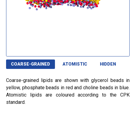
COARSE-GRAINED
ATOMISTIC
HIDDEN
Coarse-grained lipids are shown with glycerol beads in
yellow, phosphate beads in red and choline beads in blue.
Atomistic lipids are coloured according to the CPK
standard.