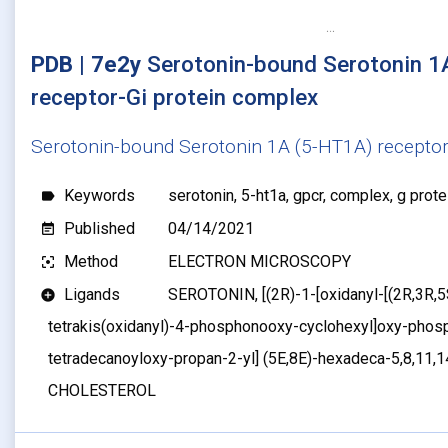
PDB | 7e2y
Serotonin-bound Serotonin 1
receptor-Gi protein complex
Serotonin-bound Serotonin 1A (5-HT1A) receptor
Keywords
serotonin, 5-ht1a, gpcr, complex, g protei
label
Published
04/14/2021
event_note
Method
ELECTRON MICROSCOPY
filter_center_focus
Ligands
SEROTONIN, [(2R)-1-[oxidanyl-[(2R,3R,5S
add_circle
tetrakis(oxidanyl)-4-phosphonooxy-cyclohexyl]oxy-phosp
tetradecanoyloxy-propan-2-yl] (5E,8E)-hexadeca-5,8,11,1
CHOLESTEROL