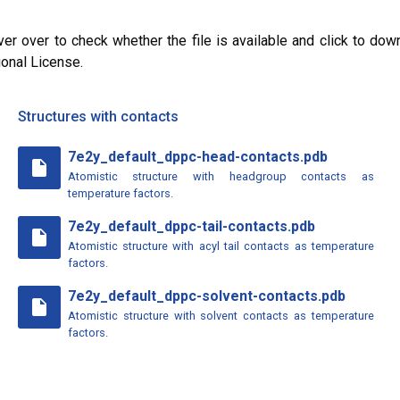
ver over to check whether the file is available and click to dow
ional License.
Structures with contacts
7e2y_default_dppc-head-contacts.pdb
insert_drive_file
Atomistic structure with headgroup contacts as
temperature factors.
7e2y_default_dppc-tail-contacts.pdb
insert_drive_file
Atomistic structure with acyl tail contacts as temperature
factors.
7e2y_default_dppc-solvent-contacts.pdb
insert_drive_file
Atomistic structure with solvent contacts as temperature
factors.