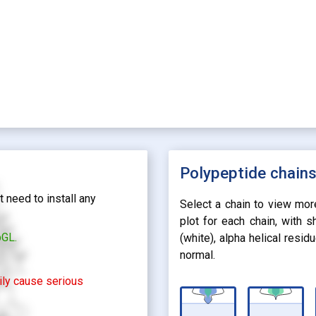
Polypeptide chain
 need to install any
Select a chain to view mor
plot for each chain, with 
bGL.
(white), alpha helical resi
normal.
rily cause serious