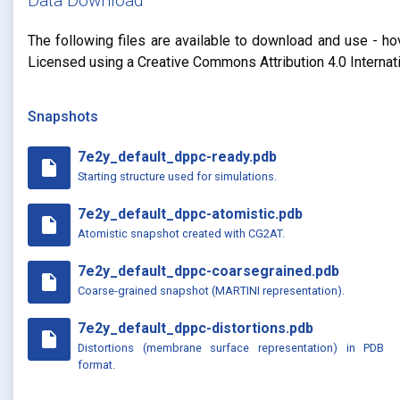
Data Download
The following files are available to download and use - ho
Licensed using a Creative Commons Attribution 4.0 Internat
Snapshots
7e2y_default_dppc-ready.pdb
insert_drive_file
Starting structure used for simulations.
7e2y_default_dppc-atomistic.pdb
insert_drive_file
Atomistic snapshot created with CG2AT.
7e2y_default_dppc-coarsegrained.pdb
insert_drive_file
Coarse-grained snapshot (MARTINI representation).
7e2y_default_dppc-distortions.pdb
insert_drive_file
Distortions (membrane surface representation) in PDB
format.