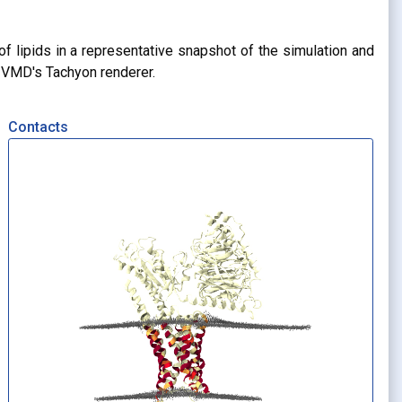
of lipids in a representative snapshot of the simulation and
g VMD's Tachyon renderer.
Contacts