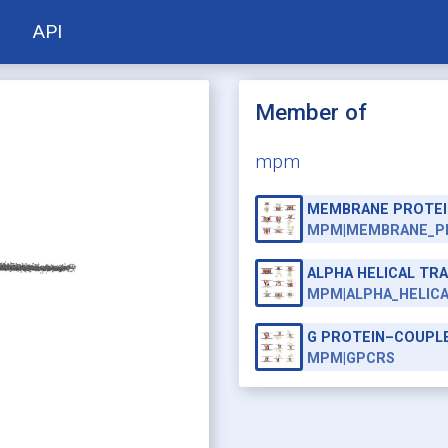
API
Member of
mpm
MEMBRANE PROTEI
MPM|MEMBRANE_P
ALPHA HELICAL T
MPM|ALPHA_HELIC
G PROTEIN–COUPL
MPM|GPCRS