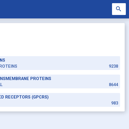
search
NS
search
ROTEINS
9238
RANSMEMBRANE PROTEINS
AL
8644
ED RECEPTORS (GPCRS)
983