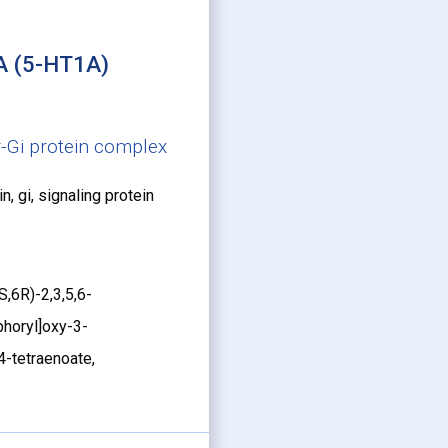
A (5-HT1A)
-Gi protein complex
n, gi, signaling protein
,6R)-2,3,5,6-
horyl]oxy-3-
4-tetraenoate,