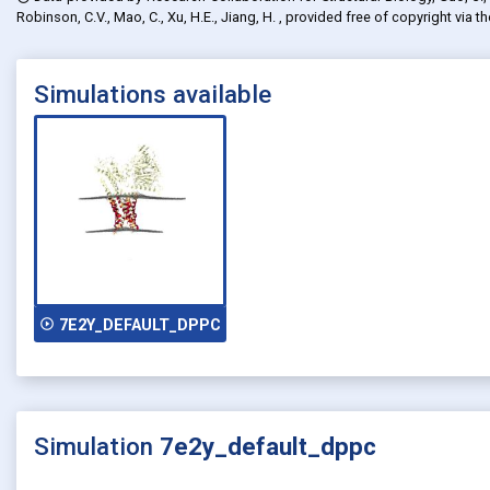
Robinson, C.V., Mao, C., Xu, H.E., Jiang, H.
, provided free of copyright via t
Simulations available
play_circle_outline
7E2Y_DEFAULT_DPPC
Simulation
7e2y_default_dppc