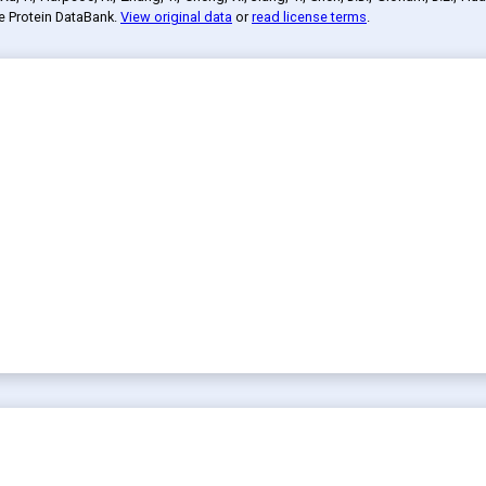
he Protein DataBank
.
View original data
or
read license terms
.