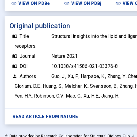
link
link
link
VIEW ON
PDBe
VIEW ON
PDBj
VIEW 
Original publication
Title
Structural insights into the lipid and lig
import_contacts
receptors.
Journal
Nature 2021
import_contacts
DOI
10.1038/s41586-021-03376-8
import_contacts
Authors
Guo, J., Xu, P., Harpsoe, K., Zhang, Y., Chen
person
Gloriam, D.E., Huang, S., Melcher, K., Svensson, B., Zhang, H.
Yen, H.Y., Robinson, C.V., Mao, C., Xu, H.E., Jiang, H.
READ ARTICLE FROM
NATURE
Data provided by
Research Collaboration for Structural Biology, Guo, J., Xu
copyright