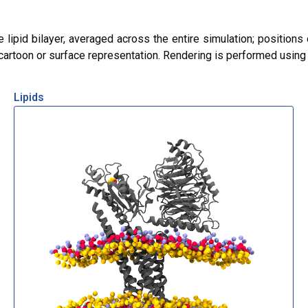
lipid bilayer, averaged across the entire simulation; positions 
r cartoon or surface representation. Rendering is performed usin
Lipids