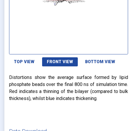
TOP VIEW
FRONT VIEW
BOTTOM VIEW
Distortions show the average surface formed by lipid
phosphate beads over the final 800 ns of simulation time.
Red indicates a thinning of the bilayer (compared to bulk
thickness), whilst blue indicates thickening.