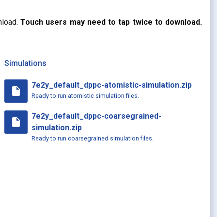
nload.
Touch users may need to tap twice to download.
Simulations
7e2y_default_dppc-atomistic-simulation.zip
insert_drive_file
Ready to run atomistic simulation files.
7e2y_default_dppc-coarsegrained-
insert_drive_file
simulation.zip
Ready to run coarsegrained simulation files.