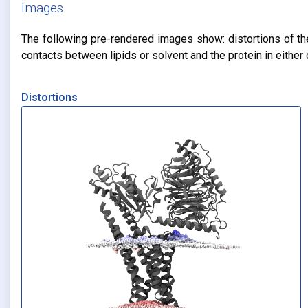
Images
The following pre-rendered images show: distortions of the 
contacts between lipids or solvent and the protein in eithe
Distortions