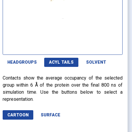
HEADGROUPS
ACYL TAILS
SOLVENT
Contacts show the average occupancy of the selected
group within 6 Å of the protein over the final 800 ns of
simulation time. Use the buttons below to select a
representation.
CARTOON
SURFACE