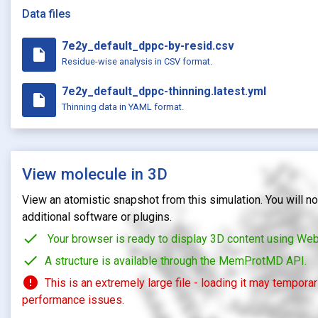
Data files
7e2y_default_dppc-by-resid.csv
insert_drive_file
Residue-wise analysis in CSV format.
7e2y_default_dppc-thinning.latest.yml
insert_drive_file
Thinning data in YAML format.
View molecule in 3D
View an atomistic snapshot from this simulation. You will not
additional software or plugins.
check
Your browser is ready to display 3D content using We
check
A structure is available through the MemProtMD API.
error
This is an extremely large file - loading it may tempora
performance issues.