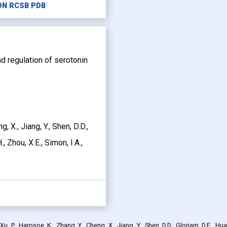
ON RCSB PDB
and regulation of serotonin
g, X., Jiang, Y., Shen, D.D.,
, Zhou, X.E., Simon, I.A.,
, P., Harpsoe, K., Zhang, Y., Cheng, X., Jiang, Y., Shen, D.D., Gloriam, D.E., Hua