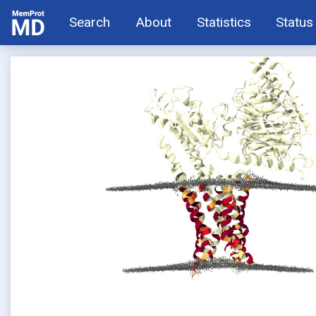
Search
About
Statistics
Status