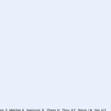
ng, S., Melcher, K., Svensson, B., Zhang, H., Zhou, X.E., Simon, I.A., Yen, H.Y.,