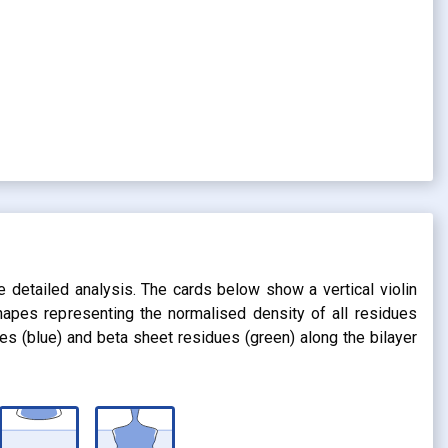
s
e detailed analysis. The cards below show a vertical violin
shapes representing the normalised density of all residues
dues (blue) and beta sheet residues (green) along the bilayer