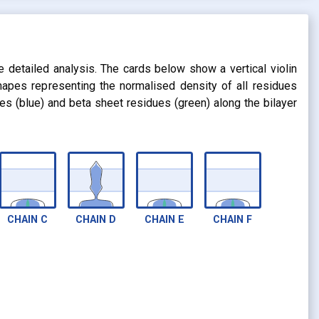
s
e detailed analysis. The cards below show a vertical violin
shapes representing the normalised density of all residues
dues (blue) and beta sheet residues (green) along the bilayer
CHAIN
C
CHAIN
D
CHAIN
E
CHAIN
F