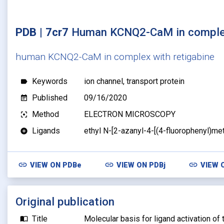
PDB | 7cr7
Human KCNQ2-CaM in complex
human KCNQ2-CaM in complex with retigabine
Keywords
ion channel, transport protein
label
Published
09/16/2020
event_note
Method
ELECTRON MICROSCOPY
filter_center_focus
Ligands
ethyl N-[2-azanyl-4-[(4-fluorophenyl)m
add_circle
link
link
link
VIEW ON
PDBe
VIEW ON
PDBj
VIEW 
Original publication
Title
Molecular basis for ligand activation o
import_contacts