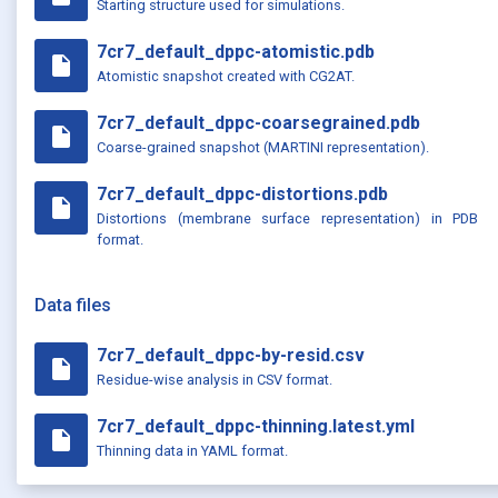
Starting structure used for simulations.
7cr7_default_dppc-atomistic.pdb
insert_drive_file
Atomistic snapshot created with CG2AT.
7cr7_default_dppc-coarsegrained.pdb
insert_drive_file
Coarse-grained snapshot (MARTINI representation).
7cr7_default_dppc-distortions.pdb
insert_drive_file
Distortions (membrane surface representation) in PDB
format.
Data files
7cr7_default_dppc-by-resid.csv
insert_drive_file
Residue-wise analysis in CSV format.
7cr7_default_dppc-thinning.latest.yml
insert_drive_file
Thinning data in YAML format.