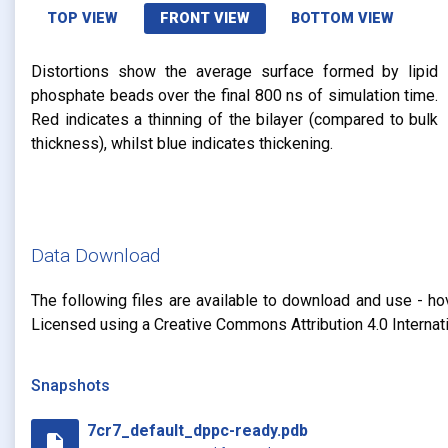
TOP VIEW
FRONT VIEW
BOTTOM VIEW
Distortions show the average surface formed by lipid
phosphate beads over the final 800 ns of simulation time.
Red indicates a thinning of the bilayer (compared to bulk
thickness), whilst blue indicates thickening.
Data Download
The following files are available to download and use - ho
Licensed using a Creative Commons Attribution 4.0 Internat
Snapshots
7cr7_default_dppc-ready.pdb
insert_drive_file