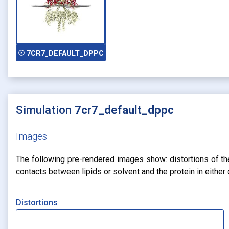
play_circle_outline
7CR7_DEFAULT_DPPC
Simulation
7cr7_default_dppc
Images
The following pre-rendered images show: distortions of the 
contacts between lipids or solvent and the protein in eithe
Distortions