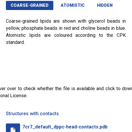
COARSE-GRAINED
ATOMISTIC
HIDDEN
Coarse-grained lipids are shown with glycerol beads in
yellow, phosphate beads in red and choline beads in blue.
Atomistic lipids are coloured according to the CPK
standard.
ver over to check whether the file is available and click to dow
ional License.
Structures with contacts
7cr7_default_dppc-head-contacts.pdb
insert_drive_file