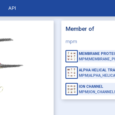
API
Member of
mpm
MEMBRANE PROTEI
MPM|MEMBRANE_P
ALPHA HELICAL T
MPM|ALPHA_HELIC
ION CHANNEL
MPM|ION_CHANNEL