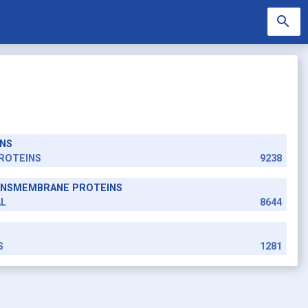
search
NS
search
ROTEINS
9238
RANSMEMBRANE PROTEINS
AL
8644
S
1281