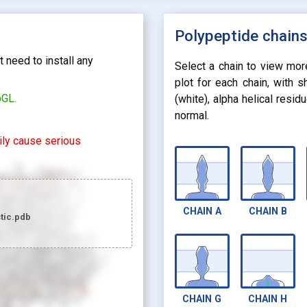
Polypeptide chain
 need to install any
Select a chain to view mor
plot for each chain, with 
bGL.
(white), alpha helical resi
normal.
rily cause serious
CHAIN
A
CHAIN
B
tic.pdb
looks_two
Preset 2
CHAIN
G
CHAIN
H