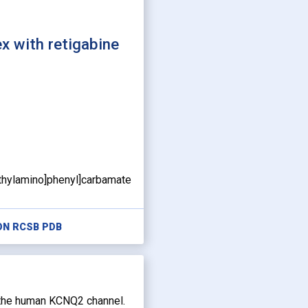
 with retigabine
ethylamino]phenyl]carbamate
ON RCSB PDB
f the human KCNQ2 channel.