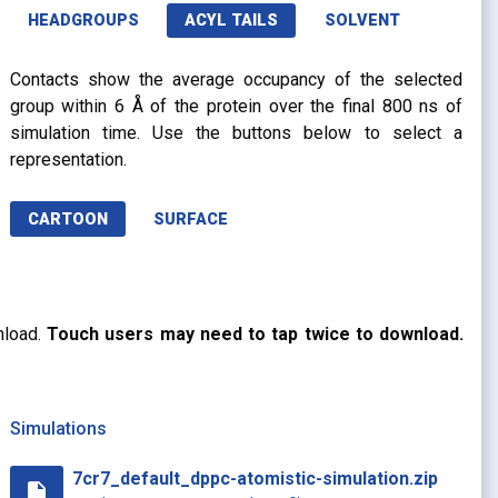
HEADGROUPS
ACYL TAILS
SOLVENT
Contacts show the average occupancy of the selected
group within 6 Å of the protein over the final 800 ns of
simulation time. Use the buttons below to select a
representation.
CARTOON
SURFACE
nload.
Touch users may need to tap twice to download.
Simulations
7cr7_default_dppc-atomistic-simulation.zip
insert_drive_file