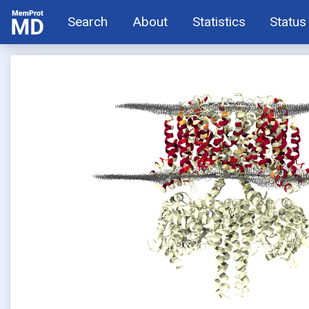
Search
About
Statistics
Status