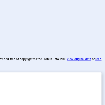
rovided free of copyright via the Protein DataBank
.
View original data
or
read