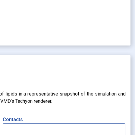
of lipids in a representative snapshot of the simulation and
g VMD's Tachyon renderer.
Contacts