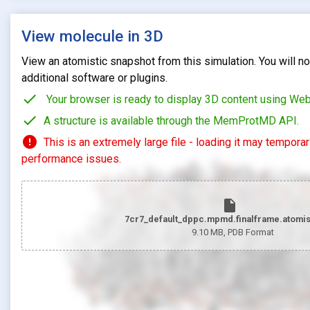
View molecule in 3D
View an atomistic snapshot from this simulation. You will not
additional software or plugins.
check
Your browser is ready to display 3D content using We
check
A structure is available through the MemProtMD API.
error
This is an extremely large file - loading it may tempora
performance issues.
insert_drive_file
7cr7_default_dppc.mpmd.finalframe.atomis
9.10 MB
, PDB Format