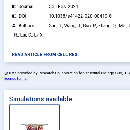
Journal
Cell Res. 2021
import_contacts
DOI
10.1038/s41422-020-00410-8
import_contacts
Authors
Guo, J., Wang, J., Guo, P., Zhang, Q., Mei, L.
person
H., Lai, D., Li, X.
READ ARTICLE FROM
CELL RES.
Data provided by
Research Collaboration for Structural Biology, Guo, J., Wang,
copyright
license terms
.
Simulations available