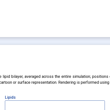
lipid bilayer, averaged across the entire simulation; positions 
r cartoon or surface representation. Rendering is performed usin
Lipids