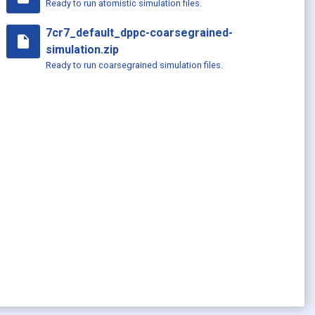
Ready to run atomistic simulation files.
7cr7_default_dppc-coarsegrained-
insert_drive_file
simulation.zip
Ready to run coarsegrained simulation files.