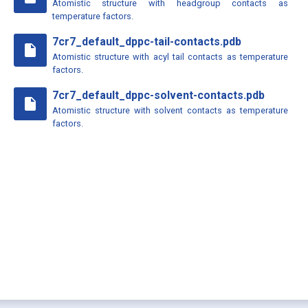
Atomistic structure with headgroup contacts as
temperature factors.
7cr7_default_dppc-tail-contacts.pdb
insert_drive_file
Atomistic structure with acyl tail contacts as temperature
factors.
7cr7_default_dppc-solvent-contacts.pdb
insert_drive_file
Atomistic structure with solvent contacts as temperature
factors.