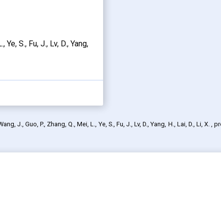
, Ye, S., Fu, J., Lv, D., Yang,
 J., Guo, P., Zhang, Q., Mei, L., Ye, S., Fu, J., Lv, D., Yang, H., Lai, D., Li, X.
, p