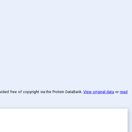
ovided free of copyright via the Protein DataBank
.
View original data
or
read