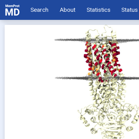
Search
About
Statistics
Status