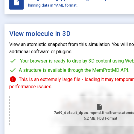
insert_drive_file
Thinning data in YAML format.
View molecule in 3D
View an atomistic snapshot from this simulation. You will not
additional software or plugins.
check
Your browser is ready to display 3D content using We
check
A structure is available through the MemProtMD API.
error
This is an extremely large file - loading it may tempora
performance issues.
insert_drive_file
7a69_default_dppc.mpmd.finalframe.atomis
6.2 MB
, PDB Format