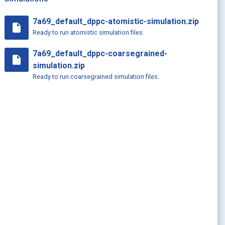
7a69_default_dppc-atomistic-simulation.zip
insert_drive_file
Ready to run atomistic simulation files.
7a69_default_dppc-coarsegrained-
insert_drive_file
simulation.zip
Ready to run coarsegrained simulation files.