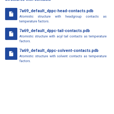
7a69_default_dppc-head-contacts.pdb
insert_drive_file
Atomistic structure with headgroup contacts as
temperature factors.
7a69_default_dppc-tail-contacts.pdb
insert_drive_file
Atomistic structure with acyl tail contacts as temperature
factors.
7a69_default_dppc-solvent-contacts.pdb
insert_drive_file
Atomistic structure with solvent contacts as temperature
factors.