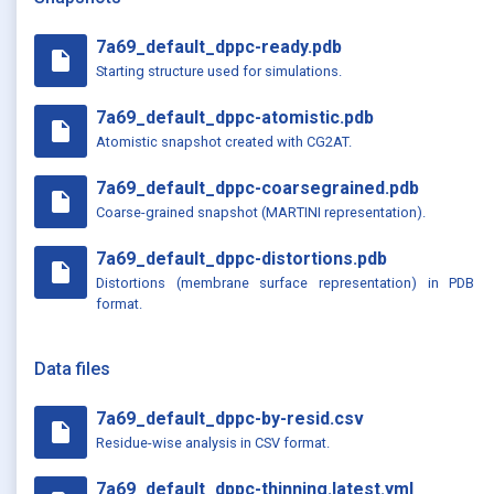
7a69_default_dppc-ready.pdb
insert_drive_file
Starting structure used for simulations.
7a69_default_dppc-atomistic.pdb
insert_drive_file
Atomistic snapshot created with CG2AT.
7a69_default_dppc-coarsegrained.pdb
insert_drive_file
Coarse-grained snapshot (MARTINI representation).
7a69_default_dppc-distortions.pdb
insert_drive_file
Distortions (membrane surface representation) in PDB
format.
Data files
7a69_default_dppc-by-resid.csv
insert_drive_file
Residue-wise analysis in CSV format.
7a69_default_dppc-thinning.latest.yml