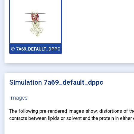
play_circle_outline
7A69_DEFAULT_DPPC
Simulation
7a69_default_dppc
Images
The following pre-rendered images show: distortions of the 
contacts between lipids or solvent and the protein in eithe