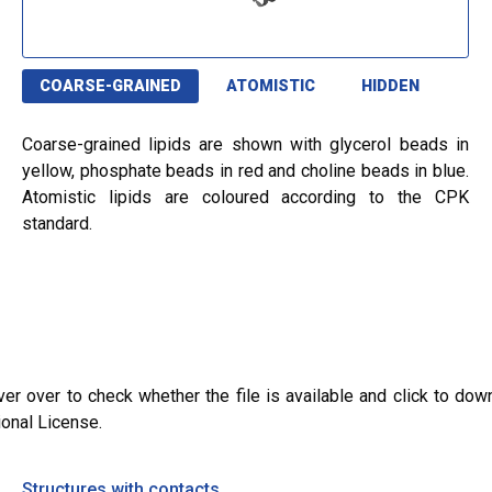
COARSE-GRAINED
ATOMISTIC
HIDDEN
Coarse-grained lipids are shown with glycerol beads in
yellow, phosphate beads in red and choline beads in blue.
Atomistic lipids are coloured according to the CPK
standard.
ver over to check whether the file is available and click to dow
ional License.
Structures with contacts