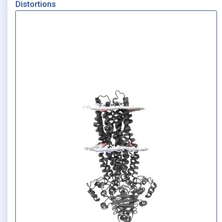
Distortions