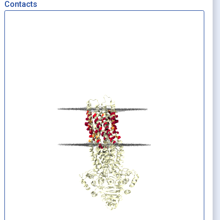
Contacts