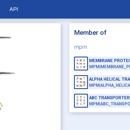
API
Member of
mpm
MEMBRANE PROTEI
MPM|MEMBRANE_P
ALPHA HELICAL T
MPM|ALPHA_HELIC
ABC TRANSPORTER
MPM|ABC_TRANSP