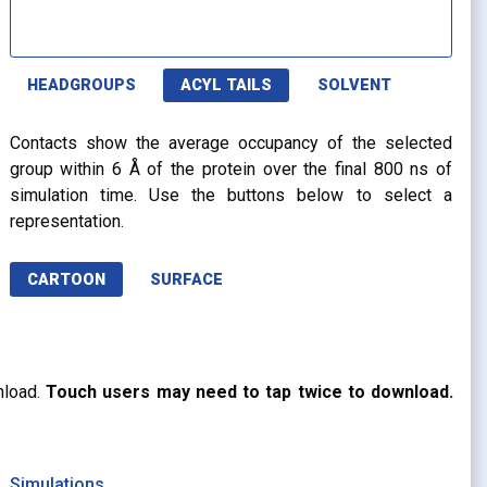
HEADGROUPS
ACYL TAILS
SOLVENT
Contacts show the average occupancy of the selected
group within 6 Å of the protein over the final 800 ns of
simulation time. Use the buttons below to select a
representation.
CARTOON
SURFACE
nload.
Touch users may need to tap twice to download.
Simulations