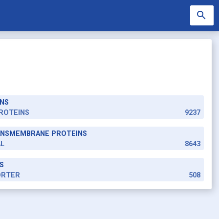
search
NS
search
ROTEINS
9237
RANSMEMBRANE PROTEINS
AL
8643
S
ORTER
508