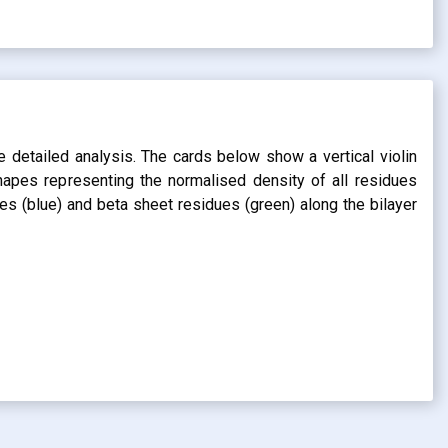
s
e detailed analysis. The cards below show a vertical violin
shapes representing the normalised density of all residues
dues (blue) and beta sheet residues (green) along the bilayer