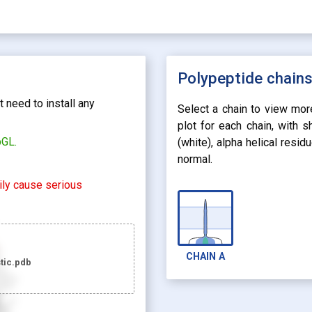
Polypeptide chain
 need to install any
Select a chain to view mor
plot for each chain, with 
bGL.
(white), alpha helical resi
normal.
rily cause serious
CHAIN
A
tic.pdb