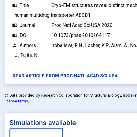
Title
Cryo-EM structures reveal distinct mech
import_contacts
human multidrug transporter ABCB1.
Journal
Proc.Natl.Acad.Sci.USA 2020
import_contacts
DOI
10.1073/pnas.2010264117
import_contacts
Authors
Irobalieva, R.N., Locher, K.P., Alam, A., N
person
J., Fujita, N.
READ ARTICLE FROM
PROC.NATL.ACAD.SCI.USA
Data provided by
Research Collaboration for Structural Biology, Irobalieva
copyright
license terms
.
Simulations available