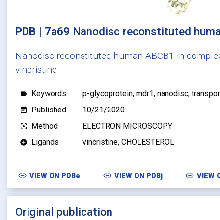
PDB | 7a69
Nanodisc reconstituted hum
Nanodisc reconstituted human ABCB1 in comple
vincristine
Keywords
p-glycoprotein, mdr1, nanodisc, transpor
label
Published
10/21/2020
event_note
Method
ELECTRON MICROSCOPY
filter_center_focus
Ligands
vincristine, CHOLESTEROL
add_circle
link
link
link
VIEW ON
PDBe
VIEW ON
PDBj
VIEW 
Original publication