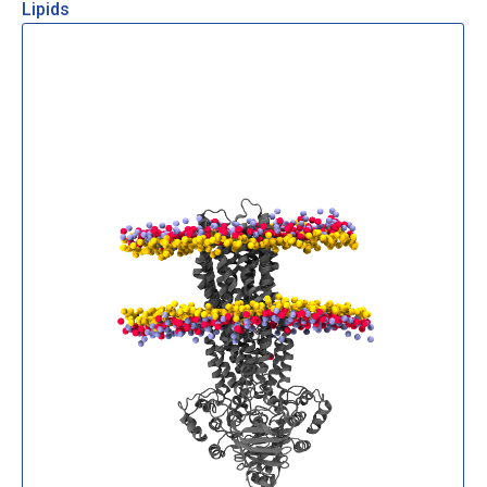
Lipids