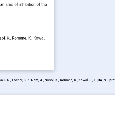
anisms of inhibition of the
osol, K., Romane, K., Kowal,
, R.N., Locher, K.P., Alam, A., Nosol, K., Romane, K., Kowal, J., Fujita, N.
, pr