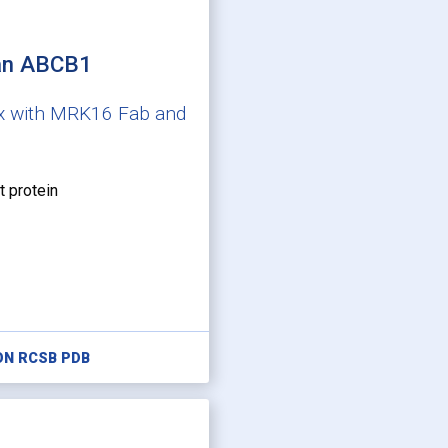
an ABCB1
x with MRK16 Fab and
t protein
ON RCSB PDB