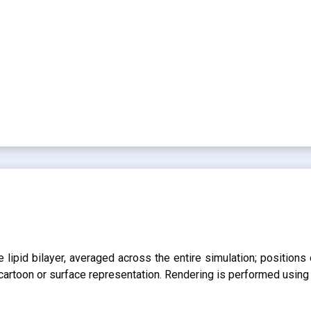
lipid bilayer, averaged across the entire simulation; positions 
r cartoon or surface representation. Rendering is performed usin