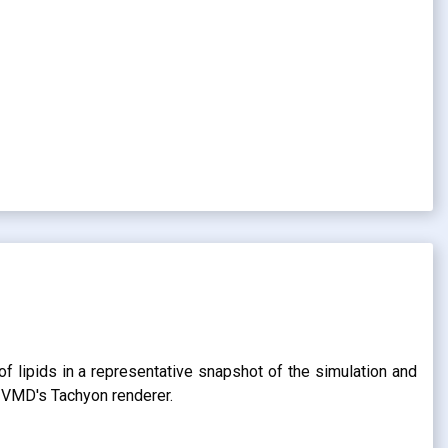
of lipids in a representative snapshot of the simulation and
g VMD's Tachyon renderer.