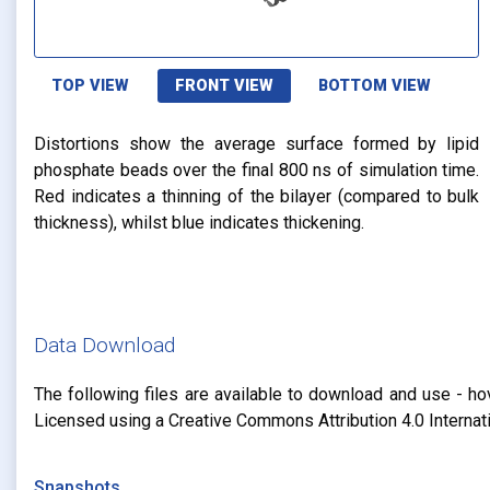
TOP VIEW
FRONT VIEW
BOTTOM VIEW
Distortions show the average surface formed by lipid
phosphate beads over the final 800 ns of simulation time.
Red indicates a thinning of the bilayer (compared to bulk
thickness), whilst blue indicates thickening.
Data Download
The following files are available to download and use - ho
Licensed using a Creative Commons Attribution 4.0 Internat
Snapshots