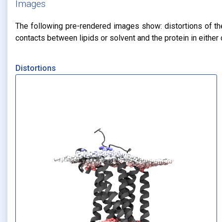
Images
The following pre-rendered images show: distortions of the 
contacts between lipids or solvent and the protein in eithe
Distortions