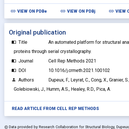
link
link
link
VIEW ON
PDBe
VIEW ON
PDBj
VIEW 
Original publication
Title
An automated platform for structural a
import_contacts
proteins through serial crystallography.
Journal
Cell Rep Methods 2021
import_contacts
DOI
10.1016/j.crmeth.2021.100102
import_contacts
Authors
Dupeux, F., Leyrat, C., Cong, X., Granier, S
person
Golebiowski, J., Humm, A.S., Healey, R.D., Pica, A.
READ ARTICLE FROM
CELL REP METHODS
Data provided by
Research Collaboration for Structural Biology, Dupeux, F
copyright