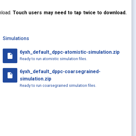
nload.
Touch users may need to tap twice to download.
Simulations
6yxh_default_dppc-atomistic-simulation.zip
insert_drive_file
Ready to run atomistic simulation files.
6yxh_default_dppc-coarsegrained-
insert_drive_file
simulation.zip
Ready to run coarsegrained simulation files.