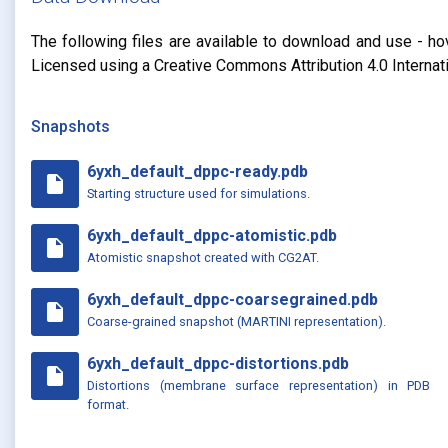
The following files are available to download and use - ho
Licensed using a Creative Commons Attribution 4.0 Internat
Snapshots
6yxh_default_dppc-ready.pdb
insert_drive_file
Starting structure used for simulations.
6yxh_default_dppc-atomistic.pdb
insert_drive_file
Atomistic snapshot created with CG2AT.
6yxh_default_dppc-coarsegrained.pdb
insert_drive_file
Coarse-grained snapshot (MARTINI representation).
6yxh_default_dppc-distortions.pdb
insert_drive_file
Distortions (membrane surface representation) in PDB
format.