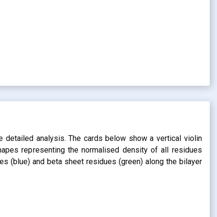
s
e detailed analysis. The cards below show a vertical violin
shapes representing the normalised density of all residues
dues (blue) and beta sheet residues (green) along the bilayer