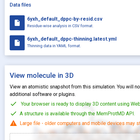
Data files
6yxh_default_dppc-by-resid.csv
insert_drive_file
Residue-wise analysis in CSV format.
6yxh_default_dppc-thinning.latest.yml
insert_drive_file
Thinning data in YAML format.
View molecule in 3D
View an atomistic snapshot from this simulation. You will not
additional software or plugins.
check
Your browser is ready to display 3D content using We
check
A structure is available through the MemProtMD API.
warning
Large file - older computers and mobile devices may st