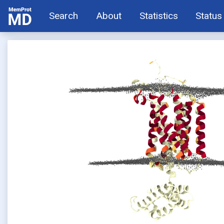
Search
About
Statistics
Status