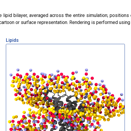
lipid bilayer, averaged across the entire simulation; positions 
r cartoon or surface representation. Rendering is performed usin
Lipids