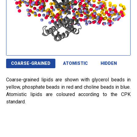
COARSE-GRAINED
ATOMISTIC
HIDDEN
Coarse-grained lipids are shown with glycerol beads in
yellow, phosphate beads in red and choline beads in blue.
Atomistic lipids are coloured according to the CPK
standard.