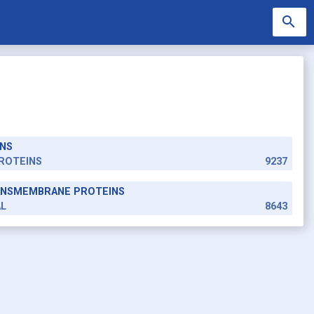
search
NS
search
ROTEINS
9237
RANSMEMBRANE PROTEINS
AL
8643