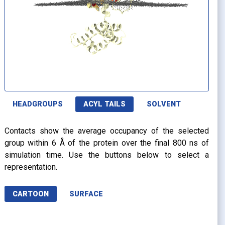
HEADGROUPS
ACYL TAILS
SOLVENT
Contacts show the average occupancy of the selected
group within 6 Å of the protein over the final 800 ns of
simulation time. Use the buttons below to select a
representation.
CARTOON
SURFACE