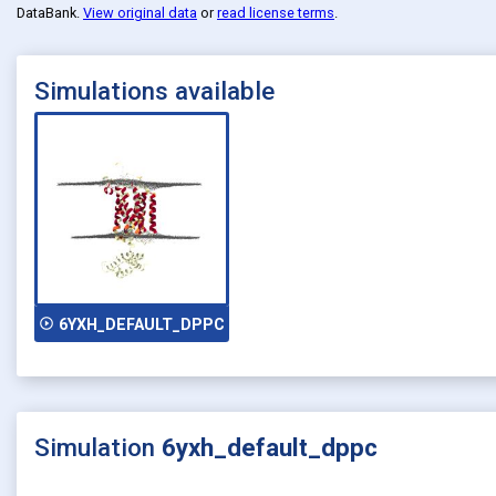
DataBank
.
View original data
or
read license terms
.
Simulations available
play_circle_outline
6YXH_DEFAULT_DPPC
Simulation
6yxh_default_dppc