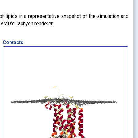
of lipids in a representative snapshot of the simulation and
g VMD's Tachyon renderer.
Contacts