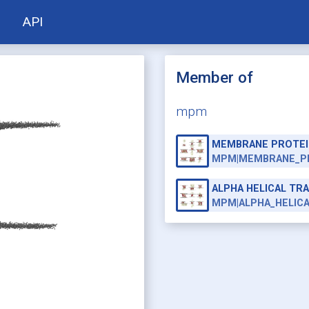
API
Member of
mpm
MEMBRANE PROTEI
MPM|MEMBRANE_P
ALPHA HELICAL T
MPM|ALPHA_HELIC