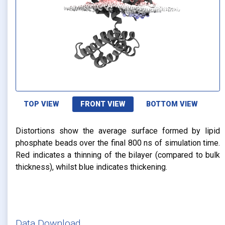
TOP VIEW
FRONT VIEW
BOTTOM VIEW
Distortions show the average surface formed by lipid
phosphate beads over the final 800 ns of simulation time.
Red indicates a thinning of the bilayer (compared to bulk
thickness), whilst blue indicates thickening.
Data Download