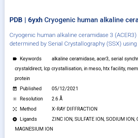
PDB | 6yxh
Cryogenic human alkaline ce
Cryogenic human alkaline ceramidase 3 (ACER3) a
determined by Serial Crystallography (SSX) using 
Keywords
alkaline ceramidase, acer3, serial synchr
label
crystaldirect, lcp crystallisation, in meso, htx facility, 
protein
Published
05/12/2021
event_note
Resolution
2.6 Å
blur_on
Method
X-RAY DIFFRACTION
filter_center_focus
Ligands
ZINC ION, SULFATE ION, SODIUM ION, 
add_circle
MAGNESIUM ION