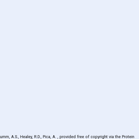
umm, A.S., Healey, R.D., Pica, A.
, provided free of copyright via the Protein