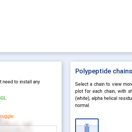
Polypeptide chain
 need to install any
Select a chain to view mor
plot for each chain, with 
bGL.
(white), alpha helical resi
normal.
ruggle.