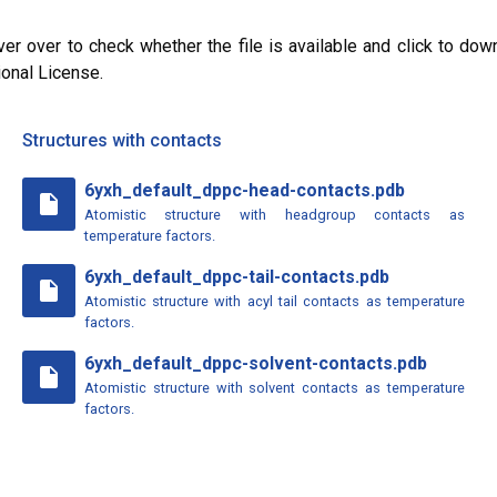
ver over to check whether the file is available and click to dow
ional License.
Structures with contacts
6yxh_default_dppc-head-contacts.pdb
insert_drive_file
Atomistic structure with headgroup contacts as
temperature factors.
6yxh_default_dppc-tail-contacts.pdb
insert_drive_file
Atomistic structure with acyl tail contacts as temperature
factors.
6yxh_default_dppc-solvent-contacts.pdb
insert_drive_file
Atomistic structure with solvent contacts as temperature
factors.