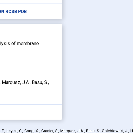
ON RCSB PDB
nalysis of membrane
., Marquez, J.A., Basu, S.,
., Leyrat, C., Cong, X., Granier, S., Marquez, J.A., Basu, S., Golebiowski, J., H