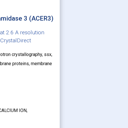
ramidase 3 (ACER3)
t 2.6 A resolution
CrystalDirect
otron crystallography, ssx,
membrane proteins, membrane
CALCIUM ION,