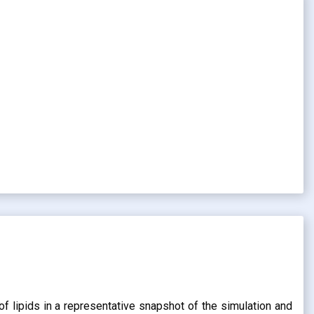
of lipids in a representative snapshot of the simulation and