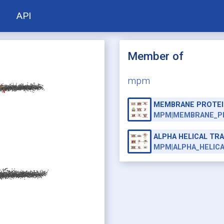
API
Member of
mpm
MEMBRANE PROTEI
MPM|MEMBRANE_P
ALPHA HELICAL T
MPM|ALPHA_HELIC