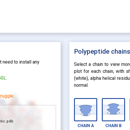
Polypeptide chain
 need to install any
Select a chain to view mor
plot for each chain, with 
bGL.
(white), alpha helical resi
normal.
ruggle.
tic.pdb
CHAIN
A
CHAIN
B