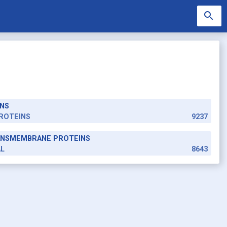
search
NS
search
ROTEINS
9237
RANSMEMBRANE PROTEINS
AL
8643