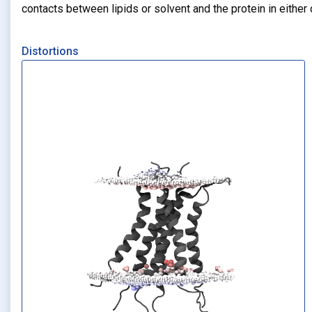
contacts between lipids or solvent and the protein in eithe
Distortions