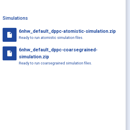
Simulations
6nhw_default_dppc-atomistic-simulation.zip
insert_drive_file
Ready to run atomistic simulation files.
6nhw_default_dppc-coarsegrained-
insert_drive_file
simulation.zip
Ready to run coarsegrained simulation files.