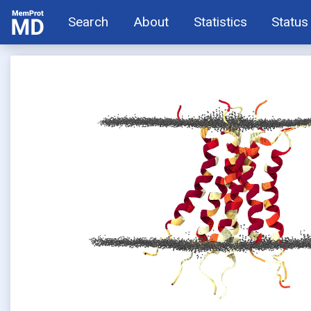
Search
About
Statistics
Status