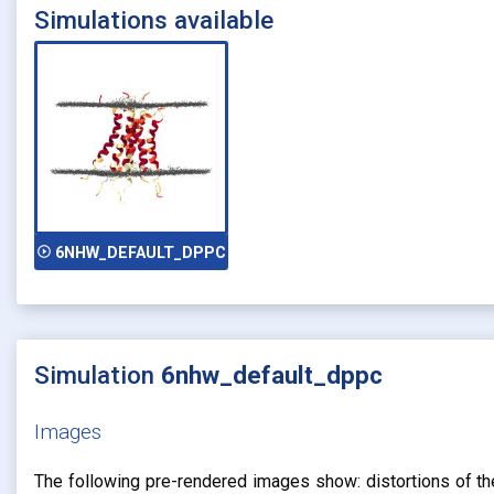
Simulations available
play_circle_outline
6NHW_DEFAULT_DPPC
Simulation
6nhw_default_dppc
Images
The following pre-rendered images show: distortions of the 