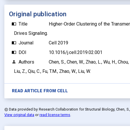
Original publication
Title
Higher-Order Clustering of the Transm
import_contacts
Drives Signaling.
Journal
Cell 2019
import_contacts
DOI
10.1016/j.cell.2019.02.001
import_contacts
Authors
Chen, S., Chen, W., Zhao, L., Wu, H., Chou, J.
person
Liu, Z., Qiu, C., Fu, T.M., Zhao, W., Liu, W.
READ ARTICLE FROM
CELL
Data provided by
Research Collaboration for Structural Biology, Chen, S., Ch
copyright
View original data
or
read license terms
.