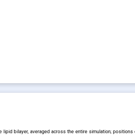
lipid bilayer, averaged across the entire simulation; positions 