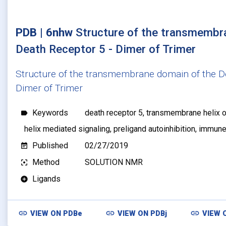
PDB | 6nhw
Structure of the transmembr
Death Receptor 5 - Dimer of Trimer
Structure of the transmembrane domain of the D
Dimer of Trimer
Keywords
death receptor 5, transmembrane helix 
label
helix mediated signaling, preligand autoinhibition, immu
Published
02/27/2019
event_note
Method
SOLUTION NMR
filter_center_focus
Ligands
add_circle
link
link
link
VIEW ON
PDBe
VIEW ON
PDBj
VIEW 