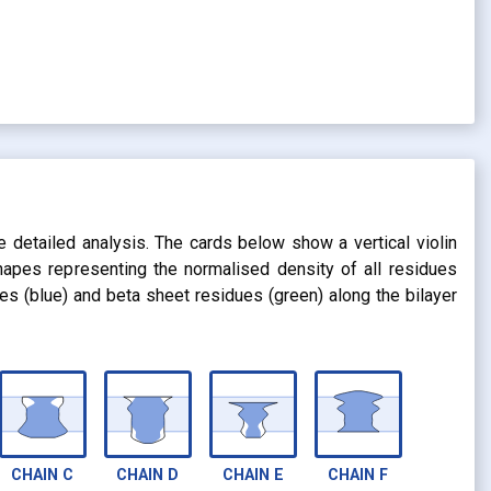
s
e detailed analysis. The cards below show a vertical violin
shapes representing the normalised density of all residues
dues (blue) and beta sheet residues (green) along the bilayer
CHAIN
C
CHAIN
D
CHAIN
E
CHAIN
F