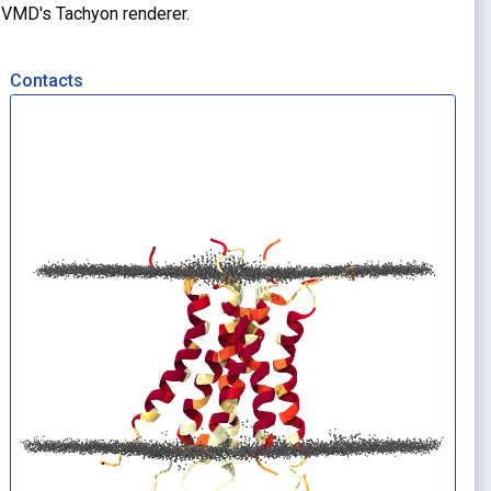
g VMD's Tachyon renderer.
Contacts