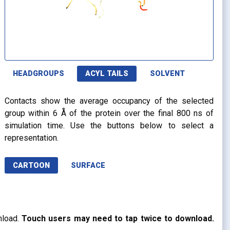
HEADGROUPS
ACYL TAILS
SOLVENT
Contacts show the average occupancy of the selected
group within 6 Å of the protein over the final 800 ns of
simulation time. Use the buttons below to select a
representation.
CARTOON
SURFACE
nload.
Touch users may need to tap twice to download.