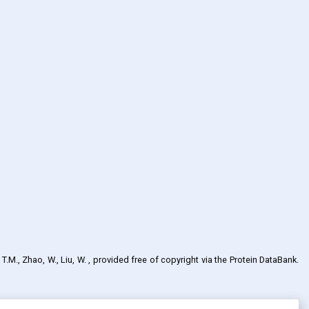
 T.M., Zhao, W., Liu, W.
, provided free of copyright via the Protein DataBank
.