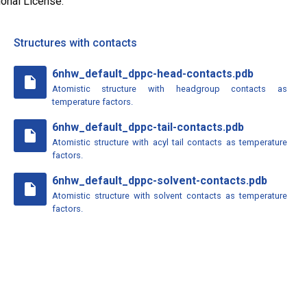
ional License.
Structures with contacts
6nhw_default_dppc-head-contacts.pdb
insert_drive_file
Atomistic structure with headgroup contacts as
temperature factors.
6nhw_default_dppc-tail-contacts.pdb
insert_drive_file
Atomistic structure with acyl tail contacts as temperature
factors.
6nhw_default_dppc-solvent-contacts.pdb
insert_drive_file
Atomistic structure with solvent contacts as temperature
factors.