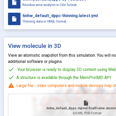
insert_drive_file
Residue-wise analysis in CSV format.
6nhw_default_dppc-thinning.latest.yml
insert_drive_file
Thinning data in YAML format.
View molecule in 3D
View an atomistic snapshot from this simulation. You will not
additional software or plugins.
check
Your browser is ready to display 3D content using We
check
A structure is available through the MemProtMD API.
warning
Large file - older computers and mobile devices may st
insert_drive_file
6nhw_default_dppc.mpmd.finalframe.atomis
4.6 MB
, PDB Format