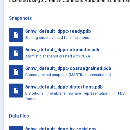
Licensed using a Creative Commons Attribution 4.0 Internat
Snapshots
6nhw_default_dppc-ready.pdb
insert_drive_file
Starting structure used for simulations.
6nhw_default_dppc-atomistic.pdb
insert_drive_file
Atomistic snapshot created with CG2AT.
6nhw_default_dppc-coarsegrained.pdb
insert_drive_file
Coarse-grained snapshot (MARTINI representation).
6nhw_default_dppc-distortions.pdb
insert_drive_file
Distortions (membrane surface representation) in PDB
format.
Data files
6nhw_default_dppc-by-resid.csv