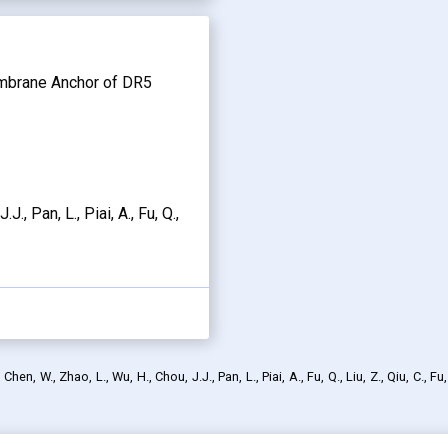
embrane Anchor of DR5
J., Pan, L., Piai, A., Fu, Q.,
en, W., Zhao, L., Wu, H., Chou, J.J., Pan, L., Piai, A., Fu, Q., Liu, Z., Qiu, C., Fu,