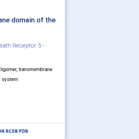
ane domain of the
eath Receptor 5 -
oligomer, transmembrane
ne system
ON RCSB PDB