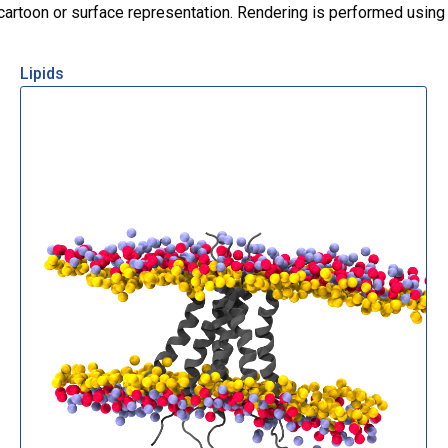
r cartoon or surface representation. Rendering is performed usin
Lipids