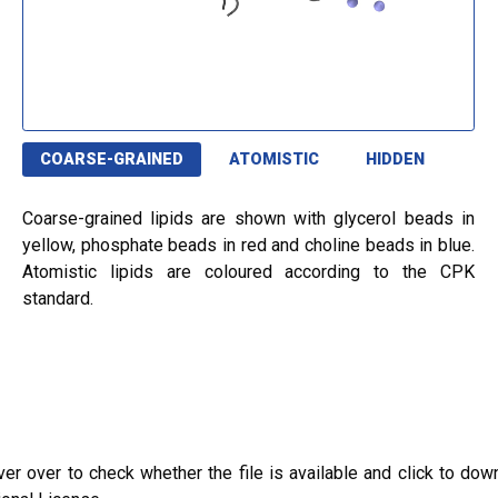
COARSE-GRAINED
ATOMISTIC
HIDDEN
Coarse-grained lipids are shown with glycerol beads in
yellow, phosphate beads in red and choline beads in blue.
Atomistic lipids are coloured according to the CPK
standard.
ver over to check whether the file is available and click to dow