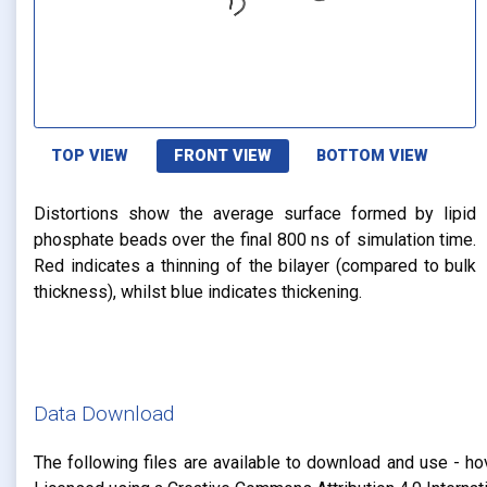
TOP VIEW
FRONT VIEW
BOTTOM VIEW
Distortions show the average surface formed by lipid
phosphate beads over the final 800 ns of simulation time.
Red indicates a thinning of the bilayer (compared to bulk
thickness), whilst blue indicates thickening.
Data Download
The following files are available to download and use - ho