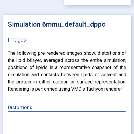
Simulation
6mmu_default_dppc
Images
The following pre-rendered images show: distortions of
the lipid bilayer, averaged across the entire simulation;
positions of lipids in a representative snapshot of the
simulation and contacts between lipids or solvent and
the protein in either cartoon or surface representation.
Rendering is performed using VMD's Tachyon renderer.
Distortions