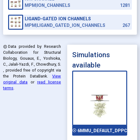
MPM|ION_CHANNELS
1281
LIGAND-GATED ION CHANNELS
MPM|LIGAND_GATED_ION_CHANNELS
267
Data provided by
Research
copyright
Collaboration for Structural
Simulations
Biology, Gouaux, E., Yoshioka,
available
C., Jalali-Yazdi, F., Chowdhury, S.
, provided free of copyright via
the Protein DataBank
.
View
original data
or
read license
terms
.
play_circle_outline
6MMU_DEFAULT_DPPC