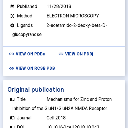
Published
11/28/2018
event_note
Method
ELECTRON MICROSCOPY
filter_center_focus
Ligands
2-acetamido-2-deoxy-beta-D-
add_circle
glucopyranose
link
link
VIEW ON
PDBe
VIEW ON
PDBj
link
VIEW ON RCSB PDB
Original publication
Title
Mechanisms for Zinc and Proton
import_contacts
Inhibition of the GluN1/GluN2A NMDA Receptor.
Journal
Cell 2018
import_contacts
DOI
10.1016/j.cell.2018.10.043
import_contacts