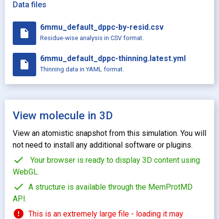
Data files
6mmu_default_dppc-by-resid.csv
insert_drive_file
Residue-wise analysis in CSV format.
6mmu_default_dppc-thinning.latest.yml
insert_drive_file
Thinning data in YAML format.
View molecule in 3D
View an atomistic snapshot from this simulation. You will
not need to install any additional software or plugins.
check
Your browser is ready to display 3D content using
WebGL.
check
A structure is available through the MemProtMD
API.
error
This is an extremely large file - loading it may