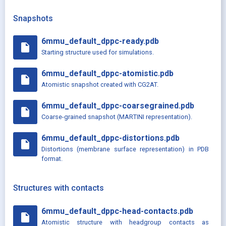
Snapshots
6mmu_default_dppc-ready.pdb
insert_drive_file
Starting structure used for simulations.
6mmu_default_dppc-atomistic.pdb
insert_drive_file
Atomistic snapshot created with CG2AT.
6mmu_default_dppc-coarsegrained.pdb
insert_drive_file
Coarse-grained snapshot (MARTINI representation).
6mmu_default_dppc-distortions.pdb
insert_drive_file
Distortions (membrane surface representation) in PDB
format.
Structures with contacts
6mmu_default_dppc-head-contacts.pdb
insert_drive_file
Atomistic structure with headgroup contacts as