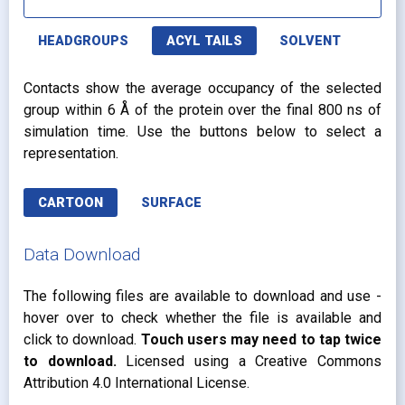
HEADGROUPS
ACYL TAILS
SOLVENT
Contacts show the average occupancy of the selected
group within 6 Å of the protein over the final 800 ns of
simulation time. Use the buttons below to select a
representation.
CARTOON
SURFACE
Data Download
The following files are available to download and use -
hover over to check whether the file is available and
click to download.
Touch users may need to tap twice
to download.
Licensed using a Creative Commons
Attribution 4.0 International License.