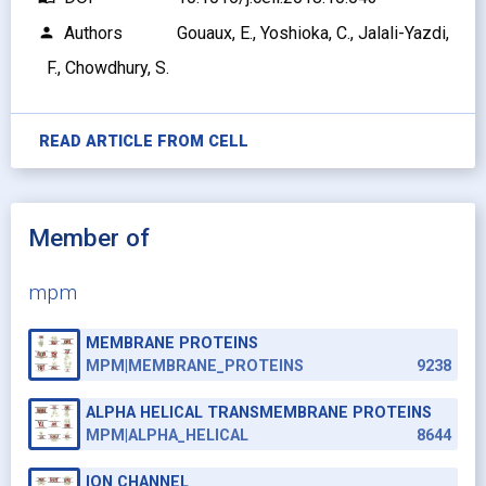
Authors
Gouaux, E., Yoshioka, C., Jalali-Yazdi,
person
F., Chowdhury, S.
READ ARTICLE FROM
CELL
Member of
mpm
MEMBRANE PROTEINS
MPM|MEMBRANE_PROTEINS
9238
ALPHA HELICAL TRANSMEMBRANE PROTEINS
MPM|ALPHA_HELICAL
8644
ION CHANNEL