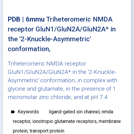
PDB | 6mmu
Triheteromeric NMDA
receptor GluN1/GluN2A/GluN2A* in
the '2-Knuckle-Asymmetric'
conformation,
Triheteromeric NMDA receptor
GluN1/GluN2A/GluN2A* in the '2-Knuckle-
Asymmetric' conformation, in complex with
glycine and glutamate, in the presence of 1
micromolar zinc chloride, and at pH 7.4
Keywords
ligand-gated ion channel, nmda
label
receptor, ionotropic glutamate receptors, membrane
protein, transport protein