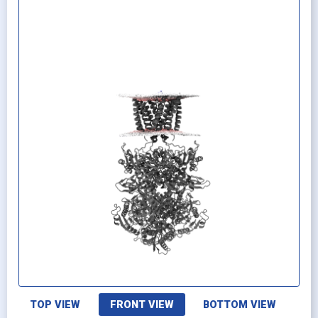
TOP VIEW
FRONT VIEW
BOTTOM VIEW