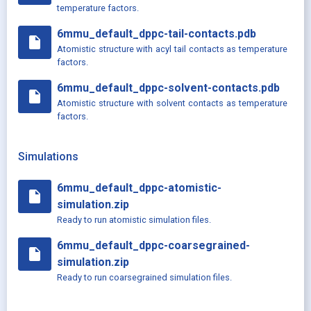
temperature factors.
6mmu_default_dppc-tail-contacts.pdb
insert_drive_file
Atomistic structure with acyl tail contacts as temperature
factors.
6mmu_default_dppc-solvent-contacts.pdb
insert_drive_file
Atomistic structure with solvent contacts as temperature
factors.
Simulations
6mmu_default_dppc-atomistic-
insert_drive_file
simulation.zip
Ready to run atomistic simulation files.
6mmu_default_dppc-coarsegrained-
insert_drive_file
simulation.zip
Ready to run coarsegrained simulation files.