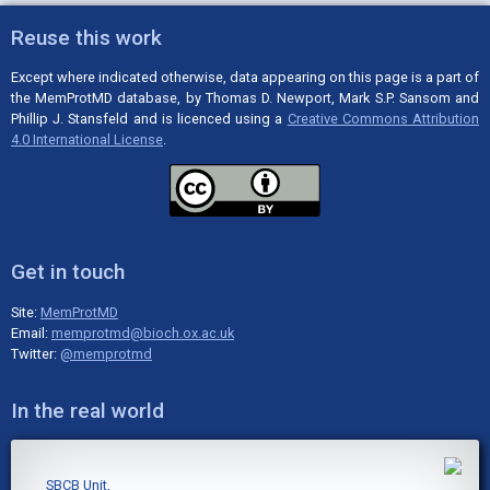
Reuse this work
Except where indicated otherwise, data appearing on this page is a part of
the MemProtMD database, by Thomas D. Newport, Mark S.P. Sansom and
Phillip J. Stansfeld and is licenced using a
Creative Commons Attribution
4.0 International License
.
Get in touch
Site:
MemProtMD
Email:
memprotmd@bioch.ox.ac.uk
Twitter:
@memprotmd
In the real world
SBCB Unit,