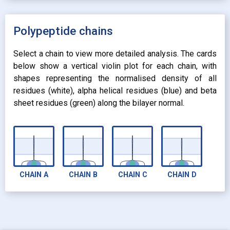
expand_more
UNIFORM
expand_more
UNIFORM
expand_more
Polypeptide chains
PROPERTY
radio_button_checked
BY ATOM NAME
expand_more
CONTACTS
Select a chain to view more detailed analysis. The cards
below show a vertical violin plot for each chain, with
shapes representing the normalised density of all
residues (white), alpha helical residues (blue) and beta
sheet residues (green) along the bilayer normal.
CHAIN
A
CHAIN
B
CHAIN
C
CHAIN
D