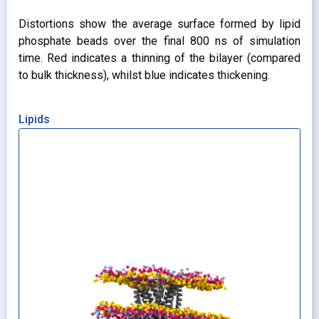
Distortions show the average surface formed by lipid
phosphate beads over the final 800 ns of simulation
time. Red indicates a thinning of the bilayer (compared
to bulk thickness), whilst blue indicates thickening.
Lipids