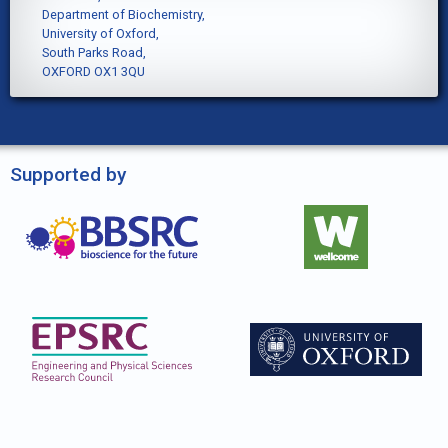
Department of Biochemistry,
University of Oxford,
South Parks Road,
OXFORD OX1 3QU
Supported by