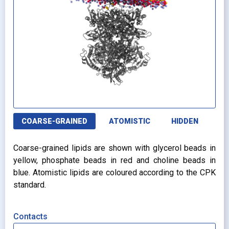
COARSE-GRAINED
ATOMISTIC
HIDDEN
Coarse-grained lipids are shown with glycerol beads in
yellow, phosphate beads in red and choline beads in
blue. Atomistic lipids are coloured according to the CPK
standard.
Contacts