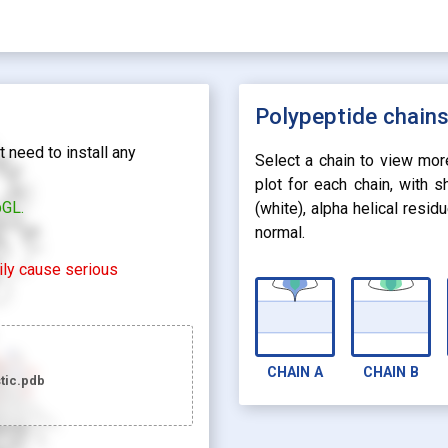
Polypeptide chain
 need to install any
Select a chain to view mor
plot for each chain, with 
bGL.
(white), alpha helical resi
normal.
rily cause serious
CHAIN
A
CHAIN
B
tic.pdb