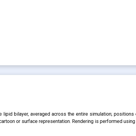
lipid bilayer, averaged across the entire simulation; positions 
r cartoon or surface representation. Rendering is performed usin