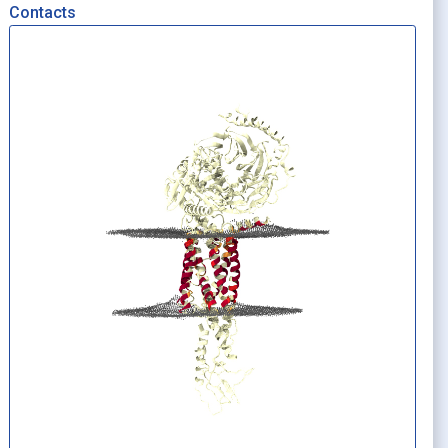
Contacts