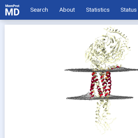
Search
About
Statistics
Status