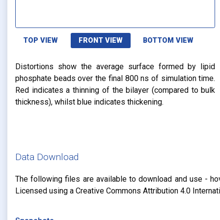
TOP VIEW
FRONT VIEW
BOTTOM VIEW
Distortions show the average surface formed by lipid
phosphate beads over the final 800 ns of simulation time.
Red indicates a thinning of the bilayer (compared to bulk
thickness), whilst blue indicates thickening.
Data Download
The following files are available to download and use - ho
Licensed using a Creative Commons Attribution 4.0 Internat