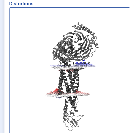
Distortions