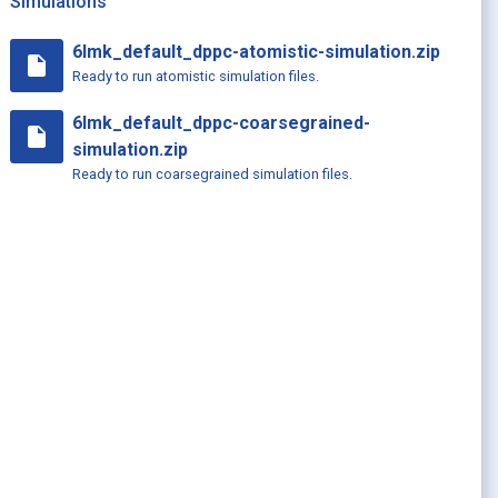
Simulations
6lmk_default_dppc-atomistic-simulation.zip
insert_drive_file
Ready to run atomistic simulation files.
6lmk_default_dppc-coarsegrained-
insert_drive_file
simulation.zip
Ready to run coarsegrained simulation files.