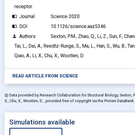
receptor.
Journal
Science 2020
import_contacts
DOI
10.1126/science.aaz5346
import_contacts
Authors
Sexton, P.M., Zhao, Q., Li, Z., Sun, F., Chan
person
Tai, L., Dai, A., Reedtz-Runge, S., Ma, L., Han, S., Wu, B., Ta
Qiao, A., Li, X., Chu, X., Wootten, D.
READ ARTICLE FROM
SCIENCE
Data provided by
Research Collaboration for Structural Biology, Sexton, P.M.,
copyright
X., Chu, X., Wootten, D.
, provided free of copyright via the Protein DataBank
Simulations available