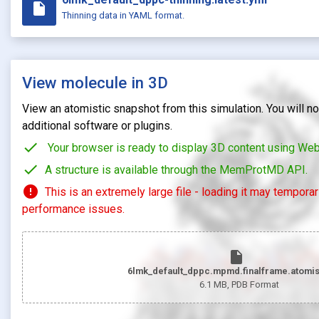
insert_drive_file
Thinning data in YAML format.
View molecule in 3D
View an atomistic snapshot from this simulation. You will not
additional software or plugins.
check
Your browser is ready to display 3D content using We
check
A structure is available through the MemProtMD API.
error
This is an extremely large file - loading it may tempora
performance issues.
insert_drive_file
6lmk_default_dppc.mpmd.finalframe.atomis
6.1 MB
, PDB Format