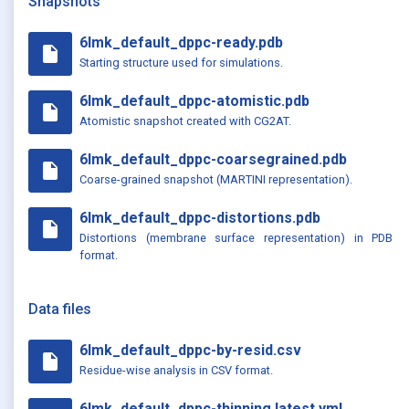
Snapshots
6lmk_default_dppc-ready.pdb
insert_drive_file
Starting structure used for simulations.
6lmk_default_dppc-atomistic.pdb
insert_drive_file
Atomistic snapshot created with CG2AT.
6lmk_default_dppc-coarsegrained.pdb
insert_drive_file
Coarse-grained snapshot (MARTINI representation).
6lmk_default_dppc-distortions.pdb
insert_drive_file
Distortions (membrane surface representation) in PDB
format.
Data files
6lmk_default_dppc-by-resid.csv
insert_drive_file
Residue-wise analysis in CSV format.
6lmk_default_dppc-thinning.latest.yml