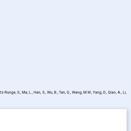
tz-Runge, S., Ma, L., Han, S., Wu, B., Tan, Q., Wang, M.W., Yang, D., Qiao, A., Li,