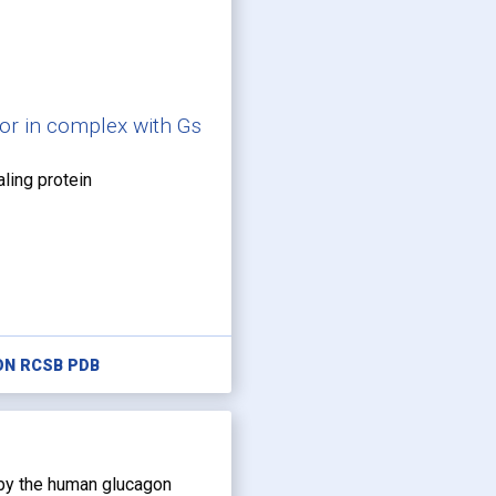
or in complex with Gs
aling protein
ON RCSB PDB
 by the human glucagon