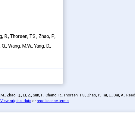
g, R., Thorsen, T.S., Zhao, P.,
n, Q., Wang, M.W., Yang, D.,
 Zhao, Q., Li, Z., Sun, F., Chang, R., Thorsen, T.S., Zhao, P., Tai, L., Dai, A., Reed
.
View original data
or
read license terms
.