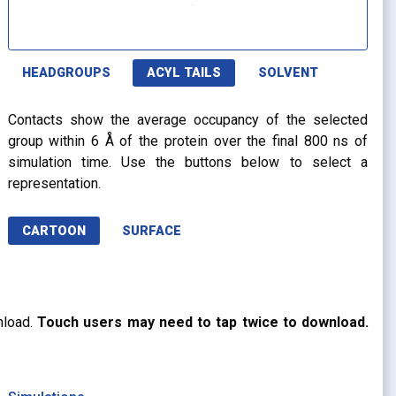
HEADGROUPS
ACYL TAILS
SOLVENT
Contacts show the average occupancy of the selected
group within 6 Å of the protein over the final 800 ns of
simulation time. Use the buttons below to select a
representation.
CARTOON
SURFACE
nload.
Touch users may need to tap twice to download.