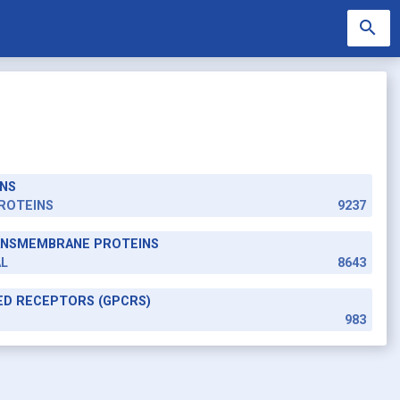
search
NS
search
ROTEINS
9237
RANSMEMBRANE PROTEINS
AL
8643
ED RECEPTORS (GPCRS)
983