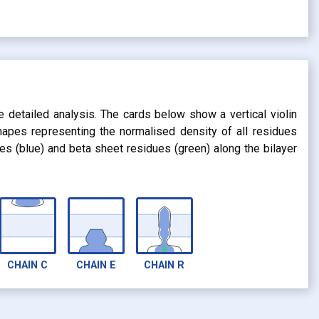
s
e detailed analysis. The cards below show a vertical violin
shapes representing the normalised density of all residues
dues (blue) and beta sheet residues (green) along the bilayer
CHAIN
C
CHAIN
E
CHAIN
R