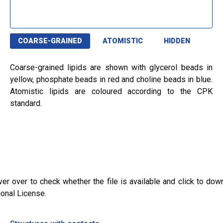
COARSE-GRAINED
ATOMISTIC
HIDDEN
Coarse-grained lipids are shown with glycerol beads in
yellow, phosphate beads in red and choline beads in blue.
Atomistic lipids are coloured according to the CPK
standard.
ver over to check whether the file is available and click to dow
ional License.