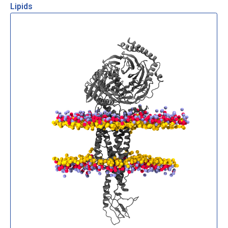
Lipids