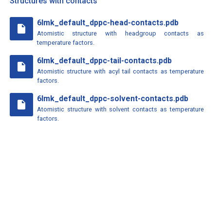
Structures with contacts
6lmk_default_dppc-head-contacts.pdb
insert_drive_file
Atomistic structure with headgroup contacts as
temperature factors.
6lmk_default_dppc-tail-contacts.pdb
insert_drive_file
Atomistic structure with acyl tail contacts as temperature
factors.
6lmk_default_dppc-solvent-contacts.pdb
insert_drive_file
Atomistic structure with solvent contacts as temperature
factors.