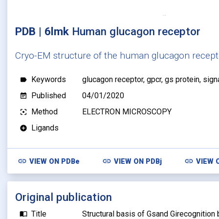
PDB | 6lmk
Human glucagon receptor
Cryo-EM structure of the human glucagon recept
Keywords
glucagon receptor, gpcr, gs protein, sign
label
Published
04/01/2020
event_note
Method
ELECTRON MICROSCOPY
filter_center_focus
Ligands
add_circle
link
link
link
VIEW ON
PDBe
VIEW ON
PDBj
VIEW 
Original publication
Title
Structural basis of Gsand Girecognition
import_contacts