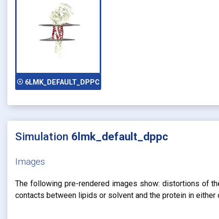
play_circle_outline
6LMK_DEFAULT_DPPC
Simulation
6lmk_default_dppc
Images
The following pre-rendered images show: distortions of the 
contacts between lipids or solvent and the protein in eithe