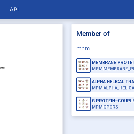
API
Member of
mpm
MEMBRANE PROTEI
MPM|MEMBRANE_P
ALPHA HELICAL T
MPM|ALPHA_HELIC
G PROTEIN–COUPL
MPM|GPCRS