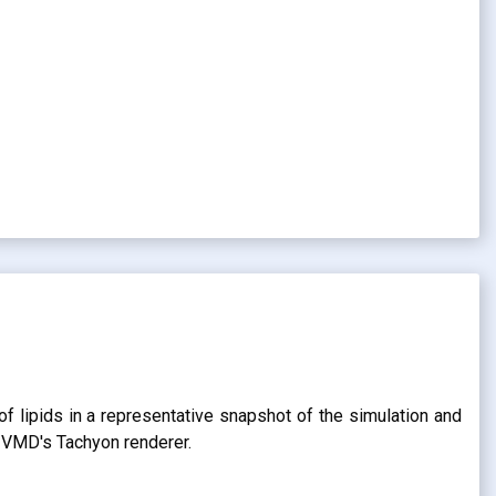
of lipids in a representative snapshot of the simulation and
g VMD's Tachyon renderer.