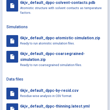
6kjv_default_dppc-solvent-contacts.pdb
insert_drive_file
Atomistic structure with solvent contacts as temperature
factors.
Simulations
6kjv_default_dppc-atomistic-simulation.zip
insert_drive_file
Ready to run atomistic simulation files.
6kjv_default_dppc-coarsegrained-
insert_drive_file
simulation.zip
Ready to run coarsegrained simulation files.
Data files
6kjv_default_dppc-by-resid.csv
insert_drive_file
Residue-wise analysis in CSV format.
6kjv_default_dppc-thinning.latest.yml
insert_drive_file