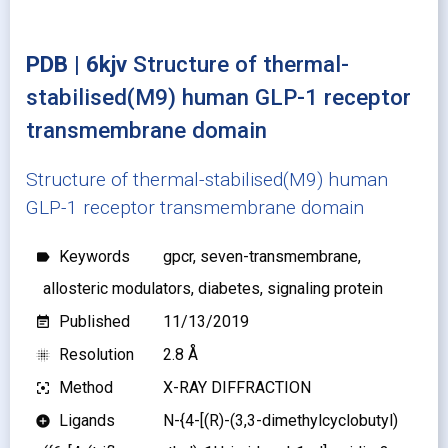
PDB | 6kjv
Structure of thermal-
stabilised(M9) human GLP-1 receptor
transmembrane domain
Structure of thermal-stabilised(M9) human
GLP-1 receptor transmembrane domain
Keywords
gpcr, seven-transmembrane,
label
allosteric modulators, diabetes, signaling protein
Published
11/13/2019
event_note
Resolution
2.8 Å
blur_on
Method
X-RAY DIFFRACTION
filter_center_focus
Ligands
N-{4-[(R)-(3,3-dimethylcyclobutyl)
add_circle