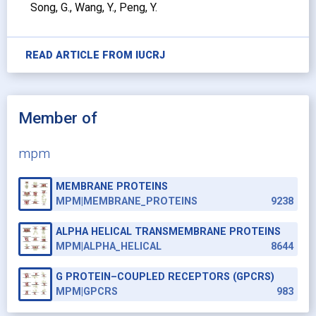
Song, G., Wang, Y., Peng, Y.
READ ARTICLE FROM
IUCRJ
Member of
mpm
MEMBRANE PROTEINS
MPM|MEMBRANE_PROTEINS
9238
ALPHA HELICAL TRANSMEMBRANE PROTEINS
MPM|ALPHA_HELICAL
8644
G PROTEIN–COUPLED RECEPTORS (GPCRS)
MPM|GPCRS
983