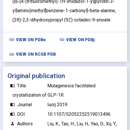
({6-[4-(trifluoromethyl)-1H-imidazol-1-yl]pyridin-3-
yl}amino)methyl]benzene-1-carbonyl}-beta-alanine,
(2R)-2,3-dihydroxypropyl (9Z)-octadec-9-enoate
link
link
VIEW ON
PDBe
VIEW ON
PDBj
link
VIEW ON RCSB PDB
Original publication
Title
Mutagenesis facilitated
import_contacts
crystallization of GLP-1R.
Journal
Iucrj 2019
import_contacts
DOI
10.1107/S2052252519013496
import_contacts
Authors
Liu, K., Tao, H., Liu, H., Yao, D., Xu, Y.,
person