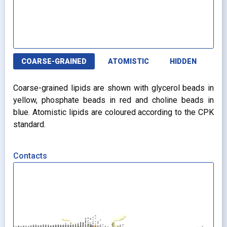
COARSE-GRAINED
ATOMISTIC
HIDDEN
Coarse-grained lipids are shown with glycerol beads in
yellow, phosphate beads in red and choline beads in
blue. Atomistic lipids are coloured according to the CPK
standard.
Contacts