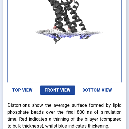
TOP VIEW
FRONT VIEW
BOTTOM VIEW
Distortions show the average surface formed by lipid
phosphate beads over the final 800 ns of simulation
time. Red indicates a thinning of the bilayer (compared
to bulk thickness), whilst blue indicates thickening.