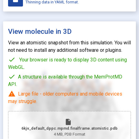
Thinning data in YAML format.
View molecule in 3D
View an atomistic snapshot from this simulation. You will
not need to install any additional software or plugins.
check
Your browser is ready to display 3D content using
WebGL.
check
A structure is available through the MemProtMD
API.
warning
Large file - older computers and mobile devices
may struggle.
insert_drive_file
6kjv_default_dppc.mpmd.finalframe.atomistic.pdb
4 MB
, PDB Format