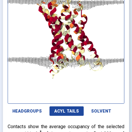
HEADGROUPS
ACYL TAILS
SOLVENT
Contacts show the average occupancy of the selected