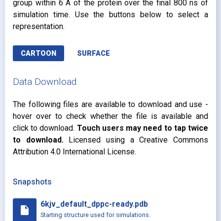
group within 6 Å of the protein over the final 800 ns of
simulation time. Use the buttons below to select a
representation.
CARTOON
SURFACE
Data Download
The following files are available to download and use -
hover over to check whether the file is available and
click to download.
Touch users may need to tap twice
to download.
Licensed using a Creative Commons
Attribution 4.0 International License.
Snapshots
6kjv_default_dppc-ready.pdb
insert_drive_file
Starting structure used for simulations.