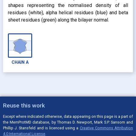
shapes representing the normalised density of all
residues (white), alpha helical residues (blue) and beta
sheet residues (green) along the bilayer normal.
CHAIN
A
Reuse this work
Except where indicated otherwise, data appearing on this page is a part of
the MemProtMD database, by Thomas D. Newport, Mark S.P. Sansom and
Phillip J. Stansfeld and is licenced using a
Creative Commons Attribution
4.0 International License
.