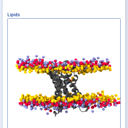
Lipids