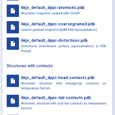
6kjv_default_dppc-atomistic.pdb
insert_drive_file
Atomistic snapshot created with CG2AT.
6kjv_default_dppc-coarsegrained.pdb
insert_drive_file
Coarse-grained snapshot (MARTINI representation).
6kjv_default_dppc-distortions.pdb
insert_drive_file
Distortions (membrane surface representation) in PDB
format.
Structures with contacts
6kjv_default_dppc-head-contacts.pdb
insert_drive_file
Atomistic structure with headgroup contacts as
temperature factors.
6kjv_default_dppc-tail-contacts.pdb
insert_drive_file
Atomistic structure with acyl tail contacts as temperature
factors.