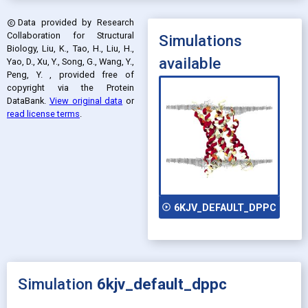
Data provided by
Research
copyright
Collaboration for Structural
Simulations
Biology, Liu, K., Tao, H., Liu, H.,
available
Yao, D., Xu, Y., Song, G., Wang, Y.,
Peng, Y.
, provided free of
copyright via the Protein
DataBank
.
View original data
or
read license terms
.
play_circle_outline
6KJV_DEFAULT_DPPC
Simulation
6kjv_default_dppc