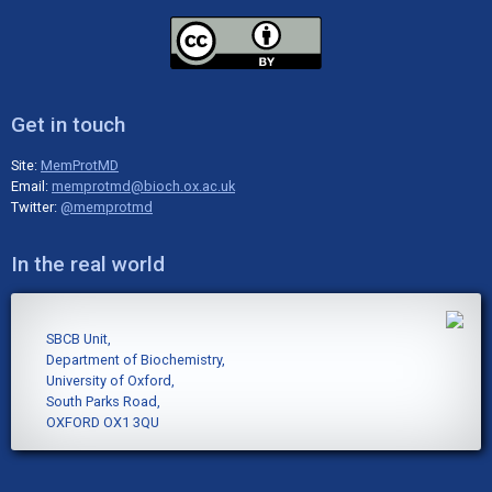
Get in touch
Site:
MemProtMD
Email:
memprotmd@bioch.ox.ac.uk
Twitter:
@memprotmd
In the real world
SBCB Unit,
Department of Biochemistry,
University of Oxford,
South Parks Road,
OXFORD OX1 3QU