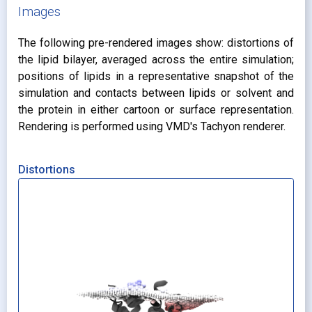
Images
The following pre-rendered images show: distortions of
the lipid bilayer, averaged across the entire simulation;
positions of lipids in a representative snapshot of the
simulation and contacts between lipids or solvent and
the protein in either cartoon or surface representation.
Rendering is performed using VMD's Tachyon renderer.
Distortions