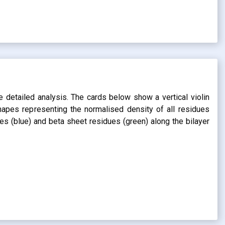
s
e detailed analysis. The cards below show a vertical violin
shapes representing the normalised density of all residues
dues (blue) and beta sheet residues (green) along the bilayer