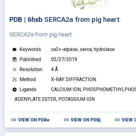
PDB | 6hxb
SERCA2a from pig heart
SERCA2a from pig heart
Keywords
ca2+-atpase, serca, hydrolase
label
Published
02/27/2019
event_note
Resolution
4 Å
blur_on
Method
X-RAY DIFFRACTION
filter_center_focus
Ligands
CALCIUM ION, PHOSPHOMETHYLPHO
add_circle
ADENYLATE ESTER, POTASSIUM ION
link
link
link
VIEW ON
PDBe
VIEW ON
PDBj
VIEW 