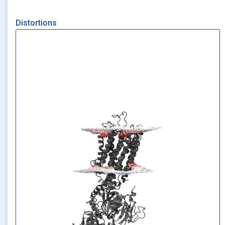
Distortions