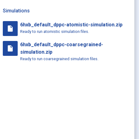
Simulations
6hxb_default_dppc-atomistic-simulation.zip
insert_drive_file
Ready to run atomistic simulation files.
6hxb_default_dppc-coarsegrained-
insert_drive_file
simulation.zip
Ready to run coarsegrained simulation files.