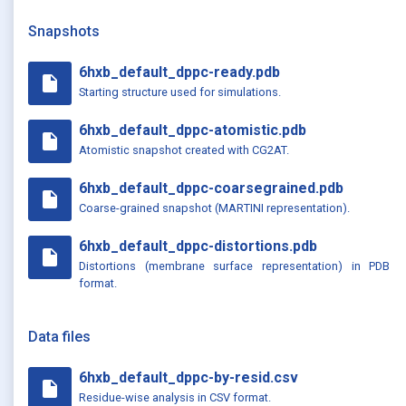
Snapshots
6hxb_default_dppc-ready.pdb
insert_drive_file
Starting structure used for simulations.
6hxb_default_dppc-atomistic.pdb
insert_drive_file
Atomistic snapshot created with CG2AT.
6hxb_default_dppc-coarsegrained.pdb
insert_drive_file
Coarse-grained snapshot (MARTINI representation).
6hxb_default_dppc-distortions.pdb
insert_drive_file
Distortions (membrane surface representation) in PDB
format.
Data files
6hxb_default_dppc-by-resid.csv
insert_drive_file
Residue-wise analysis in CSV format.