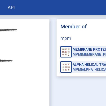
API
Member of
mpm
MEMBRANE PROTEI
MPM|MEMBRANE_P
ALPHA HELICAL T
MPM|ALPHA_HELIC