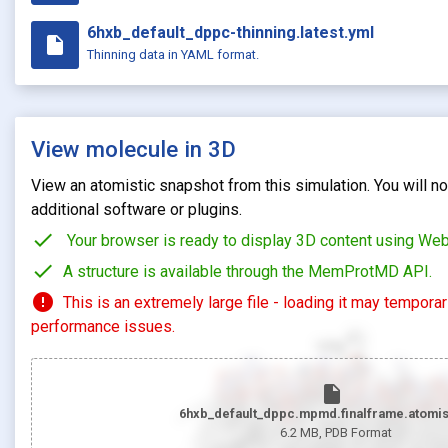
6hxb_default_dppc-thinning.latest.yml
insert_drive_file
Thinning data in YAML format.
View molecule in 3D
View an atomistic snapshot from this simulation. You will not
additional software or plugins.
check
Your browser is ready to display 3D content using We
check
A structure is available through the MemProtMD API.
error
This is an extremely large file - loading it may tempora
performance issues.
insert_drive_file
6hxb_default_dppc.mpmd.finalframe.atomis
6.2 MB
, PDB Format