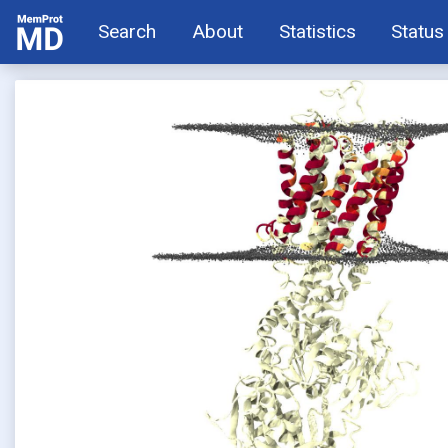
Search
About
Statistics
Status