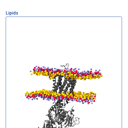
Lipids