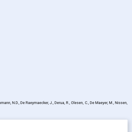
chmann, N.D., De Raeymaecker, J., Derua, R., Olesen, C., De Maeyer, M., Nissen,