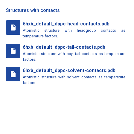
Structures with contacts
6hxb_default_dppc-head-contacts.pdb
insert_drive_file
Atomistic structure with headgroup contacts as
temperature factors.
6hxb_default_dppc-tail-contacts.pdb
insert_drive_file
Atomistic structure with acyl tail contacts as temperature
factors.
6hxb_default_dppc-solvent-contacts.pdb
insert_drive_file
Atomistic structure with solvent contacts as temperature
factors.