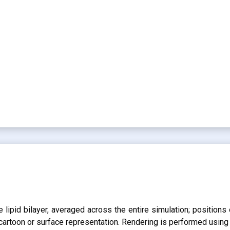
lipid bilayer, averaged across the entire simulation; positions 
r cartoon or surface representation. Rendering is performed usin