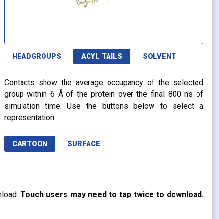
HEADGROUPS
ACYL TAILS
SOLVENT
Contacts show the average occupancy of the selected
group within 6 Å of the protein over the final 800 ns of
simulation time. Use the buttons below to select a
representation.
CARTOON
SURFACE
nload.
Touch users may need to tap twice to download.