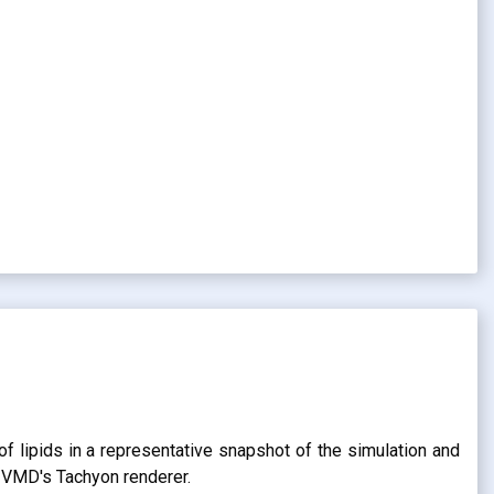
of lipids in a representative snapshot of the simulation and
g VMD's Tachyon renderer.