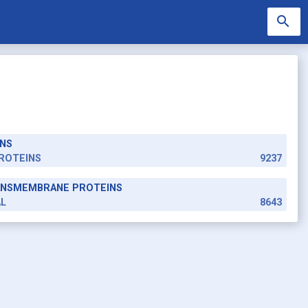
search
NS
search
ROTEINS
9237
RANSMEMBRANE PROTEINS
AL
8643