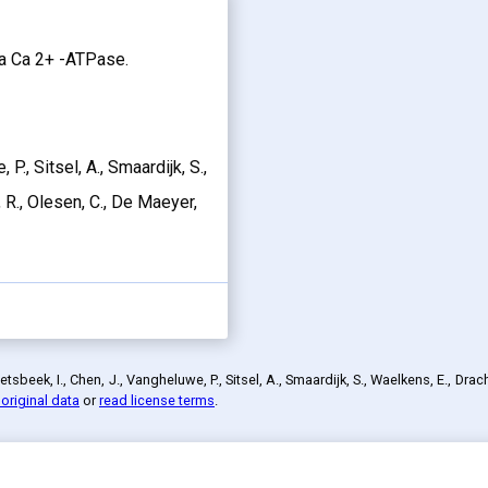
2a Ca 2+ -ATPase.
P., Sitsel, A., Smaardijk, S.,
 R., Olesen, C., De Maeyer,
sbeek, I., Chen, J., Vangheluwe, P., Sitsel, A., Smaardijk, S., Waelkens, E., Dra
original data
or
read license terms
.