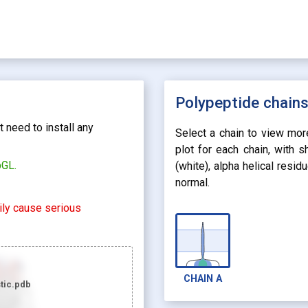
Polypeptide chain
 need to install any
Select a chain to view mor
plot for each chain, with 
bGL.
(white), alpha helical resi
normal.
rily cause serious
CHAIN
A
tic.pdb