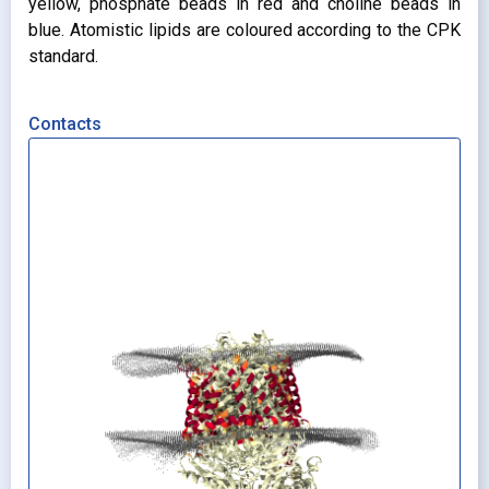
yellow, phosphate beads in red and choline beads in
blue. Atomistic lipids are coloured according to the CPK
standard.
Contacts