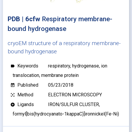
PDB | 6cfw
Respiratory membrane-
bound hydrogenase
cryoEM structure of a respiratory membrane-
bound hydrogenase
Keywords
respiratory, hydrogenase, ion
label
translocation, membrane protein
Published
05/23/2018
event_note
Method
ELECTRON MICROSCOPY
filter_center_focus
Ligands
IRON/SULFUR CLUSTER,
add_circle
formyl[bis(hydrocyanato-1kappaC)]ironnickel(Fe-Ni)