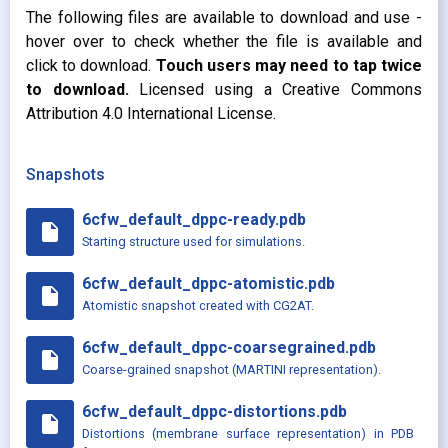
The following files are available to download and use -
hover over to check whether the file is available and
click to download.
Touch users may need to tap twice
to download.
Licensed using a Creative Commons
Attribution 4.0 International License.
Snapshots
6cfw_default_dppc-ready.pdb
insert_drive_file
Starting structure used for simulations.
6cfw_default_dppc-atomistic.pdb
insert_drive_file
Atomistic snapshot created with CG2AT.
6cfw_default_dppc-coarsegrained.pdb
insert_drive_file
Coarse-grained snapshot (MARTINI representation).
6cfw_default_dppc-distortions.pdb
insert_drive_file
Distortions (membrane surface representation) in PDB