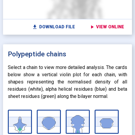
settings
Vi
STICKS
radio_button_unchecked
SPHERES
radio_button_unchecked
SPHERES
fullscreen
Fu
autorenew
Colour protein by:
file_download
play_arrow
DOWNLOAD FILE
VIEW ONLINE
Colour lipids by:
expand_more
UNIFORM
expand_more
UNIFORM
expand_more
Polypeptide chains
PROPERTY
radio_button_checked
BY ATOM NAME
expand_more
CONTACTS
Select a chain to view more detailed analysis. The cards
below show a vertical violin plot for each chain, with
shapes representing the normalised density of all
residues (white), alpha helical residues (blue) and beta
sheet residues (green) along the bilayer normal.