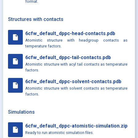
format.
Structures with contacts
6cfw_default_dppc-head-contacts.pdb
insert_drive_file
Atomistic structure with headgroup contacts as
temperature factors.
6cfw_default_dppc-tail-contacts.pdb
insert_drive_file
Atomistic structure with acyl tail contacts as temperature
factors.
6cfw_default_dppc-solvent-contacts.pdb
insert_drive_file
Atomistic structure with solvent contacts as temperature
factors.
Simulations
6cfw_default_dppc-atomistic-simulation.zip
insert_drive_file
Ready to run atomistic simulation files.