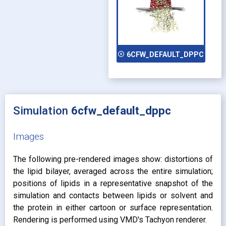
play_circle_outline
6CFW_DEFAULT_DPPC
Simulation
6cfw_default_dppc
Images
The following pre-rendered images show: distortions of
the lipid bilayer, averaged across the entire simulation;
positions of lipids in a representative snapshot of the
simulation and contacts between lipids or solvent and
the protein in either cartoon or surface representation.
Rendering is performed using VMD's Tachyon renderer.