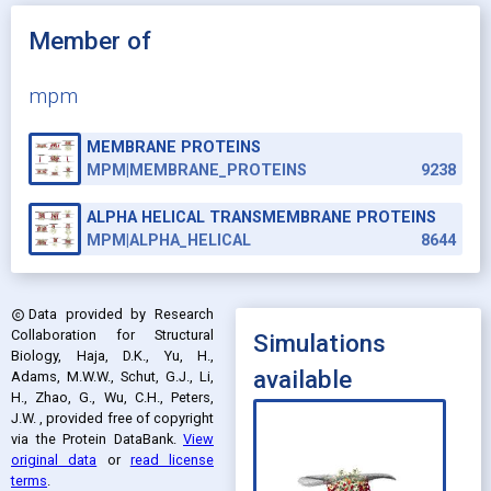
Member of
mpm
MEMBRANE PROTEINS
MPM|MEMBRANE_PROTEINS
9238
ALPHA HELICAL TRANSMEMBRANE PROTEINS
MPM|ALPHA_HELICAL
8644
Data provided by
Research
copyright
Collaboration for Structural
Simulations
Biology, Haja, D.K., Yu, H.,
available
Adams, M.W.W., Schut, G.J., Li,
H., Zhao, G., Wu, C.H., Peters,
J.W.
, provided free of copyright
via the Protein DataBank
.
View
original data
or
read license
terms
.