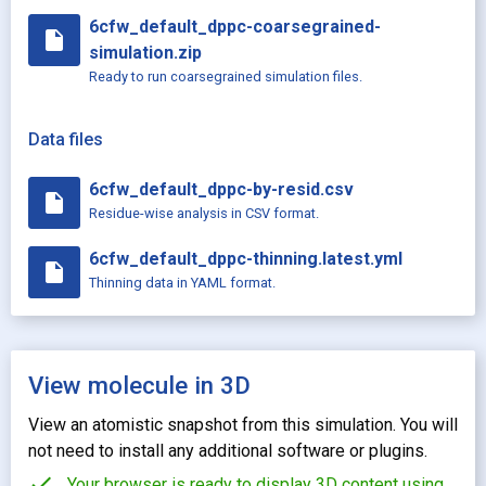
6cfw_default_dppc-coarsegrained-
insert_drive_file
simulation.zip
Ready to run coarsegrained simulation files.
Data files
6cfw_default_dppc-by-resid.csv
insert_drive_file
Residue-wise analysis in CSV format.
6cfw_default_dppc-thinning.latest.yml
insert_drive_file
Thinning data in YAML format.
View molecule in 3D
View an atomistic snapshot from this simulation. You will
not need to install any additional software or plugins.
check
Your browser is ready to display 3D content using