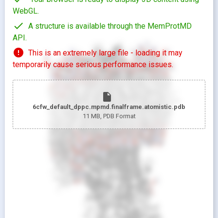
WebGL.
check
A structure is available through the MemProtMD
API.
error
This is an extremely large file - loading it may
temporarily cause serious performance issues.
insert_drive_file
6cfw_default_dppc.mpmd.finalframe.atomistic.pdb
11 MB
, PDB Format
looks_two
Pr
looks_one
Pr
Show protein as:
Show lipids as:
switch_camera
M
radio_button_unchecked
radio_button_unchecked
HIDDEN
HIDDEN
radio_button_checked
radio_button_checked
CARTOON
BALLS AND