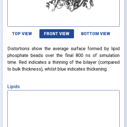
TOP VIEW
FRONT VIEW
BOTTOM VIEW
Distortions show the average surface formed by lipid
phosphate beads over the final 800 ns of simulation
time. Red indicates a thinning of the bilayer (compared
to bulk thickness), whilst blue indicates thickening.
Lipids