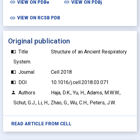
link
link
VIEW ON
PDBe
VIEW ON
PDBj
link
VIEW ON RCSB PDB
Original publication
Title
Structure of an Ancient Respiratory
import_contacts
System.
Journal
Cell 2018
import_contacts
DOI
10.1016/j.cell.2018.03.071
import_contacts
Authors
Haja, D.K., Yu, H., Adams, M.W.W.,
person
Schut, G.J., Li, H., Zhao, G., Wu, C.H., Peters, J.W.
READ ARTICLE FROM
CELL