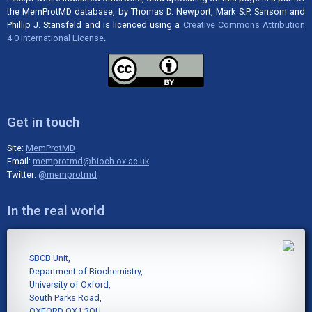
the MemProtMD database, by Thomas D. Newport, Mark S.P. Sansom and
Phillip J. Stansfeld and is licenced using a
Creative Commons Attribution
4.0 International License
.
Get in touch
Site:
MemProtMD
Email:
memprotmd@bioch.ox.ac.uk
Twitter:
@memprotmd
In the real world
SBCB Unit,
Department of Biochemistry,
University of Oxford,
South Parks Road,
OXFORD OX1 3QU