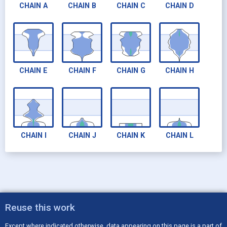
CHAIN
A
CHAIN
B
CHAIN
C
CHAIN
D
CHAIN
E
CHAIN
F
CHAIN
G
CHAIN
H
CHAIN
I
CHAIN
J
CHAIN
K
CHAIN
L
CHAIN
M
CHAIN
N
Reuse this work
Except where indicated otherwise, data appearing on this page is a part of