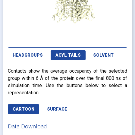
HEADGROUPS
ACYL TAILS
SOLVENT
Contacts show the average occupancy of the selected
group within 6 Å of the protein over the final 800 ns of
simulation time. Use the buttons below to select a
representation.
CARTOON
SURFACE
Data Download