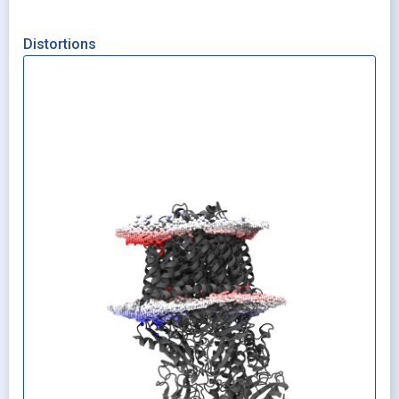
Distortions