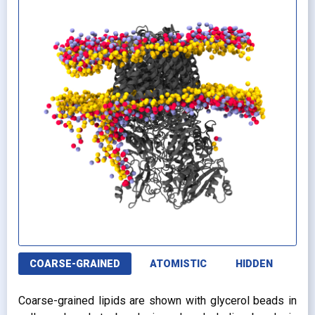
COARSE-GRAINED
ATOMISTIC
HIDDEN
Coarse-grained lipids are shown with glycerol beads in