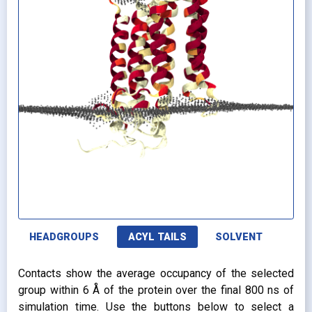
HEADGROUPS
ACYL TAILS
SOLVENT
Contacts show the average occupancy of the selected
group within 6 Å of the protein over the final 800 ns of
simulation time. Use the buttons below to select a