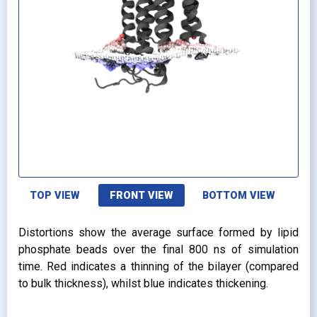
TOP VIEW
FRONT VIEW
BOTTOM VIEW
Distortions show the average surface formed by lipid
phosphate beads over the final 800 ns of simulation
time. Red indicates a thinning of the bilayer (compared
to bulk thickness), whilst blue indicates thickening.