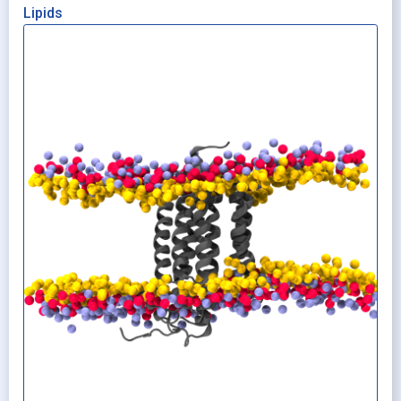
Lipids