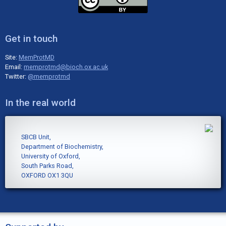
Get in touch
Site:
MemProtMD
Email:
memprotmd@bioch.ox.ac.uk
Twitter:
@memprotmd
In the real world
SBCB Unit,
Department of Biochemistry,
University of Oxford,
South Parks Road,
OXFORD OX1 3QU