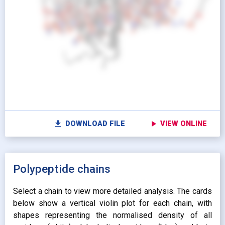
looks_one
Pr
Show protein as:
Show lipids as:
switch_camera
M
radio_button_unchecked
radio_button_unchecked
HIDDEN
HIDDEN
radio_button_checked
radio_button_checked
CARTOON
BALLS AND
settings
Vi
STICKS
radio_button_unchecked
SPHERES
radio_button_unchecked
SPHERES
fullscreen
Fu
autorenew
Colour protein by:
file_download
play_arrow
DOWNLOAD FILE
VIEW ONLINE
Colour lipids by:
expand_more
UNIFORM
expand_more
UNIFORM
expand_more
Polypeptide chains
PROPERTY
radio_button_checked
BY ATOM NAME
expand_more
CONTACTS
Select a chain to view more detailed analysis. The cards
below show a vertical violin plot for each chain, with
shapes representing the normalised density of all