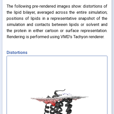
The following pre-rendered images show: distortions of
the lipid bilayer, averaged across the entire simulation;
positions of lipids in a representative snapshot of the
simulation and contacts between lipids or solvent and
the protein in either cartoon or surface representation.
Rendering is performed using VMD's Tachyon renderer.
Distortions