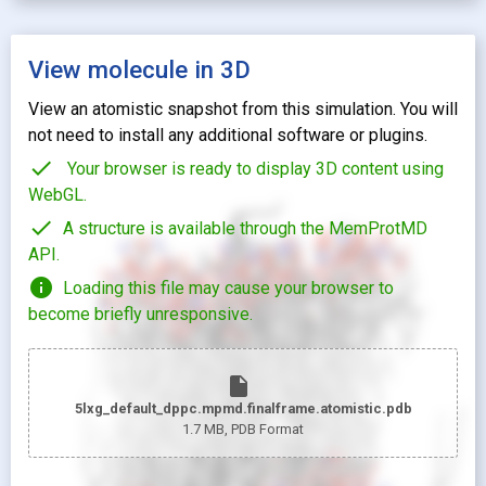
View molecule in 3D
View an atomistic snapshot from this simulation. You will
not need to install any additional software or plugins.
check
Your browser is ready to display 3D content using
WebGL.
check
A structure is available through the MemProtMD
API.
info
Loading this file may cause your browser to
become briefly unresponsive.
insert_drive_file
5lxg_default_dppc.mpmd.finalframe.atomistic.pdb
1.7 MB
, PDB Format
looks_two
Pr