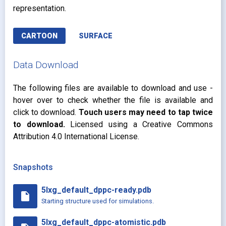
representation.
CARTOON
SURFACE
Data Download
The following files are available to download and use -
hover over to check whether the file is available and
click to download.
Touch users may need to tap twice
to download.
Licensed using a Creative Commons
Attribution 4.0 International License.
Snapshots
5lxg_default_dppc-ready.pdb
insert_drive_file
Starting structure used for simulations.
5lxg_default_dppc-atomistic.pdb