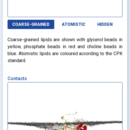
COARSE-GRAINED
ATOMISTIC
HIDDEN
Coarse-grained lipids are shown with glycerol beads in
yellow, phosphate beads in red and choline beads in
blue. Atomistic lipids are coloured according to the CPK
standard.
Contacts