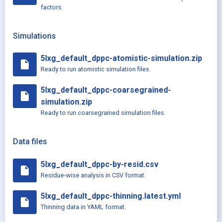
factors.
Simulations
5lxg_default_dppc-atomistic-simulation.zip
insert_drive_file
Ready to run atomistic simulation files.
5lxg_default_dppc-coarsegrained-
insert_drive_file
simulation.zip
Ready to run coarsegrained simulation files.
Data files
5lxg_default_dppc-by-resid.csv
insert_drive_file
Residue-wise analysis in CSV format.
5lxg_default_dppc-thinning.latest.yml
insert_drive_file
Thinning data in YAML format.