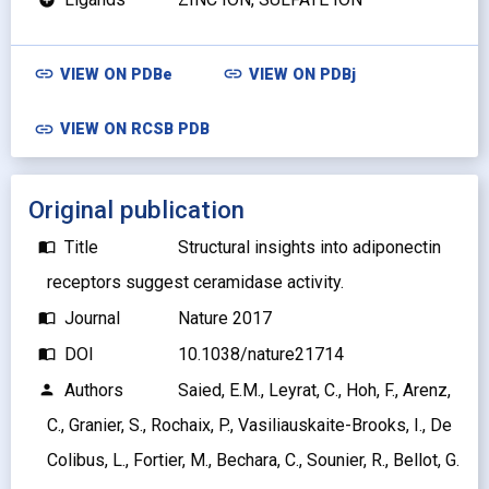
link
link
VIEW ON
PDBe
VIEW ON
PDBj
link
VIEW ON RCSB PDB
Original publication
Title
Structural insights into adiponectin
import_contacts
receptors suggest ceramidase activity.
Journal
Nature 2017
import_contacts
DOI
10.1038/nature21714
import_contacts
Authors
Saied, E.M., Leyrat, C., Hoh, F., Arenz,
person
C., Granier, S., Rochaix, P., Vasiliauskaite-Brooks, I., De
Colibus, L., Fortier, M., Bechara, C., Sounier, R., Bellot, G.