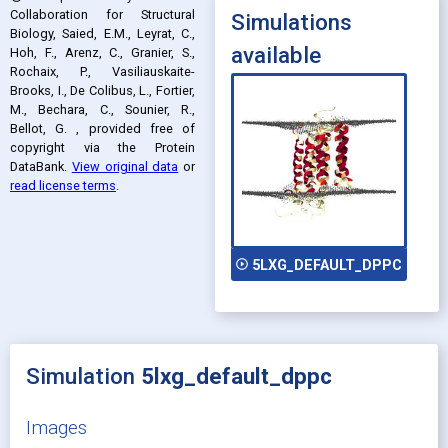
Collaboration for Structural
Simulations
Biology, Saied, E.M., Leyrat, C.,
available
Hoh, F., Arenz, C., Granier, S.,
Rochaix, P., Vasiliauskaite-
Brooks, I., De Colibus, L., Fortier,
M., Bechara, C., Sounier, R.,
Bellot, G.
, provided free of
copyright via the Protein
DataBank
.
View original data
or
read license terms
.
play_circle_outline
5LXG_DEFAULT_DPPC
Simulation
5lxg_default_dppc
Images