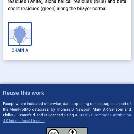
residues (white), alpha helical residues (blue) and beta
sheet residues (green) along the bilayer normal.
CHAIN
A
Reuse this work
Except where indicated otherwise, data appearing on this page is a part of
the MemProtMD database, by Thomas D. Newport, Mark S.P. Sansom and
Phillip J. Stansfeld and is licenced using a
Creative Commons Attribution
4.0 International License
.