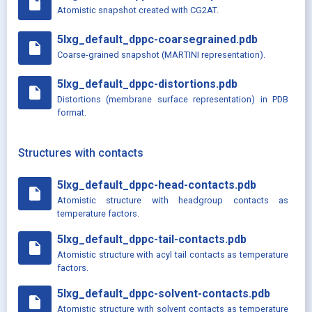
insert_drive_file
Atomistic snapshot created with CG2AT.
5lxg_default_dppc-coarsegrained.pdb
insert_drive_file
Coarse-grained snapshot (MARTINI representation).
5lxg_default_dppc-distortions.pdb
insert_drive_file
Distortions (membrane surface representation) in PDB
format.
Structures with contacts
5lxg_default_dppc-head-contacts.pdb
insert_drive_file
Atomistic structure with headgroup contacts as
temperature factors.
5lxg_default_dppc-tail-contacts.pdb
insert_drive_file
Atomistic structure with acyl tail contacts as temperature
factors.
5lxg_default_dppc-solvent-contacts.pdb
insert_drive_file
Atomistic structure with solvent contacts as temperature