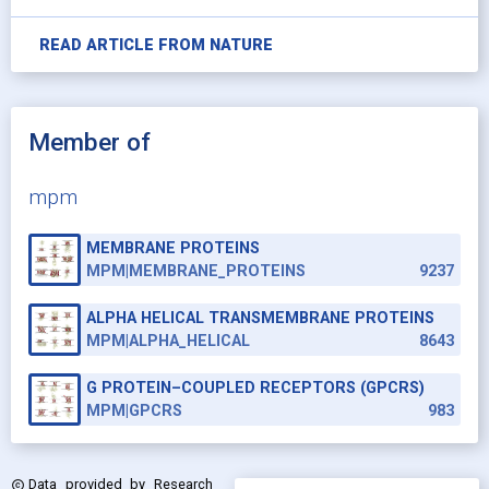
READ ARTICLE FROM
NATURE
Member of
mpm
MEMBRANE PROTEINS
MPM|MEMBRANE_PROTEINS
9237
ALPHA HELICAL TRANSMEMBRANE PROTEINS
MPM|ALPHA_HELICAL
8643
G PROTEIN–COUPLED RECEPTORS (GPCRS)
MPM|GPCRS
983
Data provided by
Research
copyright