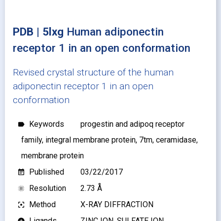
PDB | 5lxg
Human adiponectin
receptor 1 in an open conformation
Revised crystal structure of the human
adiponectin receptor 1 in an open
conformation
Keywords
progestin and adipoq receptor
label
family, integral membrane protein, 7tm, ceramidase,
membrane protein
Published
03/22/2017
event_note
Resolution
2.73 Å
blur_on
Method
X-RAY DIFFRACTION
filter_center_focus
Ligands
ZINC ION, SULFATE ION
add_circle