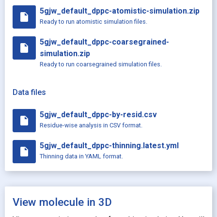
5gjw_default_dppc-atomistic-simulation.zip
insert_drive_file
Ready to run atomistic simulation files.
5gjw_default_dppc-coarsegrained-
insert_drive_file
simulation.zip
Ready to run coarsegrained simulation files.
Data files
5gjw_default_dppc-by-resid.csv
insert_drive_file
Residue-wise analysis in CSV format.
5gjw_default_dppc-thinning.latest.yml
insert_drive_file
Thinning data in YAML format.
View molecule in 3D