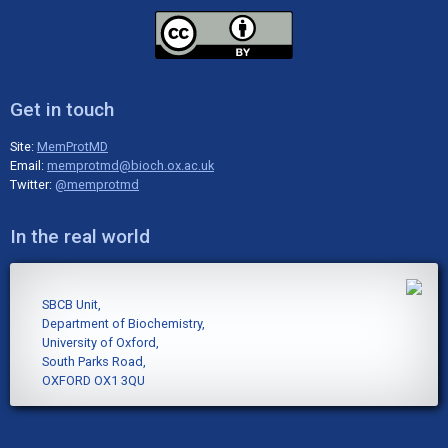
Get in touch
Site:
MemProtMD
Email:
memprotmd@bioch.ox.ac.uk
Twitter:
@memprotmd
In the real world
SBCB Unit,
Department of Biochemistry,
University of Oxford,
South Parks Road,
OXFORD OX1 3QU