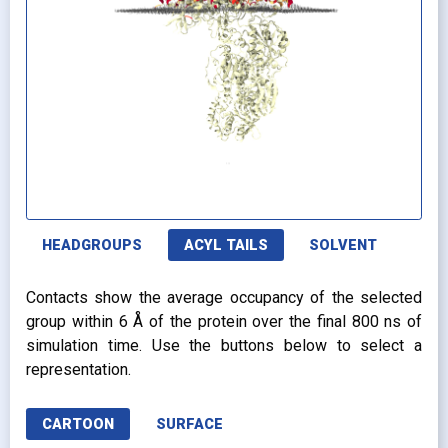
HEADGROUPS
ACYL TAILS
SOLVENT
Contacts show the average occupancy of the selected
group within 6 Å of the protein over the final 800 ns of
simulation time. Use the buttons below to select a
representation.
CARTOON
SURFACE