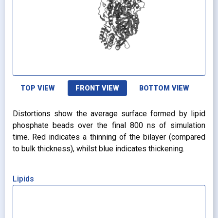
TOP VIEW
FRONT VIEW
BOTTOM VIEW
Distortions show the average surface formed by lipid
phosphate beads over the final 800 ns of simulation
time. Red indicates a thinning of the bilayer (compared
to bulk thickness), whilst blue indicates thickening.
Lipids