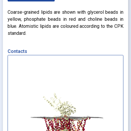
Coarse-grained lipids are shown with glycerol beads in
yellow, phosphate beads in red and choline beads in
blue. Atomistic lipids are coloured according to the CPK
standard.
Contacts