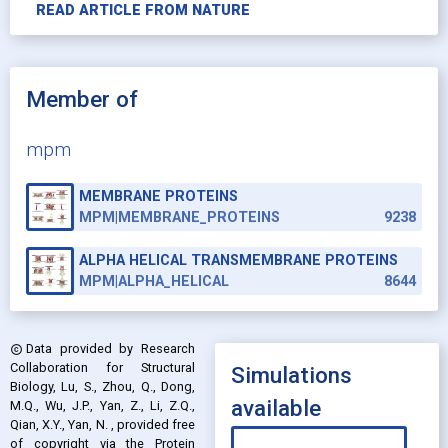
READ ARTICLE FROM
NATURE
Member of
mpm
MEMBRANE PROTEINS
MPM|MEMBRANE_PROTEINS
9238
ALPHA HELICAL TRANSMEMBRANE PROTEINS
MPM|ALPHA_HELICAL
8644
Data provided by
Research
copyright
Collaboration for Structural
Simulations
Biology, Lu, S., Zhou, Q., Dong,
available
M.Q., Wu, J.P., Yan, Z., Li, Z.Q.,
Qian, X.Y., Yan, N.
, provided free
of copyright via the Protein