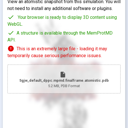
View an atomistic snapshot from this simulation. You will
not need to install any additional software or plugins.
check
Your browser is ready to display 3D content using
WebGL.
check
A structure is available through the MemProtMD
API.
error
This is an extremely large file - loading it may
temporarily cause serious performance issues.
insert_drive_file
5gjw_default_dppc.mpmd.finalframe.atomistic.pdb
5.2 MB
, PDB Format
looks_two
Pr
looks_one
Pr
Show protein as:
Show lipids as: