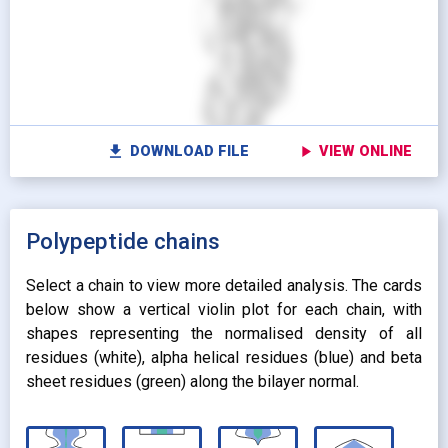
switch_camera
M
radio_button_unchecked
radio_button_unchecked
HIDDEN
HIDDEN
radio_button_checked
radio_button_checked
CARTOON
BALLS AND
settings
Vi
STICKS
radio_button_unchecked
SPHERES
radio_button_unchecked
SPHERES
fullscreen
Fu
autorenew
Colour protein by:
file_download
play_arrow
DOWNLOAD FILE
VIEW ONLINE
Colour lipids by:
expand_more
UNIFORM
expand_more
UNIFORM
expand_more
Polypeptide chains
PROPERTY
radio_button_checked
BY ATOM NAME
expand_more
CONTACTS
Select a chain to view more detailed analysis. The cards
below show a vertical violin plot for each chain, with
shapes representing the normalised density of all
residues (white), alpha helical residues (blue) and beta
sheet residues (green) along the bilayer normal.