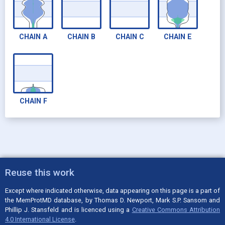
CHAIN
A
CHAIN
B
CHAIN
C
CHAIN
E
CHAIN
F
Reuse this work
Except where indicated otherwise, data appearing on this page is a part of
the MemProtMD database, by Thomas D. Newport, Mark S.P. Sansom and
Phillip J. Stansfeld and is licenced using a
Creative Commons Attribution
4.0 International License
.