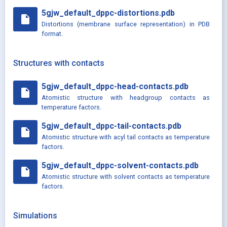
5gjw_default_dppc-distortions.pdb
insert_drive_file
Distortions (membrane surface representation) in PDB
format.
Structures with contacts
5gjw_default_dppc-head-contacts.pdb
insert_drive_file
Atomistic structure with headgroup contacts as
temperature factors.
5gjw_default_dppc-tail-contacts.pdb
insert_drive_file
Atomistic structure with acyl tail contacts as temperature
factors.
5gjw_default_dppc-solvent-contacts.pdb
insert_drive_file
Atomistic structure with solvent contacts as temperature
factors.
Simulations