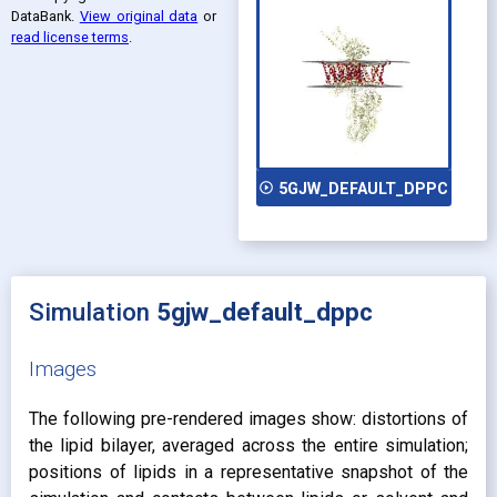
DataBank
.
View original data
or
read license terms
.
play_circle_outline
5GJW_DEFAULT_DPPC
Simulation
5gjw_default_dppc
Images
The following pre-rendered images show: distortions of
the lipid bilayer, averaged across the entire simulation;
positions of lipids in a representative snapshot of the