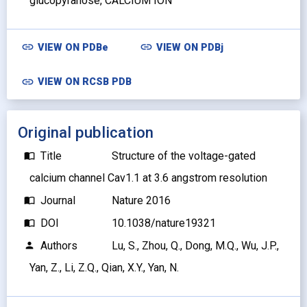
glucopyranose, CALCIUM ION
link
link
VIEW ON
PDBe
VIEW ON
PDBj
link
VIEW ON RCSB PDB
Original publication
Title
Structure of the voltage-gated
import_contacts
calcium channel Cav1.1 at 3.6 angstrom resolution
Journal
Nature 2016
import_contacts
DOI
10.1038/nature19321
import_contacts
Authors
Lu, S., Zhou, Q., Dong, M.Q., Wu, J.P.,
person
Yan, Z., Li, Z.Q., Qian, X.Y., Yan, N.