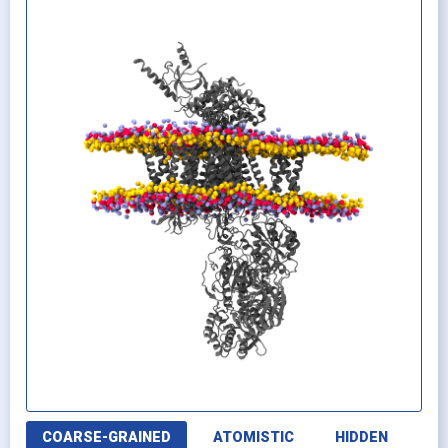
COARSE-GRAINED
ATOMISTIC
HIDDEN