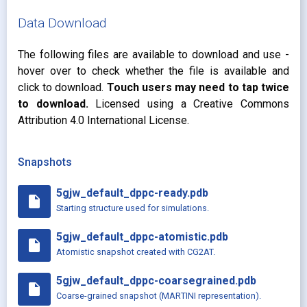
Data Download
The following files are available to download and use -
hover over to check whether the file is available and
click to download.
Touch users may need to tap twice
to download.
Licensed using a Creative Commons
Attribution 4.0 International License.
Snapshots
5gjw_default_dppc-ready.pdb
insert_drive_file
Starting structure used for simulations.
5gjw_default_dppc-atomistic.pdb
insert_drive_file
Atomistic snapshot created with CG2AT.
5gjw_default_dppc-coarsegrained.pdb
insert_drive_file
Coarse-grained snapshot (MARTINI representation).