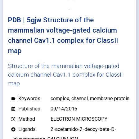
PDB | 5gjw
Structure of the
mammalian voltage-gated calcium
channel Cav1.1 complex for ClassII
map
Structure of the mammalian voltage-gated
calcium channel Cav1.1 complex for ClassII
map
Keywords
complex, channel, membrane protein
label
Published
09/14/2016
event_note
Method
ELECTRON MICROSCOPY
filter_center_focus
Ligands
2-acetamido-2-deoxy-beta-D-
add_circle