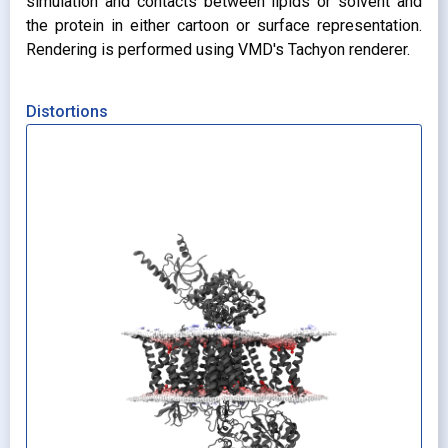
simulation and contacts between lipids or solvent and
the protein in either cartoon or surface representation.
Rendering is performed using VMD's Tachyon renderer.
Distortions