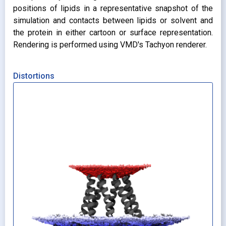
positions of lipids in a representative snapshot of the
simulation and contacts between lipids or solvent and
the protein in either cartoon or surface representation.
Rendering is performed using VMD's Tachyon renderer.
Distortions