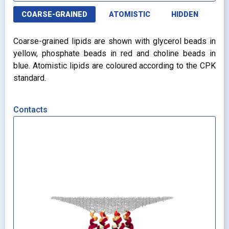
COARSE-GRAINED
ATOMISTIC
HIDDEN
Coarse-grained lipids are shown with glycerol beads in
yellow, phosphate beads in red and choline beads in
blue. Atomistic lipids are coloured according to the CPK
standard.
Contacts