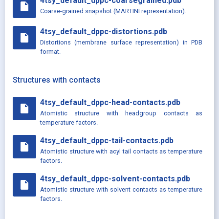
4tsy_default_dppc-coarsegrained.pdb
insert_drive_file
Coarse-grained snapshot (MARTINI representation).
4tsy_default_dppc-distortions.pdb
insert_drive_file
Distortions (membrane surface representation) in PDB
format.
Structures with contacts
4tsy_default_dppc-head-contacts.pdb
insert_drive_file
Atomistic structure with headgroup contacts as
temperature factors.
4tsy_default_dppc-tail-contacts.pdb
insert_drive_file
Atomistic structure with acyl tail contacts as temperature
factors.
4tsy_default_dppc-solvent-contacts.pdb
insert_drive_file
Atomistic structure with solvent contacts as temperature
factors.