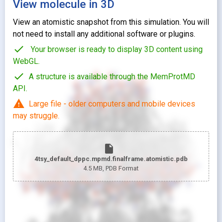
View molecule in 3D
View an atomistic snapshot from this simulation. You will
not need to install any additional software or plugins.
check
Your browser is ready to display 3D content using
WebGL.
check
A structure is available through the MemProtMD
API.
warning
Large file - older computers and mobile devices
may struggle.
insert_drive_file
4tsy_default_dppc.mpmd.finalframe.atomistic.pdb
4.5 MB
, PDB Format
looks_two
Pr
looks_one
Pr