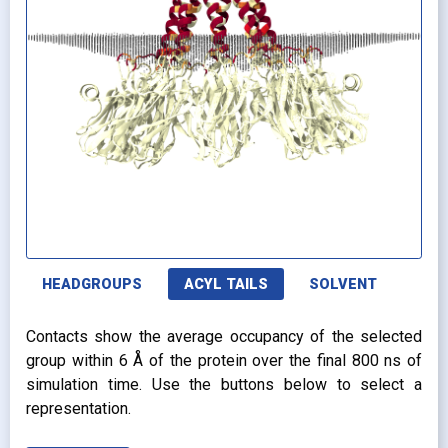
HEADGROUPS
ACYL TAILS
SOLVENT
Contacts show the average occupancy of the selected
group within 6 Å of the protein over the final 800 ns of
simulation time. Use the buttons below to select a
representation.