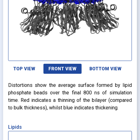
TOP VIEW
FRONT VIEW
BOTTOM VIEW
Distortions show the average surface formed by lipid
phosphate beads over the final 800 ns of simulation
time. Red indicates a thinning of the bilayer (compared
to bulk thickness), whilst blue indicates thickening.
Lipids