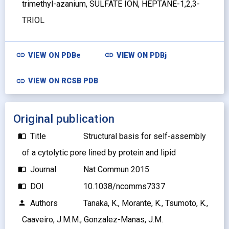
trimethyl-azanium, SULFATE ION, HEPTANE-1,2,3-
TRIOL
link
link
VIEW ON
PDBe
VIEW ON
PDBj
link
VIEW ON RCSB PDB
Original publication
Title
Structural basis for self-assembly
import_contacts
of a cytolytic pore lined by protein and lipid
Journal
Nat Commun 2015
import_contacts
DOI
10.1038/ncomms7337
import_contacts
Authors
Tanaka, K., Morante, K., Tsumoto, K.,
person
Caaveiro, J.M.M., Gonzalez-Manas, J.M.