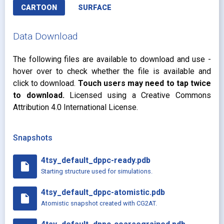
CARTOON
SURFACE
Data Download
The following files are available to download and use -
hover over to check whether the file is available and
click to download.
Touch users may need to tap twice
to download.
Licensed using a Creative Commons
Attribution 4.0 International License.
Snapshots
4tsy_default_dppc-ready.pdb
insert_drive_file
Starting structure used for simulations.
4tsy_default_dppc-atomistic.pdb
insert_drive_file
Atomistic snapshot created with CG2AT.