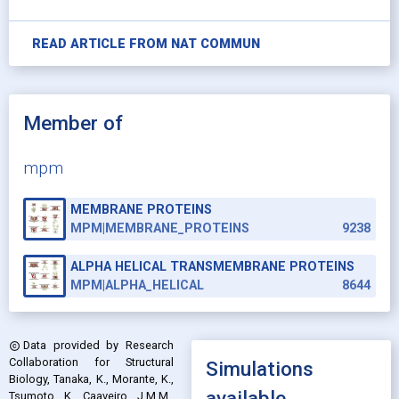
READ ARTICLE FROM
NAT COMMUN
Member of
mpm
MEMBRANE PROTEINS
MPM|MEMBRANE_PROTEINS
9238
ALPHA HELICAL TRANSMEMBRANE PROTEINS
MPM|ALPHA_HELICAL
8644
Data provided by
Research
copyright
Collaboration for Structural
Simulations
Biology, Tanaka, K., Morante, K.,
available
Tsumoto, K., Caaveiro, J.M.M.,