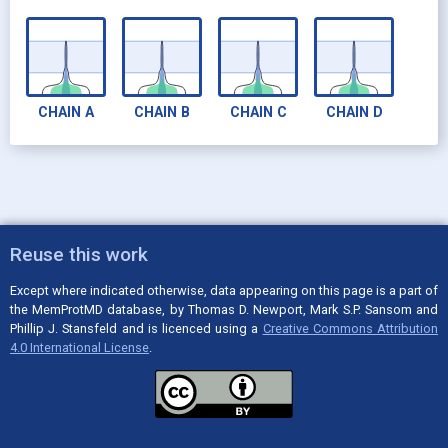
CHAIN
A
CHAIN
B
CHAIN
C
CHAIN
D
Reuse this work
Except where indicated otherwise, data appearing on this page is a part of
the MemProtMD database, by Thomas D. Newport, Mark S.P. Sansom and
Phillip J. Stansfeld and is licenced using a
Creative Commons Attribution
4.0 International License
.