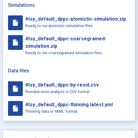
Simulations
4tsy_default_dppc-atomistic-simulation.zip
insert_drive_file
Ready to run atomistic simulation files.
4tsy_default_dppc-coarsegrained-
insert_drive_file
simulation.zip
Ready to run coarsegrained simulation files.
Data files
4tsy_default_dppc-by-resid.csv
insert_drive_file
Residue-wise analysis in CSV format.
4tsy_default_dppc-thinning.latest.yml
insert_drive_file
Thinning data in YAML format.