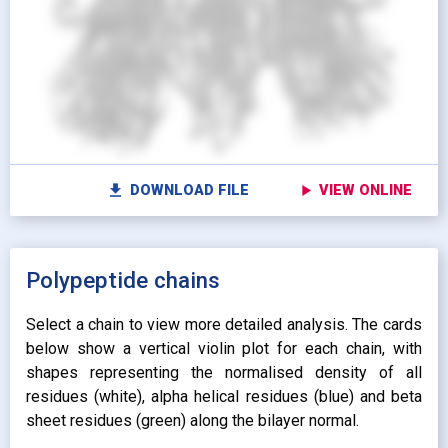
Show protein as:
Show lipids as:
switch_camera
M
radio_button_unchecked
radio_button_unchecked
HIDDEN
HIDDEN
radio_button_checked
radio_button_checked
CARTOON
BALLS AND
settings
Vi
STICKS
radio_button_unchecked
SPHERES
radio_button_unchecked
SPHERES
fullscreen
Fu
autorenew
Colour protein by:
file_download
play_arrow
DOWNLOAD FILE
VIEW ONLINE
Colour lipids by:
expand_more
UNIFORM
expand_more
UNIFORM
expand_more
Polypeptide chains
PROPERTY
radio_button_checked
BY ATOM NAME
expand_more
CONTACTS
Select a chain to view more detailed analysis. The cards
below show a vertical violin plot for each chain, with
shapes representing the normalised density of all
residues (white), alpha helical residues (blue) and beta
sheet residues (green) along the bilayer normal.