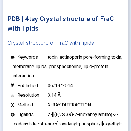
PDB | 4tsy
Crystal structure of FraC
with lipids
Crystal structure of FraC with lipids
Keywords
toxin, actinoporin pore-forming toxin,
label
membrane lipids, phosphocholine, lipid-protein
interaction
Published
06/19/2014
event_note
Resolution
3.14 Å
blur_on
Method
X-RAY DIFFRACTION
filter_center_focus
Ligands
2-[[(E,2S,3R)-2-(hexanoylamino)-3-
add_circle
oxidanyl-dec-4-enoxy]-oxidanyl-phosphoryl]oxyethyl-