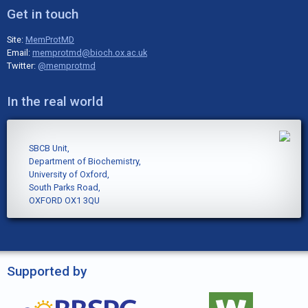
Get in touch
Site:
MemProtMD
Email:
memprotmd@bioch.ox.ac.uk
Twitter:
@memprotmd
In the real world
SBCB Unit,
Department of Biochemistry,
University of Oxford,
South Parks Road,
OXFORD OX1 3QU
Supported by