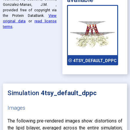
Gonzalez-Manas, J.M.
,
provided free of copyright via
the Protein DataBank
.
View
original data
or
read license
terms
.
play_circle_outline
4TSY_DEFAULT_DPPC
Simulation
4tsy_default_dppc
Images
The following pre-rendered images show: distortions of
the lipid bilayer, averaged across the entire simulation;