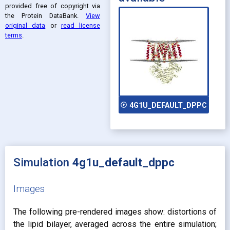
provided free of copyright via
the Protein DataBank
.
View
original data
or
read license
terms
.
play_circle_outline
4G1U_DEFAULT_DPPC
Simulation
4g1u_default_dppc
Images
The following pre-rendered images show: distortions of
the lipid bilayer, averaged across the entire simulation;