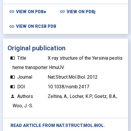
link
link
VIEW ON
PDBe
VIEW ON
PDBj
link
VIEW ON RCSB PDB
Original publication
Title
X-ray structure of the Yersinia pestis
import_contacts
heme transporter HmuUV.
Journal
Nat.Struct.Mol.Biol. 2012
import_contacts
DOI
10.1038/nsmb.2417
import_contacts
Authors
Zeltina, A., Locher, K.P., Goetz, B.A.,
person
Woo, J.-S.
READ ARTICLE FROM
NAT.STRUCT.MOL.BIOL.