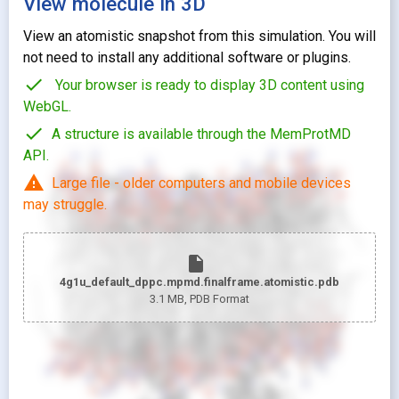
View molecule in 3D
View an atomistic snapshot from this simulation. You will
not need to install any additional software or plugins.
check
Your browser is ready to display 3D content using
WebGL.
check
A structure is available through the MemProtMD
API.
warning
Large file - older computers and mobile devices
may struggle.
insert_drive_file
4g1u_default_dppc.mpmd.finalframe.atomistic.pdb
3.1 MB
, PDB Format
looks_two
Pr
looks_one
Pr