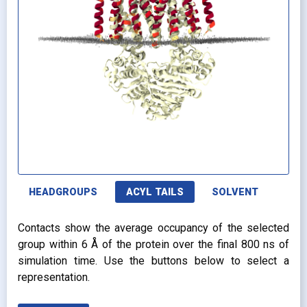
HEADGROUPS
ACYL TAILS
SOLVENT
Contacts show the average occupancy of the selected
group within 6 Å of the protein over the final 800 ns of
simulation time. Use the buttons below to select a
representation.