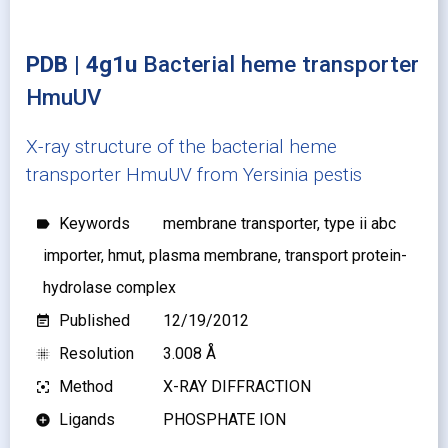
PDB | 4g1u
Bacterial heme transporter
HmuUV
X-ray structure of the bacterial heme
transporter HmuUV from Yersinia pestis
Keywords
membrane transporter, type ii abc
label
importer, hmut, plasma membrane, transport protein-
hydrolase complex
Published
12/19/2012
event_note
Resolution
3.008 Å
blur_on
Method
X-RAY DIFFRACTION
filter_center_focus
Ligands
PHOSPHATE ION
add_circle