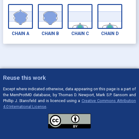
CHAIN
A
CHAIN
B
CHAIN
C
CHAIN
D
Reuse this work
Except where indicated otherwise, data appearing on this page is a part of
the MemProtMD database, by Thomas D. Newport, Mark S.P. Sansom and
Phillip J. Stansfeld and is licenced using a
Creative Commons Attribution
4.0 International License
.