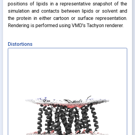
positions of lipids in a representative snapshot of the
simulation and contacts between lipids or solvent and
the protein in either cartoon or surface representation.
Rendering is performed using VMD's Tachyon renderer.
Distortions