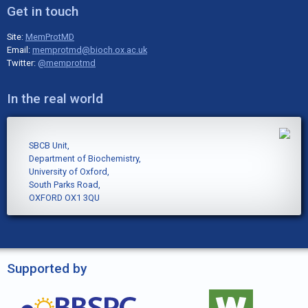
Get in touch
Site:
MemProtMD
Email:
memprotmd@bioch.ox.ac.uk
Twitter:
@memprotmd
In the real world
SBCB Unit,
Department of Biochemistry,
University of Oxford,
South Parks Road,
OXFORD OX1 3QU
Supported by