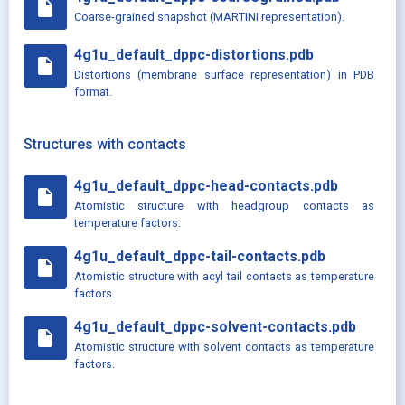
insert_drive_file
Coarse-grained snapshot (MARTINI representation).
4g1u_default_dppc-distortions.pdb
insert_drive_file
Distortions (membrane surface representation) in PDB
format.
Structures with contacts
4g1u_default_dppc-head-contacts.pdb
insert_drive_file
Atomistic structure with headgroup contacts as
temperature factors.
4g1u_default_dppc-tail-contacts.pdb
insert_drive_file
Atomistic structure with acyl tail contacts as temperature
factors.
4g1u_default_dppc-solvent-contacts.pdb
insert_drive_file
Atomistic structure with solvent contacts as temperature
factors.