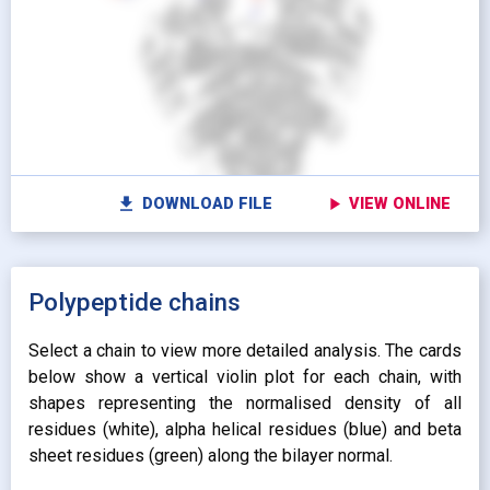
Show protein as:
Show lipids as:
switch_camera
M
radio_button_unchecked
radio_button_unchecked
HIDDEN
HIDDEN
radio_button_checked
radio_button_checked
CARTOON
BALLS AND
settings
Vi
STICKS
radio_button_unchecked
SPHERES
radio_button_unchecked
SPHERES
fullscreen
Fu
autorenew
Colour protein by:
file_download
play_arrow
DOWNLOAD FILE
VIEW ONLINE
Colour lipids by:
expand_more
UNIFORM
expand_more
UNIFORM
expand_more
Polypeptide chains
PROPERTY
radio_button_checked
BY ATOM NAME
expand_more
CONTACTS
Select a chain to view more detailed analysis. The cards
below show a vertical violin plot for each chain, with
shapes representing the normalised density of all
residues (white), alpha helical residues (blue) and beta
sheet residues (green) along the bilayer normal.