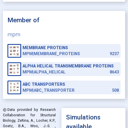
Member of
mpm
MEMBRANE PROTEINS
MPM|MEMBRANE_PROTEINS
9237
ALPHA HELICAL TRANSMEMBRANE PROTEINS
MPM|ALPHA_HELICAL
8643
ABC TRANSPORTERS
MPM|ABC_TRANSPORTER
508
Data provided by
Research
copyright
Collaboration for Structural
Simulations
Biology, Zeltina, A., Locher, K.P.,
available
Goetz, B.A., Woo, J.-S.
,