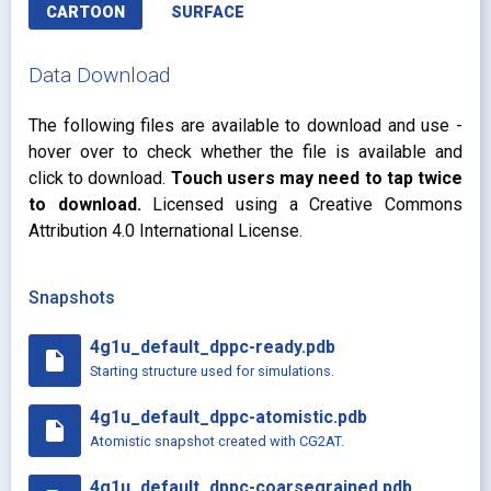
CARTOON
SURFACE
Data Download
The following files are available to download and use -
hover over to check whether the file is available and
click to download.
Touch users may need to tap twice
to download.
Licensed using a Creative Commons
Attribution 4.0 International License.
Snapshots
4g1u_default_dppc-ready.pdb
insert_drive_file
Starting structure used for simulations.
4g1u_default_dppc-atomistic.pdb
insert_drive_file
Atomistic snapshot created with CG2AT.
4g1u_default_dppc-coarsegrained.pdb