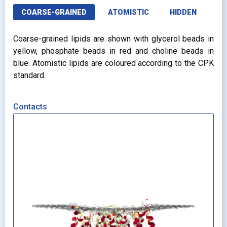
COARSE-GRAINED
ATOMISTIC
HIDDEN
Coarse-grained lipids are shown with glycerol beads in
yellow, phosphate beads in red and choline beads in
blue. Atomistic lipids are coloured according to the CPK
standard.
Contacts