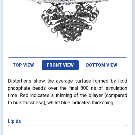
TOP VIEW
FRONT VIEW
BOTTOM VIEW
Distortions show the average surface formed by lipid
phosphate beads over the final 800 ns of simulation
time. Red indicates a thinning of the bilayer (compared
to bulk thickness), whilst blue indicates thickening.
Lipids