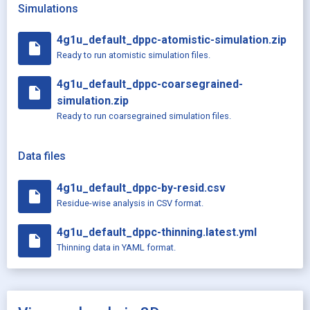
Simulations
4g1u_default_dppc-atomistic-simulation.zip
insert_drive_file
Ready to run atomistic simulation files.
4g1u_default_dppc-coarsegrained-
insert_drive_file
simulation.zip
Ready to run coarsegrained simulation files.
Data files
4g1u_default_dppc-by-resid.csv
insert_drive_file
Residue-wise analysis in CSV format.
4g1u_default_dppc-thinning.latest.yml
insert_drive_file
Thinning data in YAML format.