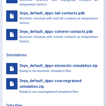
temperature factors.
3nya_default_dppc-tail-contacts.pdb
insert_drive_file
Atomistic structure with acyl tail contacts as temperature
factors.
3nya_default_dppc-solvent-contacts.pdb
insert_drive_file
Atomistic structure with solvent contacts as temperature
factors.
Simulations
3nya_default_dppc-atomistic-simulation.zip
insert_drive_file
Ready to run atomistic simulation files.
3nya_default_dppc-coarsegrained-
insert_drive_file
simulation.zip
Ready to run coarsegrained simulation files.
Data files