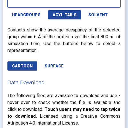
HEADGROUPS
ACYL TAILS
SOLVENT
Contacts show the average occupancy of the selected
group within 6 Å of the protein over the final 800 ns of
simulation time. Use the buttons below to select a
representation.
CARTOON
SURFACE
Data Download
The following files are available to download and use -
hover over to check whether the file is available and
click to download.
Touch users may need to tap twice
to download.
Licensed using a Creative Commons
Attribution 4.0 International License.