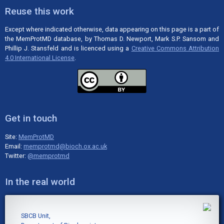
Reuse this work
Except where indicated otherwise, data appearing on this page is a part of
the MemProtMD database, by Thomas D. Newport, Mark S.P. Sansom and
Phillip J. Stansfeld and is licenced using a
Creative Commons Attribution
4.0 International License
.
Get in touch
Site:
MemProtMD
Email:
memprotmd@bioch.ox.ac.uk
Twitter:
@memprotmd
In the real world
SBCB Unit,