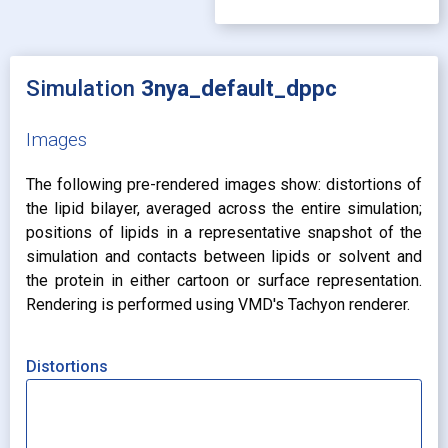
Simulation
3nya_default_dppc
Images
The following pre-rendered images show: distortions of
the lipid bilayer, averaged across the entire simulation;
positions of lipids in a representative snapshot of the
simulation and contacts between lipids or solvent and
the protein in either cartoon or surface representation.
Rendering is performed using VMD's Tachyon renderer.
Distortions