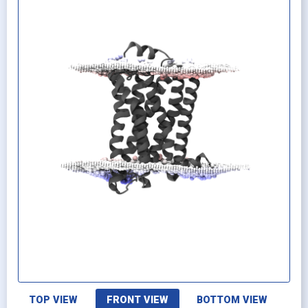
TOP VIEW
FRONT VIEW
BOTTOM VIEW