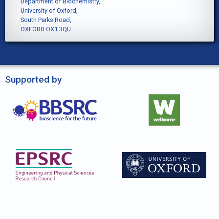
Department of Biochemistry,
University of Oxford,
South Parks Road,
OXFORD OX1 3QU
Supported by