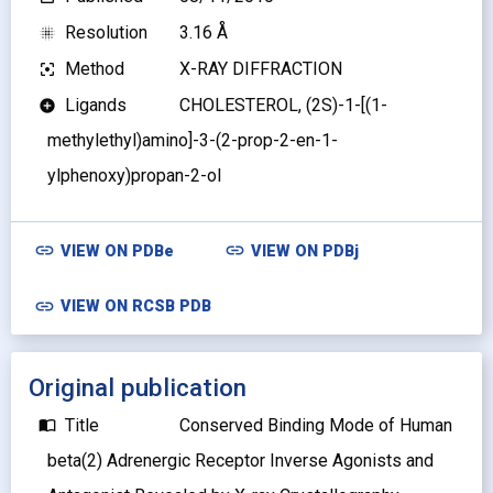
Resolution
3.16 Å
blur_on
Method
X-RAY DIFFRACTION
filter_center_focus
Ligands
CHOLESTEROL, (2S)-1-[(1-
add_circle
methylethyl)amino]-3-(2-prop-2-en-1-
ylphenoxy)propan-2-ol
link
link
VIEW ON
PDBe
VIEW ON
PDBj
link
VIEW ON RCSB PDB
Original publication
Title
Conserved Binding Mode of Human
import_contacts
beta(2) Adrenergic Receptor Inverse Agonists and