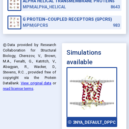
ALPHA HELICAL TRANSMEMBRANE PROTEINS
MPM|ALPHA_HELICAL
8643
G PROTEIN–COUPLED RECEPTORS (GPCRS)
MPM|GPCRS
983
Data provided by
Research
copyright
Collaboration for Structural
Simulations
Biology, Cherezov, V., Brown,
available
M.A., Fenalti, G., Katritch, V.,
Abagyan, R., Wacker, D.,
Stevens, R.C.
, provided free of
copyright via the Protein
DataBank
.
View original data
or
read license terms
.
play_circle_outline
3NYA_DEFAULT_DPPC