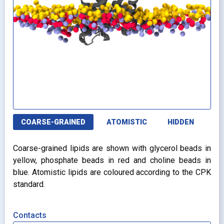
COARSE-GRAINED
ATOMISTIC
HIDDEN
Coarse-grained lipids are shown with glycerol beads in
yellow, phosphate beads in red and choline beads in
blue. Atomistic lipids are coloured according to the CPK
standard.
Contacts