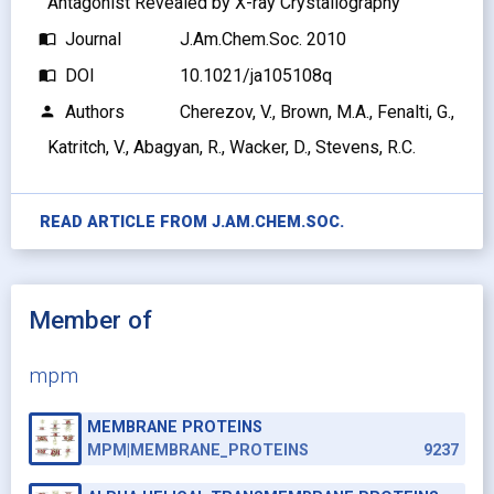
Antagonist Revealed by X-ray Crystallography
Journal
J.Am.Chem.Soc. 2010
import_contacts
DOI
10.1021/ja105108q
import_contacts
Authors
Cherezov, V., Brown, M.A., Fenalti, G.,
person
Katritch, V., Abagyan, R., Wacker, D., Stevens, R.C.
READ ARTICLE FROM
J.AM.CHEM.SOC.
Member of
mpm
MEMBRANE PROTEINS
MPM|MEMBRANE_PROTEINS
9237