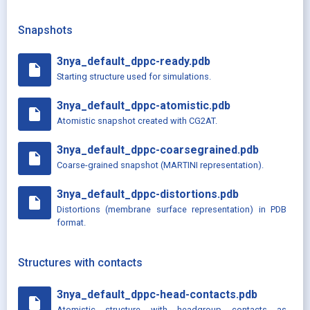
Snapshots
3nya_default_dppc-ready.pdb
insert_drive_file
Starting structure used for simulations.
3nya_default_dppc-atomistic.pdb
insert_drive_file
Atomistic snapshot created with CG2AT.
3nya_default_dppc-coarsegrained.pdb
insert_drive_file
Coarse-grained snapshot (MARTINI representation).
3nya_default_dppc-distortions.pdb
insert_drive_file
Distortions (membrane surface representation) in PDB
format.
Structures with contacts
3nya_default_dppc-head-contacts.pdb
insert_drive_file
Atomistic structure with headgroup contacts as