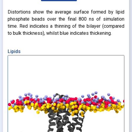
Distortions show the average surface formed by lipid
phosphate beads over the final 800 ns of simulation
time. Red indicates a thinning of the bilayer (compared
to bulk thickness), whilst blue indicates thickening.
Lipids