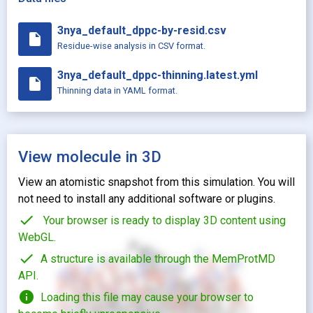
3nya_default_dppc-by-resid.csv
insert_drive_file
Residue-wise analysis in CSV format.
3nya_default_dppc-thinning.latest.yml
insert_drive_file
Thinning data in YAML format.
View molecule in 3D
View an atomistic snapshot from this simulation. You will
not need to install any additional software or plugins.
check
Your browser is ready to display 3D content using
WebGL.
check
A structure is available through the MemProtMD
API.
info
Loading this file may cause your browser to