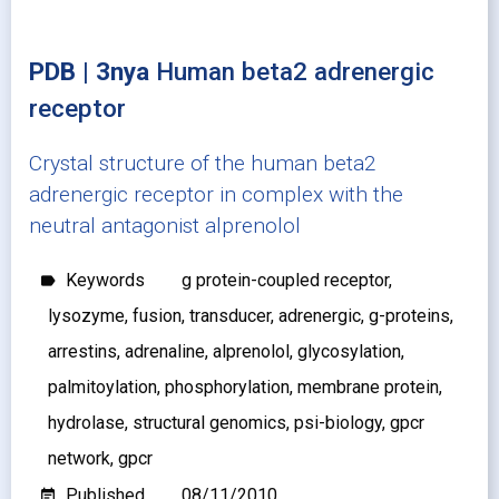
PDB | 3nya
Human beta2 adrenergic
receptor
Crystal structure of the human beta2
adrenergic receptor in complex with the
neutral antagonist alprenolol
Keywords
g protein-coupled receptor,
label
lysozyme, fusion, transducer, adrenergic, g-proteins,
arrestins, adrenaline, alprenolol, glycosylation,
palmitoylation, phosphorylation, membrane protein,
hydrolase, structural genomics, psi-biology, gpcr
network, gpcr
Published
08/11/2010
event_note