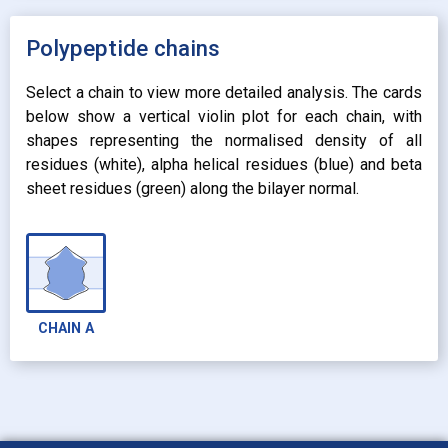
expand_more
UNIFORM
expand_more
UNIFORM
expand_more
Polypeptide chains
PROPERTY
radio_button_checked
BY ATOM NAME
expand_more
CONTACTS
Select a chain to view more detailed analysis. The cards
below show a vertical violin plot for each chain, with
shapes representing the normalised density of all
residues (white), alpha helical residues (blue) and beta
sheet residues (green) along the bilayer normal.
CHAIN
A