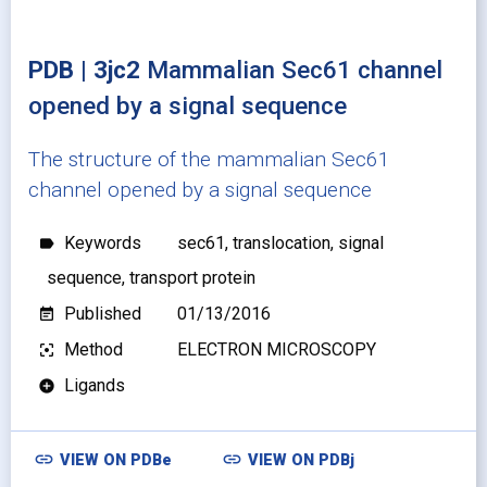
PDB | 3jc2
Mammalian Sec61 channel
opened by a signal sequence
The structure of the mammalian Sec61
channel opened by a signal sequence
Keywords
sec61, translocation, signal
label
sequence, transport protein
Published
01/13/2016
event_note
Method
ELECTRON MICROSCOPY
filter_center_focus
Ligands
add_circle
link
link
VIEW ON
PDBe
VIEW ON
PDBj