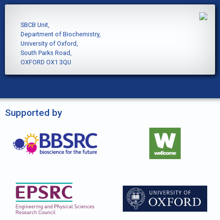
SBCB Unit,
Department of Biochemistry,
University of Oxford,
South Parks Road,
OXFORD OX1 3QU
Supported by