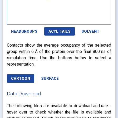
HEADGROUPS
ACYL TAILS
SOLVENT
Contacts show the average occupancy of the selected
group within 6 Å of the protein over the final 800 ns of
simulation time. Use the buttons below to select a
representation.
CARTOON
SURFACE
Data Download
The following files are available to download and use -
hover over to check whether the file is available and