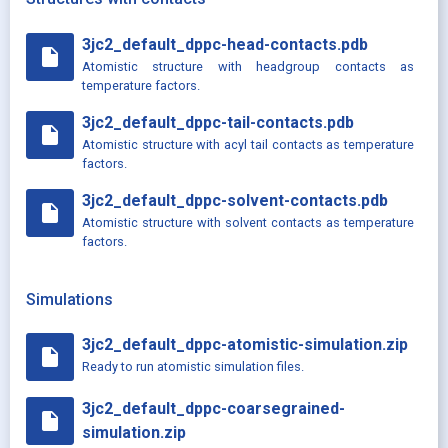
3jc2_default_dppc-head-contacts.pdb
insert_drive_file
Atomistic structure with headgroup contacts as
temperature factors.
3jc2_default_dppc-tail-contacts.pdb
insert_drive_file
Atomistic structure with acyl tail contacts as temperature
factors.
3jc2_default_dppc-solvent-contacts.pdb
insert_drive_file
Atomistic structure with solvent contacts as temperature
factors.
Simulations
3jc2_default_dppc-atomistic-simulation.zip
insert_drive_file
Ready to run atomistic simulation files.
3jc2_default_dppc-coarsegrained-
insert_drive_file
simulation.zip