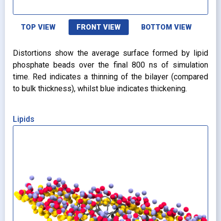
TOP VIEW
FRONT VIEW
BOTTOM VIEW
Distortions show the average surface formed by lipid
phosphate beads over the final 800 ns of simulation
time. Red indicates a thinning of the bilayer (compared
to bulk thickness), whilst blue indicates thickening.
Lipids