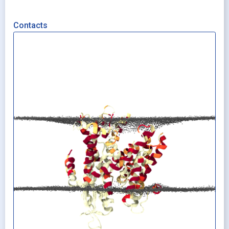
Contacts