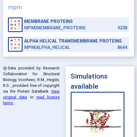
mpm
MEMBRANE PROTEINS
MPM|MEMBRANE_PROTEINS
9238
ALPHA HELICAL TRANSMEMBRANE PROTEINS
MPM|ALPHA_HELICAL
8644
Data provided by
Research
copyright
Collaboration for Structural
Simulations
Biology, Voorhees, R.M., Hegde,
available
R.S.
, provided free of copyright
via the Protein DataBank
.
View
original data
or
read license
terms
.