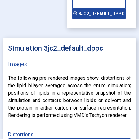
play_circle_outline
3JC2_DEFAULT_DPPC
Simulation
3jc2_default_dppc
Images
The following pre-rendered images show: distortions of
the lipid bilayer, averaged across the entire simulation;
positions of lipids in a representative snapshot of the
simulation and contacts between lipids or solvent and
the protein in either cartoon or surface representation.
Rendering is performed using VMD's Tachyon renderer.
Distortions