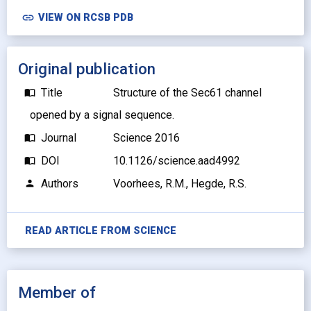
link
VIEW ON RCSB PDB
Original publication
Title
Structure of the Sec61 channel
import_contacts
opened by a signal sequence.
Journal
Science 2016
import_contacts
DOI
10.1126/science.aad4992
import_contacts
Authors
Voorhees, R.M., Hegde, R.S.
person
READ ARTICLE FROM
SCIENCE
Member of