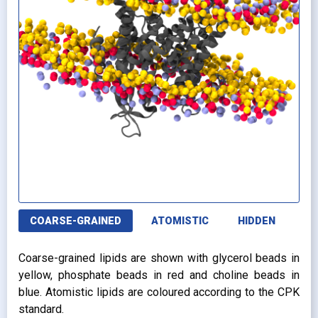
COARSE-GRAINED
ATOMISTIC
HIDDEN
Coarse-grained lipids are shown with glycerol beads in
yellow, phosphate beads in red and choline beads in
blue. Atomistic lipids are coloured according to the CPK
standard.