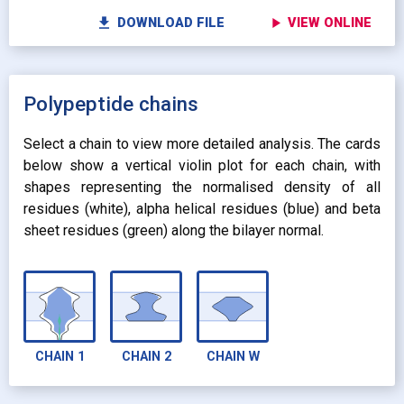
fullscreen
Fu
autorenew
Colour protein by:
file_download
play_arrow
DOWNLOAD FILE
VIEW ONLINE
Colour lipids by:
expand_more
UNIFORM
expand_more
UNIFORM
expand_more
Polypeptide chains
PROPERTY
radio_button_checked
BY ATOM NAME
expand_more
CONTACTS
Select a chain to view more detailed analysis. The cards
below show a vertical violin plot for each chain, with
shapes representing the normalised density of all
residues (white), alpha helical residues (blue) and beta
sheet residues (green) along the bilayer normal.
CHAIN
1
CHAIN
2
CHAIN
W