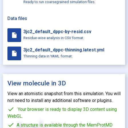
Ready to run coarsegrained simulation files.
Data files
3jc2_default_dppc-by-resid.csv
insert_drive_file
Residue-wise analysis in CSV format.
3jc2_default_dppc-thinning.latest.yml
insert_drive_file
Thinning data in YAML format.
View molecule in 3D
View an atomistic snapshot from this simulation. You will
not need to install any additional software or plugins.
check
Your browser is ready to display 3D content using
WebGL.
check
A structure is available through the MemProtMD