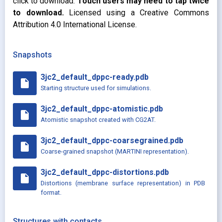
click to download.
Touch users may need to tap twice
to download.
Licensed using a Creative Commons
Attribution 4.0 International License.
Snapshots
3jc2_default_dppc-ready.pdb
insert_drive_file
Starting structure used for simulations.
3jc2_default_dppc-atomistic.pdb
insert_drive_file
Atomistic snapshot created with CG2AT.
3jc2_default_dppc-coarsegrained.pdb
insert_drive_file
Coarse-grained snapshot (MARTINI representation).
3jc2_default_dppc-distortions.pdb
insert_drive_file
Distortions (membrane surface representation) in PDB
format.
Structures with contacts