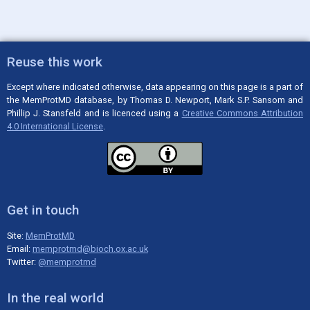
Reuse this work
Except where indicated otherwise, data appearing on this page is a part of
the MemProtMD database, by Thomas D. Newport, Mark S.P. Sansom and
Phillip J. Stansfeld and is licenced using a
Creative Commons Attribution
4.0 International License
.
Get in touch
Site:
MemProtMD
Email:
memprotmd@bioch.ox.ac.uk
Twitter:
@memprotmd
In the real world